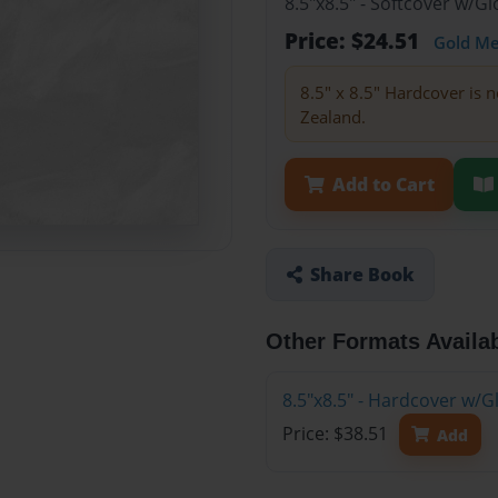
8.5"x8.5" - Softcover w/
Price: $24.51
Gold M
8.5" x 8.5" Hardcover is n
Zealand.
Add to Cart
Share Book
Other Formats Availa
8.5"x8.5" - Hardcover w/
Price: $38.51
Add