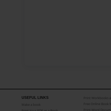
USEFUL LINKS
Print Workbooks 
Free Online Book 
Make a book
Print Word Docum
Print Your PDF as a Book