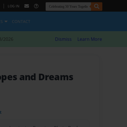
|
LOG IN
ES
CONTACT
8/2026
Dismiss
Learn More
opes and Dreams
t