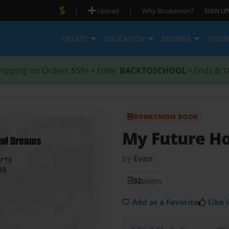
|
|
Upload
Why Bookemon?
SIGN UP
CREATE
EDUCATION
BROWSE
STOR
hipping on Orders $59+ • Enter
BACKTOSCHOOL
• Ends 8/1
BOOKEMON BOOK
My Future H
by
Evan
32
pages
Add as a Favorite
Like i