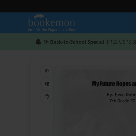
📚
Back-to-School Special
: FREE USPS S
Share on Pinterest
QR Code
Copy Link