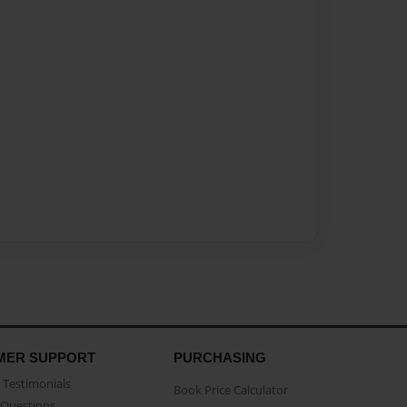
MER SUPPORT
PURCHASING
Testimonials
Book Price Calculator
Questions