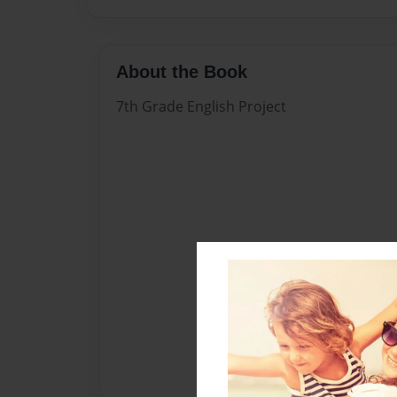
About the Book
7th Grade English Project