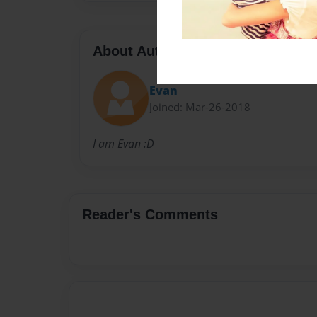
About Author
Evan
Joined: Mar-26-2018
I am Evan :D
Reader's Comments