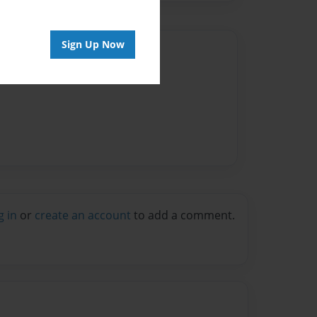
Sign Up Now
Author
vailable for this book.
g in
or
create an account
to add a comment.