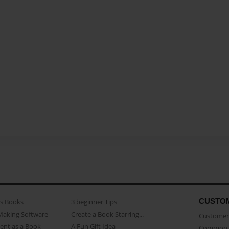
CUSTO
as Books
3 beginner Tips
Making Software
Create a Book Starring...
Customer 
ent as a Book
A Fun Gift Idea
Common 