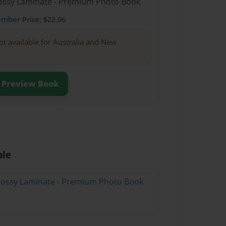
Glossy Laminate - Premium Photo Book
ember
Price: $22.06
ot available for Australia and New
Preview Book
ble
Glossy Laminate - Premium Photo Book