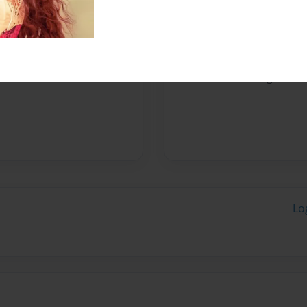
Messages from the 
No author messages are a
Lo