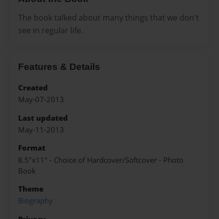
The book talked about many things that we don't
see in regular life.
Features & Details
Created
May-07-2013
Last updated
May-11-2013
Format
8.5"x11" - Choice of Hardcover/Softcover - Photo
Book
Theme
Biography