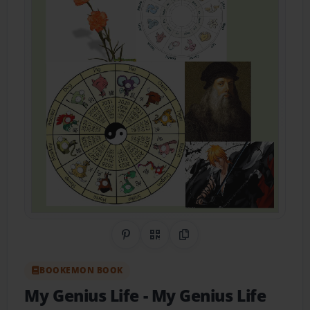
Share on Pinterest
QR Code
Copy Link
BOOKEMON BOOK
My Genius Life
- My Genius Life