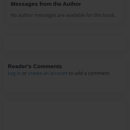
Messages from the Author
No author messages are available for this book.
Reader's Comments
Log in
or
create an account
to add a comment.