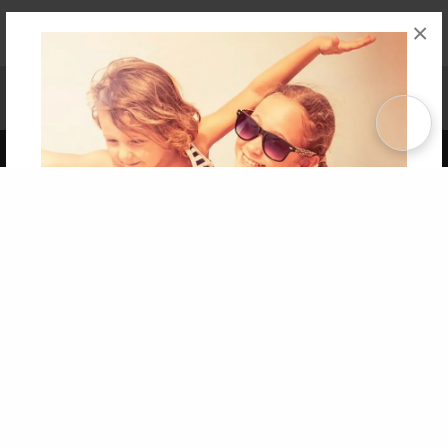
×
Affiliate Program
Contact Us
About Us
Privacy Policy
Term of Use
Why Bookemon
Copyright 2026 LivePage LLC
Get 20% OFF Your First
Order of Your Own Printed
Book
Use Coupon WELCOMEYOU within 10 days of
Signup