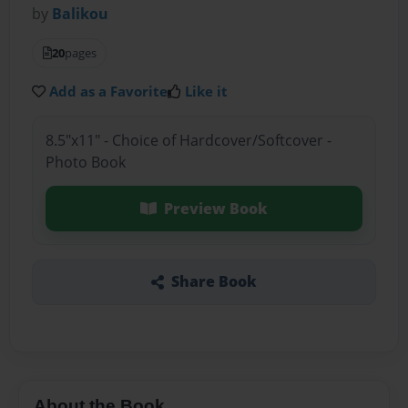
by
Balikou
20
pages
Add as a Favorite
Like it
8.5"x11" - Choice of Hardcover/Softcover -
Photo Book
Preview Book
Share Book
About the Book