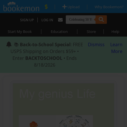
|
|
Upload
Why Bookemon?
|
SIGN UP
LOG IN
|
|
|
Start My Book
Education
Store
Help
📚
Back-to-School Special
: FREE
Dismiss
Learn
USPS Shipping on Orders $59+ •
More
Enter
BACKTOSCHOOL
• Ends
8/18/2026