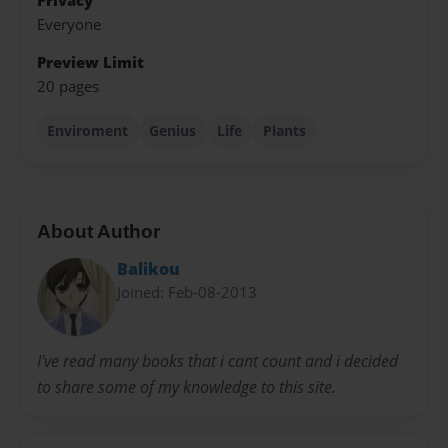
Privacy
Everyone
Preview Limit
20 pages
Enviroment
Genius
Life
Plants
About Author
Balikou
Joined: Feb-08-2013
I've read many books that i cant count and i decided
to share some of my knowledge to this site.