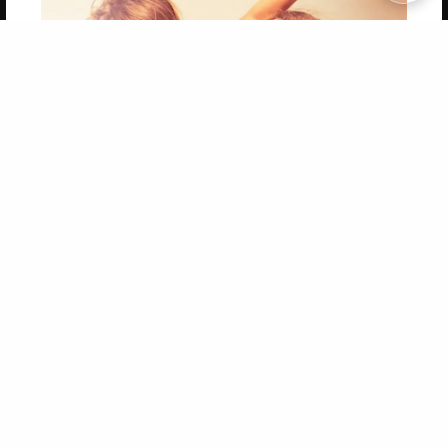
Copyright 2026 LivePage LLC
Get 20% OFF Your First
Order of Your Own Printed
Book
Use Coupon WELCOMEYOU within 10 days of
Signup