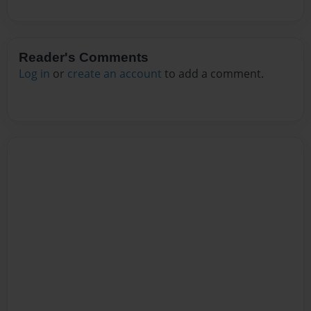
Reader's Comments
Log in
or
create an account
to add a comment.