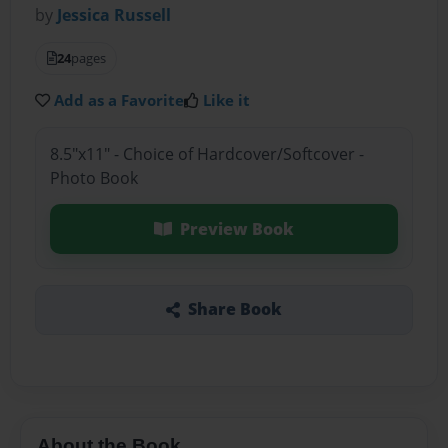
by
Jessica Russell
24
pages
Add as a Favorite
Like it
8.5"x11" - Choice of Hardcover/Softcover -
Photo Book
Preview Book
Share Book
About the Book