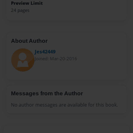
Preview Limit
24 pages
About Author
Jes42449
Joined: Mar-20-2016
Messages from the Author
No author messages are available for this book.