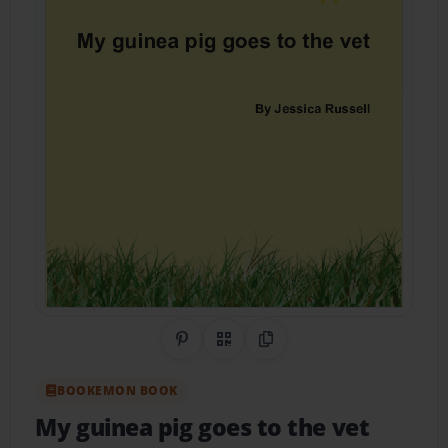
Share on Pinterest
QR Code
Copy Link
BOOKEMON BOOK
My guinea pig goes to the vet