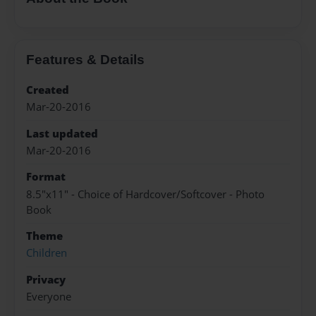
Features & Details
Created
Mar-20-2016
Last updated
Mar-20-2016
Format
8.5"x11" - Choice of Hardcover/Softcover - Photo
Book
Theme
Children
Privacy
Everyone