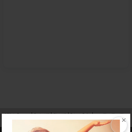
Affiliate Program
Contact Us
About Us
Privacy Policy
×
Term of Use
Why Bookemon