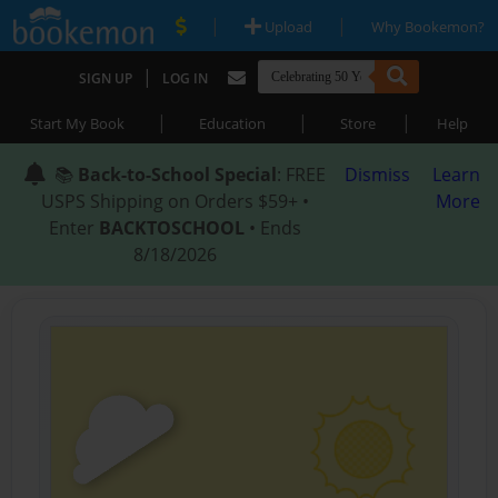
|
|
Upload
Why Bookemon?
|
SIGN UP
LOG IN
|
|
|
Start My Book
Education
Store
Help
📚
Back-to-School Special
: FREE
Dismiss
Learn
USPS Shipping on Orders $59+ •
More
Enter
BACKTOSCHOOL
• Ends
8/18/2026