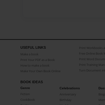
USEFUL LINKS
Print Workbooks 
Free Online Book 
Make a book
Print Word Docum
Print Your PDF as a Book
Print Training Man
How to make a book
Turn Document int
Make Your Own Book Online
BOOK IDEAS
Genre
Celebrations
Doc
Fiction
Anniversary
Biog
CookBook
Birthday
Mem