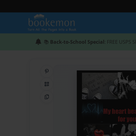
📚
Back-to-School Special
: FREE USPS S
Share on Pinterest
QR Code
Copy Link