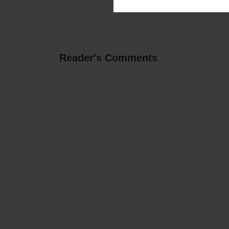
Reader's Comments