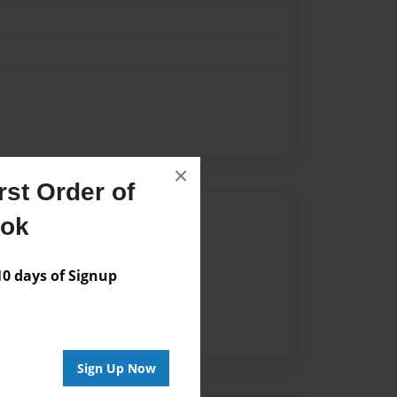
×
st Order of
Author
ook
vailable for this book.
 days of Signup
Sign Up Now