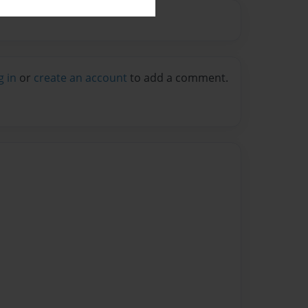
g in
or
create an account
to add a comment.