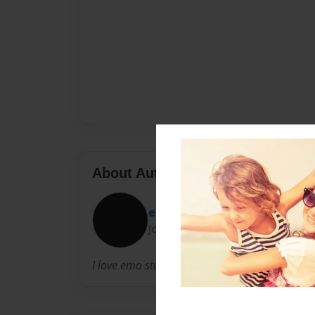
About Author
emolover11
Joined: Jul-17-2011
I love emo stuff, love writing, drawing, singin