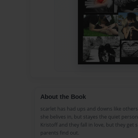
About the Book
scarlet has had ups and downs like others
she belives in, but stayes the quiet pers
Kristoff and they fall in love, but they ge
parents find out.