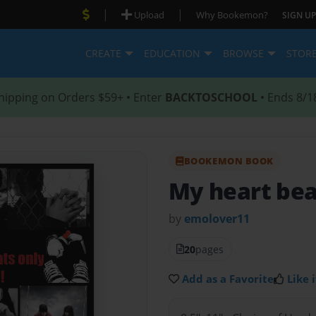
|
|
Upload
Why Bookemon?
SIGN UP
CREATE
EDUCATION
BROWSE
STOR
hipping on Orders $59+ • Enter
BACKTOSCHOOL
• Ends 8/1
BOOKEMON BOOK
My heart bea
by
emolover11
20
pages
Add as a Favorite
Like i