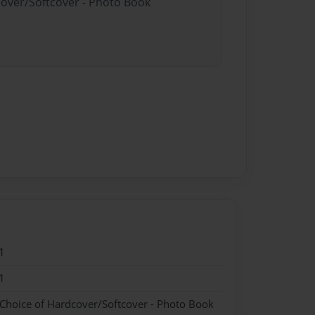
cover/Softcover - Photo Book
1
1
 Choice of Hardcover/Softcover - Photo Book