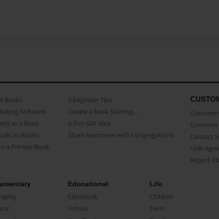
CUSTO
as Books
3 beginner Tips
Making Software
Create a Book Starring...
Customer 
ent as a Book
A Fun Gift Idea
Common 
uals as Books
Share Memories with Congregations
Contact 
o a Printed Book
User Agr
Report A
umentary
Educational
Life
raphy
Classbook
Children
oir
School
Teen