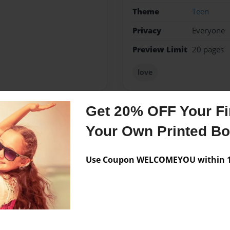
Theme
Teen
Privacy
Everyone
Preview Limit
20 pages
love
Get 20% OFF Your Fir
Messages from the 
Your Own Printed B
No author messages are a
Use Coupon WELCOMEYOU within 10
g, and reading!