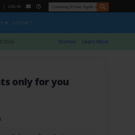
|
LOG IN
ES
CONTACT
8/2026
Dismiss
Learn More
ts only for you
t