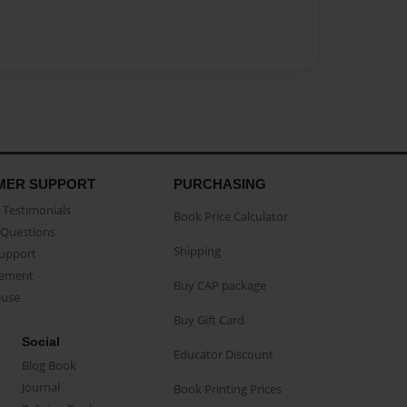
MER SUPPORT
PURCHASING
Testimonials
Book Price Calculator
Questions
Shipping
Support
eement
Buy CAP package
buse
Buy Gift Card
Social
Educator Discount
Blog Book
Journal
Book Printing Prices