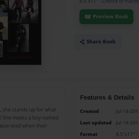
8.5"x11" - Choice of Hard
Preview Book
Share Book
Features & Details
, she stands up for what
Created
Jul-18-201
on! She meets a boy named
Last updated
Jul-19-201
t seperated when their
Format
8.5"x11" -