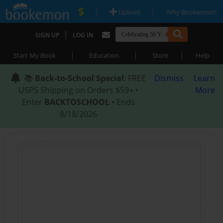
|
|
Upload
Why Bookemon?
|
SIGN UP
LOG IN
|
|
|
Start My Book
Education
Store
Help
📚
Back-to-School Special
: FREE
Dismiss
Learn
USPS Shipping on Orders $59+ •
More
Enter
BACKTOSCHOOL
• Ends
8/18/2026