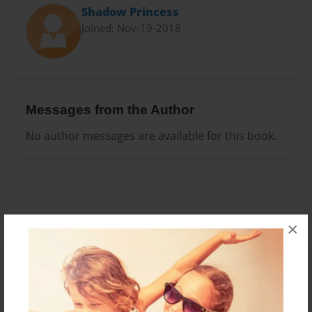
Shadow Princess
Joined: Nov-19-2018
Messages from the Author
No author messages are available for this book.
×
Reader's Comments
Log in
or
create an account
to add a comment.