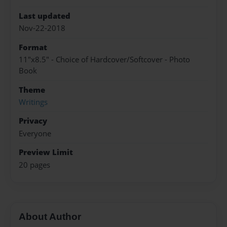
Last updated
Nov-22-2018
Format
11"x8.5" - Choice of Hardcover/Softcover - Photo
Book
Theme
Writings
Privacy
Everyone
Preview Limit
20 pages
About Author