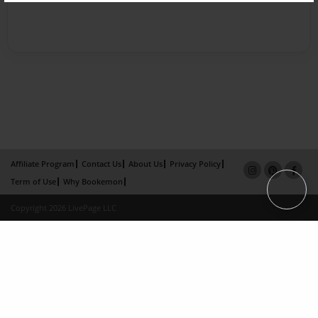
Affiliate Program
Contact Us
About Us
Privacy Policy
Term of Use
Why Bookemon
Copyright 2026 LivePage LLC