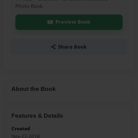
Photo Book
Preview Book
Share Book
About the Book
Features & Details
Created
Nov-22-2018