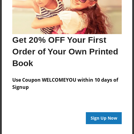
Get 20% OFF Your First
Order of Your Own Printed
Book
Use Coupon WELCOMEYOU within 10 days of
Signup
Sign Up Now