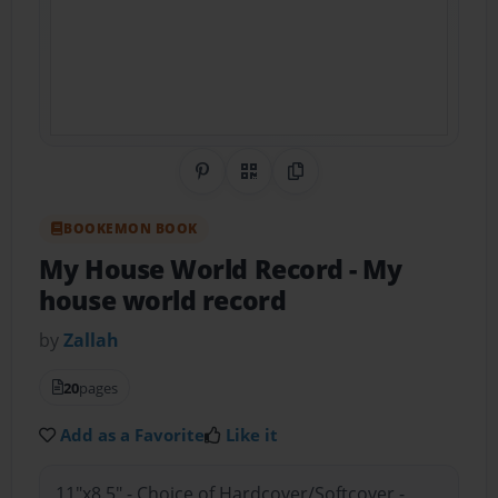
Share on Pinterest
QR Code
Copy Link
BOOKEMON BOOK
My House World Record
- My
house world record
by
Zallah
20
pages
Add as a Favorite
Like it
11"x8.5" - Choice of Hardcover/Softcover -