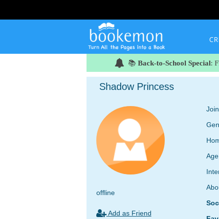
CR
📚
Back-to-School Special
: 
Shadow Princess
Joi
Gen
Hom
Age
Inte
Abo
offline
Soc
Add as Friend
Fav