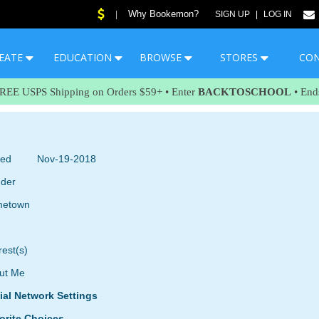
Why Bookemon?
|
SIGN UP
|
LOG IN
EATE
EDUCATION
BROWSE
STORES
CO
FREE USPS Shipping on Orders $59+ • Enter
BACKTOSCHOOL
• End
ned
Nov-19-2018
der
etown
rest(s)
ut Me
ial Network Settings
orite Choices