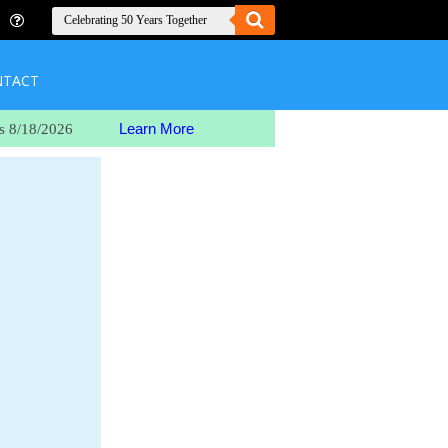
NTACT
Learn More
s 8/18/2026