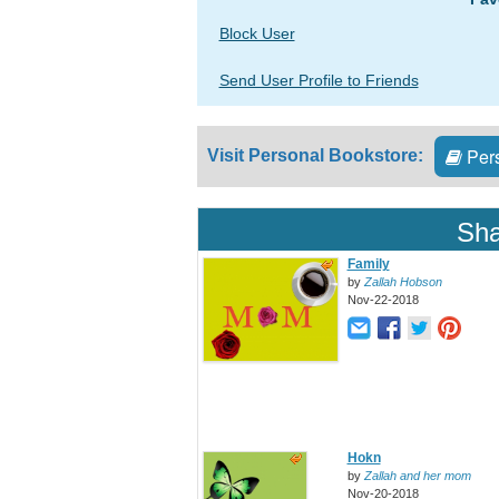
Block User
Send User Profile to Friends
Pers
Visit Personal Bookstore:
Sha
Family
by
Zallah Hobson
Nov-22-2018
Hokn
by
Zallah and her mom
Nov-20-2018