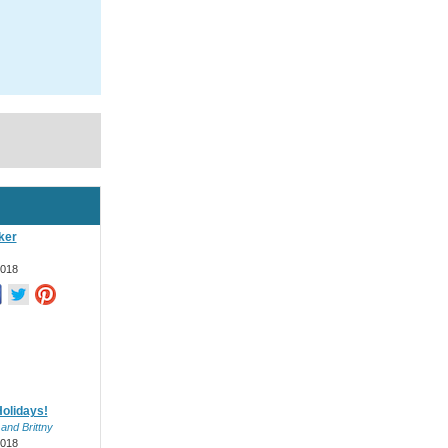
ker
2018
olidays!
 and Brittny
2018