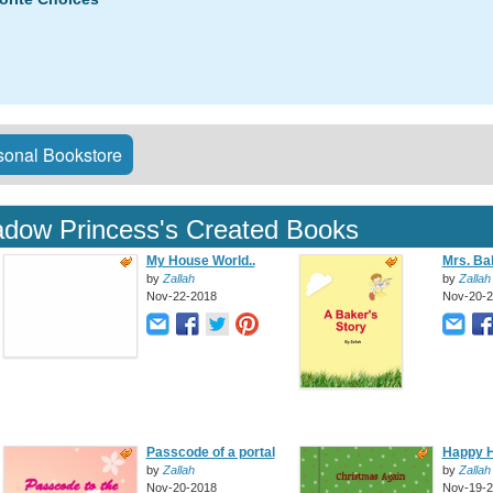
onal Bookstore
dow Princess's Created Books
My House World..
Mrs. Ba
by
Zallah
by
Zallah
Nov-22-2018
Nov-20-
Passcode of a portal
Happy H
by
Zallah
by
Zallah
Nov-20-2018
Nov-19-