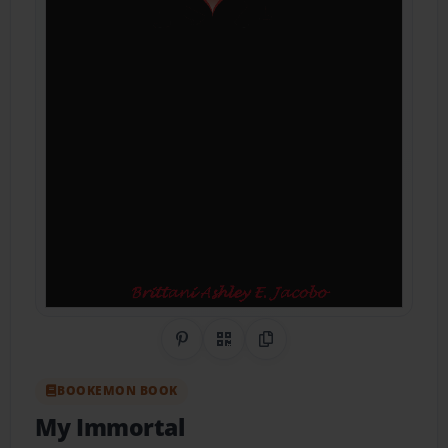
Share on Pinterest
QR Code
Copy Link
BOOKEMON BOOK
My Immortal