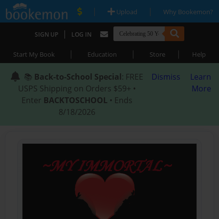
|
|
Upload
Why Bookemon?
|
SIGN UP
LOG IN
|
|
|
Start My Book
Education
Store
Help
📚
Back-to-School Special
: FREE
Dismiss
Learn
USPS Shipping on Orders $59+ •
More
Enter
BACKTOSCHOOL
• Ends
8/18/2026