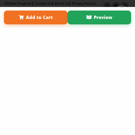
Affiliate Program
Contact Us
About Us
Privacy Policy
Term of Use
Why Bookemon
Add to Cart
Preview
Copyright 2026 LivePage LLC