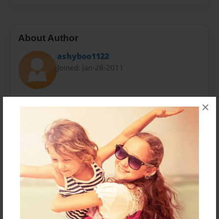
About Author
ashyboo1122
Joined: Jan-28-2011
Ashley is a 14 year old who loves life has had some
×
rough patches but it has only made her stronger she
lives with her grandmother and grandfather has allot
of friends and loves to write Good job Ashley I give
you 2 thumbs up!
Messages from the Author
No author messages are available for this book.