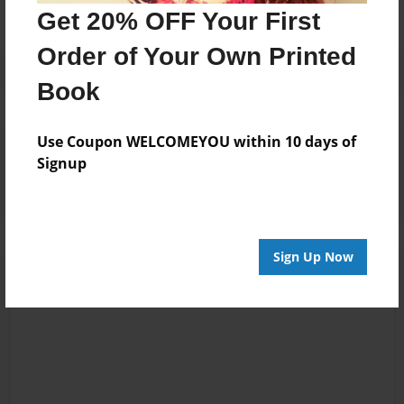
Get 20% OFF Your First
Order of Your Own Printed
Book
Reader's Comments
Use Coupon WELCOMEYOU within 10 days of
Log in
or
create an account
to add a comment.
Signup
Sign Up Now