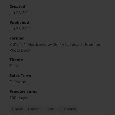
Created
Jan-28-2011
Published
Jan-28-2011
Format
8.5"x11" - Hardcover w/Glossy Laminate - Premium
Photo Book
Theme
Teen
Sales Term
Everyone
Preview Limit
100 pages
Ghost
Horror
Love
Suspence