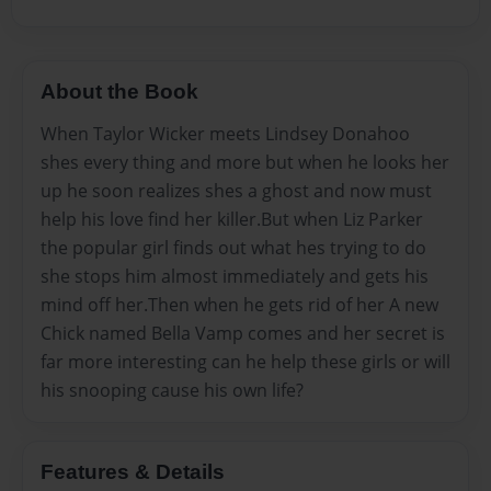
About the Book
When Taylor Wicker meets Lindsey Donahoo
shes every thing and more but when he looks her
up he soon realizes shes a ghost and now must
help his love find her killer.But when Liz Parker
the popular girl finds out what hes trying to do
she stops him almost immediately and gets his
mind off her.Then when he gets rid of her A new
Chick named Bella Vamp comes and her secret is
far more interesting can he help these girls or will
his snooping cause his own life?
Features & Details