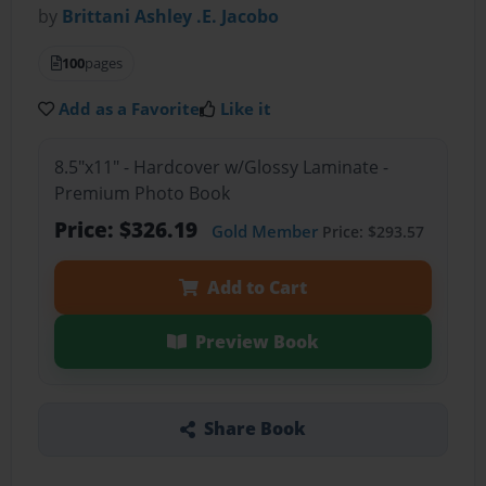
by
Brittani Ashley .E. Jacobo
100
pages
Add as a Favorite
Like it
8.5"x11" - Hardcover w/Glossy Laminate -
Premium Photo Book
Price: $326.19
Gold Member
Price: $293.57
Add to Cart
Preview Book
Share Book