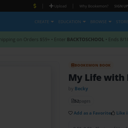
|
|
Upload
Why Bookemon?
SIGN UP
CREATE
EDUCATION
BROWSE
STOR
hipping on Orders $59+ • Enter
BACKTOSCHOOL
• Ends 8/1
BOOKEMON BOOK
My Life with 
by
Becky
52
pages
Add as a Favorite
Like i