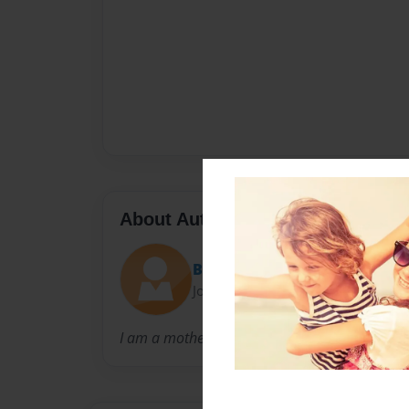
About Author
Becky
Joined: Mar-24-2014
I am a mother of 2 wacky, quirky girls who tak