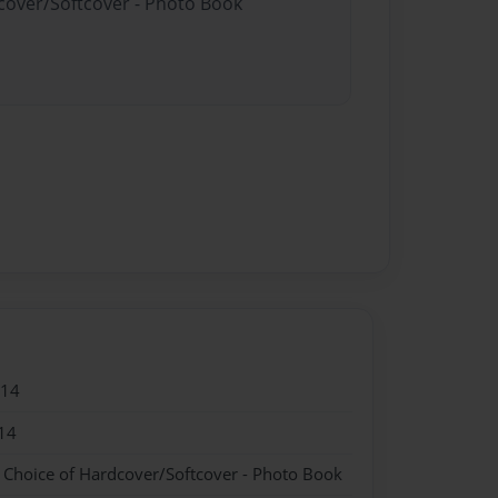
dcover/Softcover - Photo Book
014
14
- Choice of Hardcover/Softcover - Photo Book