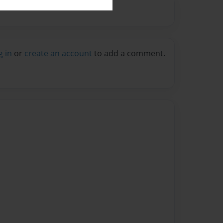
g in
or
create an account
to add a comment.