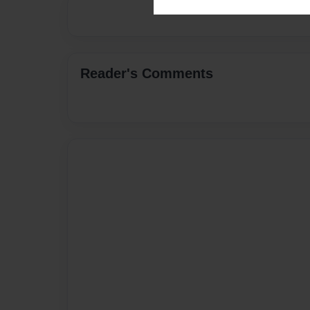
Reader's Comments