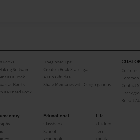
CUSTO
as Books
3 beginner Tips
Making Software
Create a Book Starring...
Customer 
ent as a Book
A Fun Gift Idea
Common 
uals as Books
Share Memories with Congregations
Contact 
o a Printed Book
User Agr
Report A
umentary
Educational
Life
raphy
Classbook
Children
oir
School
Teen
ument
Year Book
Family