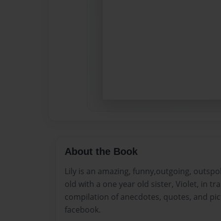
About the Book
Lily is an amazing, funny,outgoing, outspo
old with a one year old sister, Violet, in tr
compilation of anecdotes, quotes, and pic
facebook.