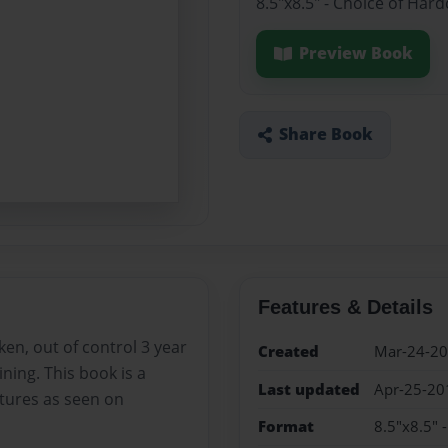
8.5"x8.5" - Choice of Har
Preview Book
Share Book
Features & Details
ken, out of control 3 year
Created
Mar-24-2
aining. This book is a
Last updated
Apr-25-20
tures as seen on
Format
8.5"x8.5" 