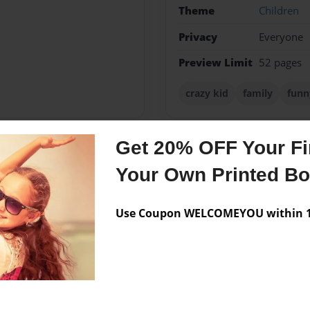
Theme
Children
Privacy
Everyone
Preview Limit
52 pages
crazy kid
family
funn
Get 20% OFF Your Fir
Messages from the 
Your Own Printed B
No author messages are a
Use Coupon WELCOMEYOU within 10
e after me in every way.