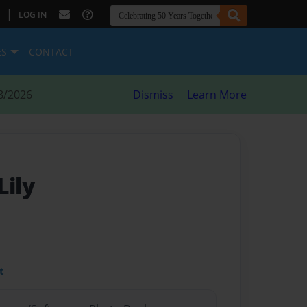
|
LOG IN
ES
CONTACT
8/2026
Dismiss
Learn More
Lily
t