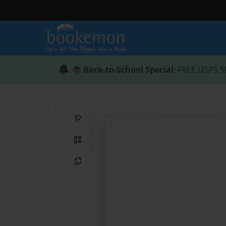
📚
Back-to-School Special
: FREE USPS S
Share on Pinterest
QR Code
Copy Link