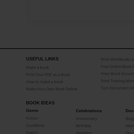
USEFUL LINKS
Print Workbooks 
Free Online Book 
Make a book
Print Word Docum
Print Your PDF as a Book
Print Training Man
How to make a book
Turn Document int
Make Your Own Book Online
BOOK IDEAS
Genre
Celebrations
Doc
Fiction
Anniversary
Biog
CookBook
Birthday
Mem
Poetry
Wedding
Doc