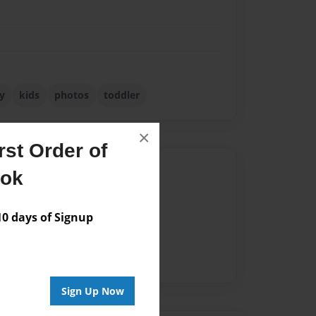
y
kids
photos
toddler
×
st Order of
Author
ook
vailable for this book.
 days of Signup
Sign Up Now