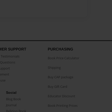
MER SUPPORT
PURCHASING
Testimonials
Book Price Calculator
Questions
Shipping
Support
eement
Buy CAP package
buse
Buy Gift Card
Social
Educator Discount
Blog Book
Journal
Book Printing Prices
Religion Book