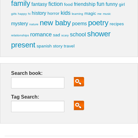
family
fiction
fun
fantasy
friendship
funny
food
girl
kids
history
horror
magic
girls
happy
hi
learning
me
music
new baby
poetry
mystery
poems
recipes
nature
shower
romance
school
sad
relationships
scary
present
spanish
story
travel
Search book:
Tag Search: