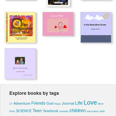
Explore books by tags
Love
Life
Friends
Adventure
God
Journal
17
Hope
Mom
children
Teen
SCIENCE
Yearbook
Pets
animals
education
faith