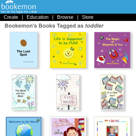
Create
|
Education
|
Browse
|
Store
Bookemon's Books Tagged as
toddler