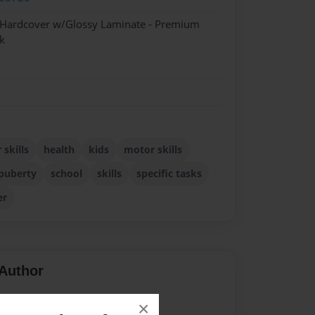
- Hardcover w/Glossy Laminate - Premium
k
skills
health
kids
motor skills
puberty
school
skills
specific tasks
er
Author
vailable for this book.
×