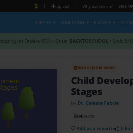
|
|
Upload
Why Bookemon?
SIGN UP
CREATE
EDUCATION
BROWSE
STOR
hipping on Orders $59+ • Enter
BACKTOSCHOOL
• Ends 8/1
BOOKEMON BOOK
Child Devel
Stages
by
Dr. Celeste Fabrie
84
pages
Add as a Favorite
Like i