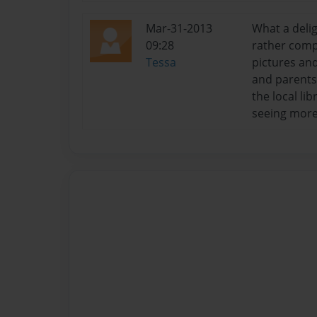
Mar-31-2013
What a delig
09:28
rather compl
Tessa
pictures and
and parents 
the local li
seeing more