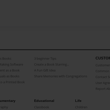
CUSTO
as Books
3 beginner Tips
Making Software
Create a Book Starring...
Customer 
ent as a Book
A Fun Gift Idea
Common 
uals as Books
Share Memories with Congregations
Contact 
o a Printed Book
User Agr
Report A
umentary
Educational
Life
raphy
Classbook
Children