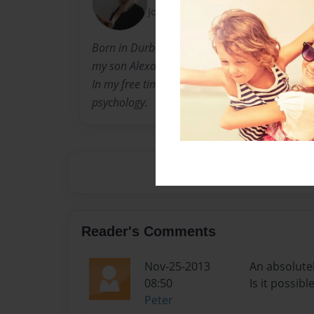
Joined: Dec-30-2012
Born in Durban, South Africa and immigrated
my son Alexander. I have been living and wor
In my free time I write and do research work o
psychology.
Reader's Comments
Nov-25-2013
An absolutel
08:50
Is it possib
Peter