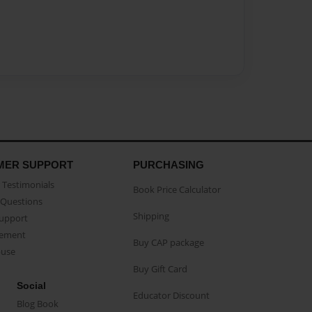
MER SUPPORT
PURCHASING
Testimonials
Book Price Calculator
Questions
Shipping
Support
eement
Buy CAP package
buse
Buy Gift Card
Social
Educator Discount
Blog Book