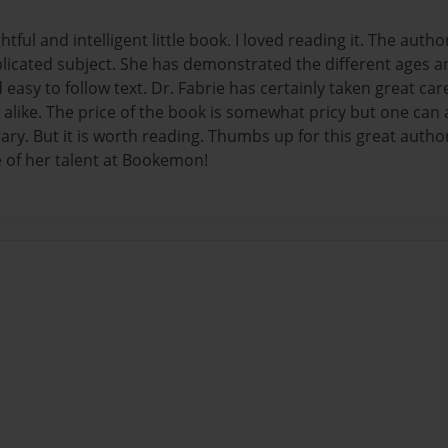
htful and intelligent little book. I loved reading it. The auth
icated subject. She has demonstrated the different ages an
 easy to follow text. Dr. Fabrie has certainly taken great ca
alike. The price of the book is somewhat pricy but one can a
brary. But it is worth reading. Thumbs up for this great au
 of her talent at Bookemon!