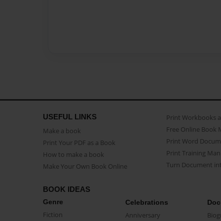
USEFUL LINKS
Print Workbooks 
Free Online Book 
Make a book
Print Word Docum
Print Your PDF as a Book
Print Training Man
How to make a book
Turn Document int
Make Your Own Book Online
BOOK IDEAS
Genre
Celebrations
Doc
Fiction
Anniversary
Biog