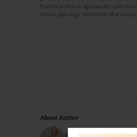
functional skills or age-specific tasks that
certain age range. Remember that every ch
About Author
bonny