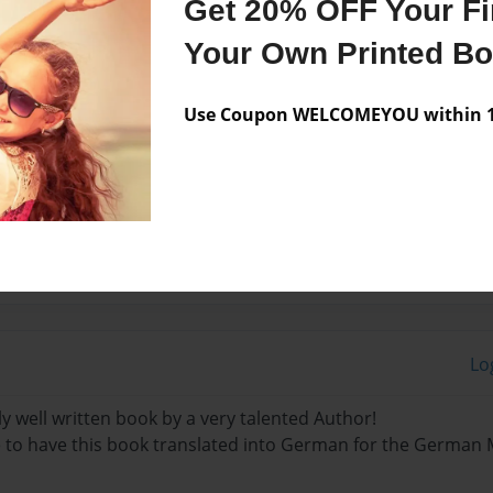
Get 20% OFF Your Fir
Your Own Printed B
 to Germany in 1992 with
king in Germany since then.
Use Coupon WELCOMEYOU within 10
n clinical and industrial
Lo
y well written book by a very talented Author!
le to have this book translated into German for the German