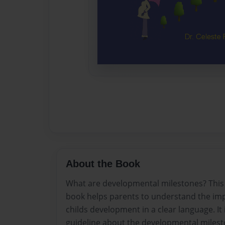
About the Book
What are developmental milestones? This c
book helps parents to understand the imp
childs development in a clear language. I
guideline about the developmental milesto