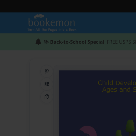
📚
Back-to-School Special
: FREE USPS S
Share on Pinterest
QR Code
Copy Link