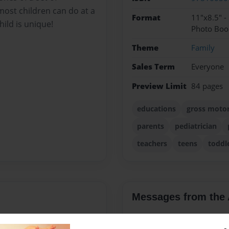
 most children can do at a
Format
11"x8.5" 
ild is unique!
Photo Boo
Theme
Family
Sales Term
Everyone
Preview Limit
84 pages
educations
gross motor 
parents
pediatrician
teachers
teens
toddl
Messages from the 
No author messages are a