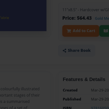
11"x8.5" - Hardcover w/
Price: $64.43
Gold M
Add to Cart
Share Book
Features & Details
olourfully illustrated
Created
Mar-29-2
ortant stages of their
Published
Mar-29-2
t is a summarised
nes of a set of
ISBN
97816050