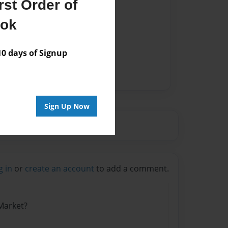
st Order of
ook
 days of Signup
Sign Up Now
g in
or
create an account
to add a comment.
 Market?