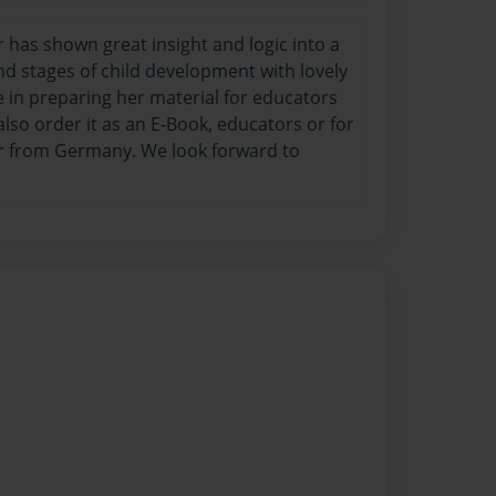
or has shown great insight and logic into a
d stages of child development with lovely
re in preparing her material for educators
lso order it as an E-Book, educators or for
thor from Germany. We look forward to