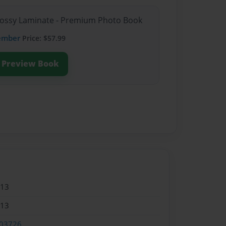
Glossy Laminate - Premium Photo Book
ember
Price: $57.99
Preview Book
013
013
03726