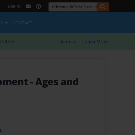
|
LOG IN
ES
CONTACT
8/2026
Dismiss
Learn More
opment
- Ages and
t