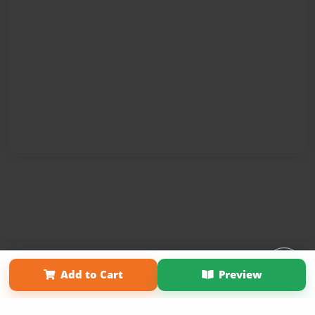
Affiliate Program
Contact Us
About Us
Privacy Policy
Add to Cart
Preview
Term of Use
Why Bookemon
Copyright 2026 LivePage LLC