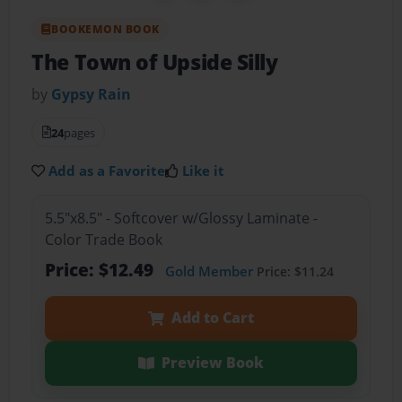
BOOKEMON BOOK
The Town of Upside Silly
by
Gypsy Rain
24
pages
Add as a Favorite
Like it
5.5"x8.5" - Softcover w/Glossy Laminate -
Color Trade Book
Price: $12.49
Gold Member
Price: $11.24
Add to Cart
Preview Book