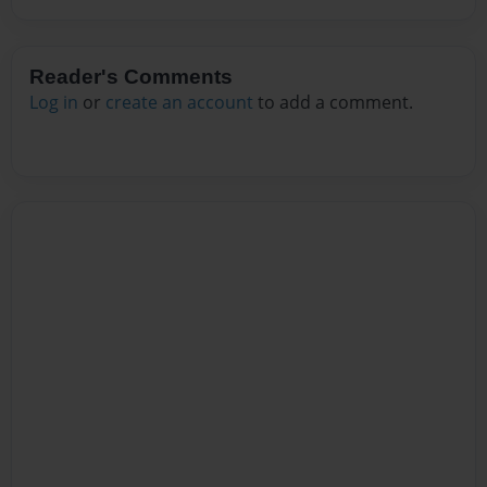
Reader's Comments
Log in
or
create an account
to add a comment.