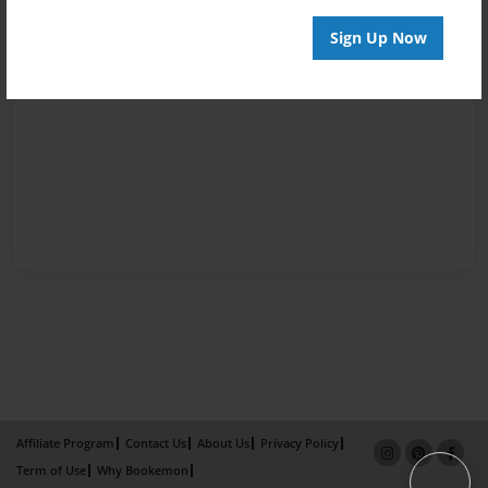
Sign Up Now
Affiliate Program
Contact Us
About Us
Privacy Policy
Term of Use
Why Bookemon