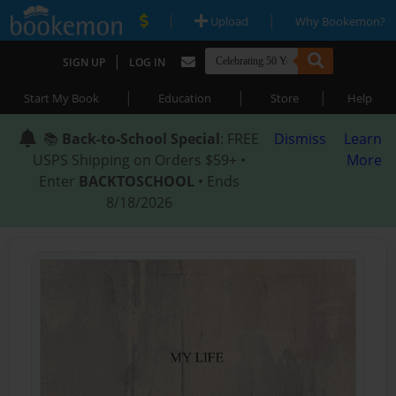
|
|
Upload
Why Bookemon?
|
SIGN UP
LOG IN
|
|
|
Start My Book
Education
Store
Help
📚
Back-to-School Special
: FREE
Dismiss
Learn
USPS Shipping on Orders $59+ •
More
Enter
BACKTOSCHOOL
• Ends
8/18/2026