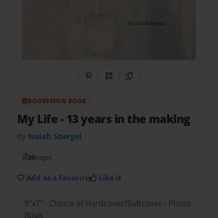
Share on Pinterest
QR Code
Copy Link
BOOKEMON BOOK
My Life
- 13 years in the making
by
Isaiah Soergel
20
pages
Add as a Favorite
Like it
9"x7" - Choice of Hardcover/Softcover - Photo
Book