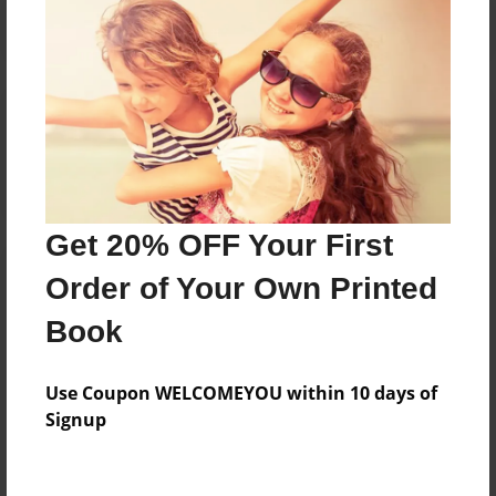
Reader's Comments
Log in
or
create an account
to add a comment.
Get 20% OFF Your First
Order of Your Own Printed
Book
Use Coupon WELCOMEYOU within 10 days of
Signup