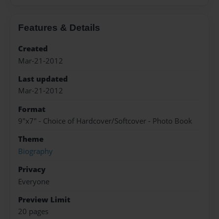
Features & Details
Created
Mar-21-2012
Last updated
Mar-21-2012
Format
9"x7" - Choice of Hardcover/Softcover - Photo Book
Theme
Biography
Privacy
Everyone
Preview Limit
20 pages