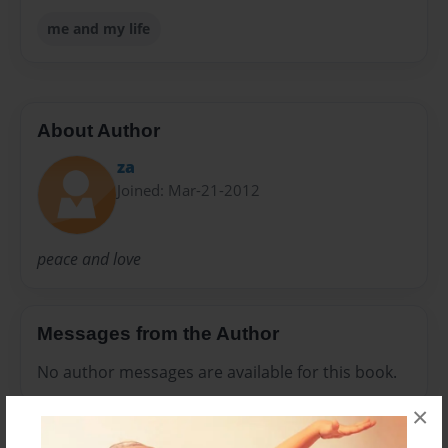
me and my life
About Author
za
Joined: Mar-21-2012
peace and love
Messages from the Author
No author messages are available for this book.
×