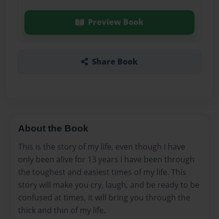
Preview Book
Share Book
About the Book
This is the story of my life, even though I have
only been alive for 13 years I have been through
the toughest and easiest times of my life. This
story will make you cry, laugh, and be ready to be
confused at times, it will bring you through the
thick and thin of my life.