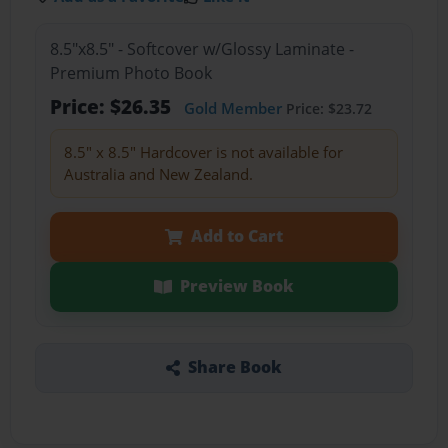
8.5"x8.5" - Softcover w/Glossy Laminate -
Premium Photo Book
Price: $26.35
Gold Member
Price: $23.72
8.5" x 8.5" Hardcover is not available for
Australia and New Zealand.
Add to Cart
Preview Book
Share Book