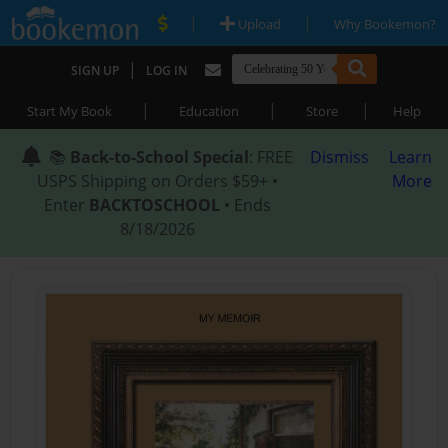
|
|
Upload
Why Bookemon?
|
SIGN UP
LOG IN
|
|
|
Start My Book
Education
Store
Help
📚
Back-to-School Special
: FREE
Dismiss
Learn
USPS Shipping on Orders $59+ •
More
Enter
BACKTOSCHOOL
• Ends
8/18/2026