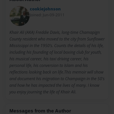
cookiejohnson
Joined: Jun-09-2011
Khair Ali (AKA) Freddie Davis, long-time Chamapign
County resident who moved to the city from Sunflower
Mississippi in the 1950's. Counts the details of his life,
including his founding of local boxing club for youth,
his musical career, his taxi driving career, his
personal life, his conversion to Islam and his
reflections looking back on life.This memoir will show
and document his migration to Champaign in the 50's
and how he has impacted the lives of many. I know
you enjoy journing the life of Khair Ali.
Messages from the Author