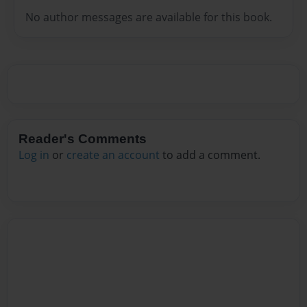
No author messages are available for this book.
Reader's Comments
Log in
or
create an account
to add a comment.