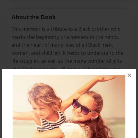
About the Book
This memoir is a tribute to a Black brother who
marks the beginning of a new era in the minds
and the heart of many lives of all Black men,
women, and children. It helps to understand the
life stuggles, as well as the many wonderful gifts
that God has given.s all about . His writings are
×
remarkable such as his life we know you will
enjoy.
Features & Details
Created
Jul-14-2011