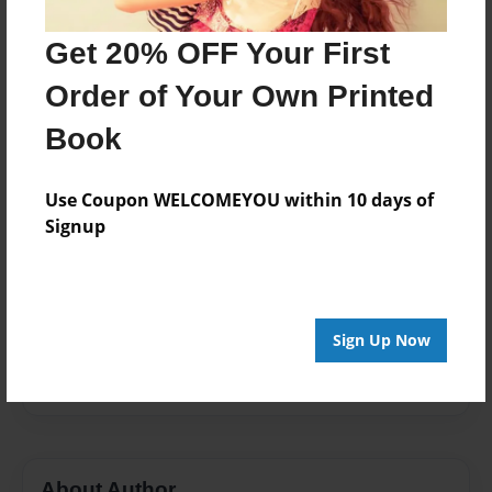
Published
Oct-02-2011
Get 20% OFF Your First
Format
Order of Your Own Printed
8.5"x8.5" - Softcover w/Glossy Laminate - Premium
Photo Book
Book
Theme
Biography
Use Coupon WELCOMEYOU within 10 days of
Signup
Sales Term
Everyone
Preview Limit
36 pages
Sign Up Now
The creator
About Author