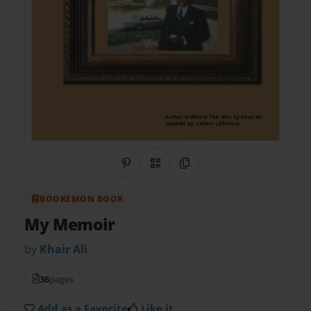
Share on Pinterest
QR Code
Copy Link
BOOKEMON BOOK
My Memoir
by
Khair Ali
36
pages
Add as a Favorite
Like it