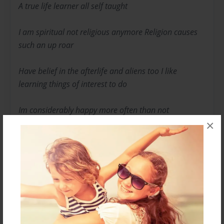
A true life learner all self taught
I am spiritual not religious anymore Religion causes
such an up roar
Have belief in the afterlife and aliens too I like
learning things of interest to do
Im considerably happy more often than not
×
Always remember what I've previously forgot
Take pride in my work strive to be the best I can be
What you see is what you get just me being me.