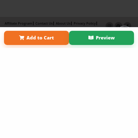
Affiliate Program
Contact Us
About Us
Privacy Policy
Term of Use
Why Bookemon
Add to Cart
Preview
Copyright 2026 LivePage LLC