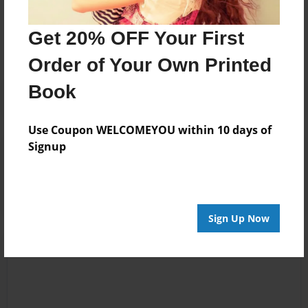
Messages from the Author
No author messages are available for this book.
Get 20% OFF Your First
Order of Your Own Printed
Book
Use Coupon WELCOMEYOU within 10 days of
Signup
Reader's Comments
Log in
or
create an account
to add a comment.
Sign Up Now