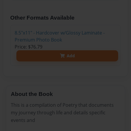
Other Formats Available
8.5"x11" - Hardcover w/Glossy Laminate -
Premium Photo Book
Price: $76.79
Add
About the Book
This is a compilation of Poetry that documents
my journey through life and details specific
events and