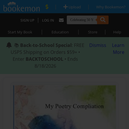
|
|
Upload
Why Bookemon?
|
SIGN UP
LOG IN
|
|
|
Start My Book
Education
Store
Help
📚
Back-to-School Special
: FREE
Dismiss
Learn
USPS Shipping on Orders $59+ •
More
Enter
BACKTOSCHOOL
• Ends
8/18/2026