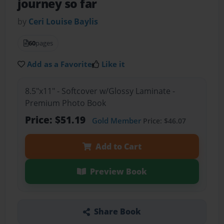
journey so far
by
Ceri Louise Baylis
60
pages
Add as a Favorite
Like it
8.5"x11" - Softcover w/Glossy Laminate -
Premium Photo Book
Price: $51.19
Gold Member
Price: $46.07
Add to Cart
Preview Book
Share Book