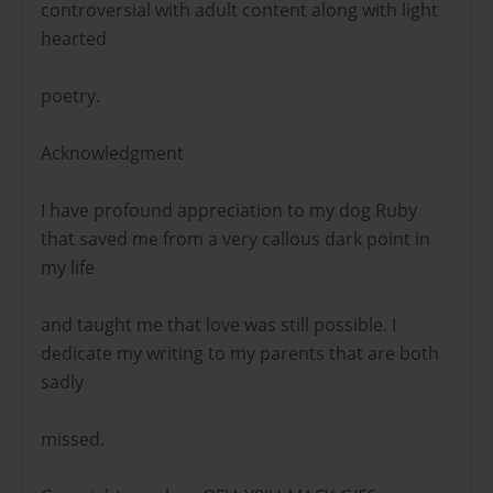
controversial with adult content along with light
hearted
poetry.
Acknowledgment
I have profound appreciation to my dog Ruby
that saved me from a very callous dark point in
my life
and taught me that love was still possible. I
dedicate my writing to my parents that are both
sadly
missed.