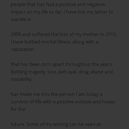
people that has had a positive and negative
impact on my life so far. I have lost my father to
suicide in
2000 and suffered the loss of my mother in 2013.
I have battled mental illness along with a
reputation
that has been torn apart throughout the years.
Battling tragedy, loss, betrayal, drug abuse and
instability
has made me into the person I'am today a
survivor of life with a positive outlook and hopes
for the
future. Some of my writing can be seen as