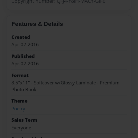
Copyright number: QFJ4-Y8IH-MACY-GIF6
Features & Details
Created
Apr-02-2016
Published
Apr-02-2016
Format
8.5"x11" - Softcover w/Glossy Laminate - Premium
Photo Book
Theme
Poetry
Sales Term
Everyone