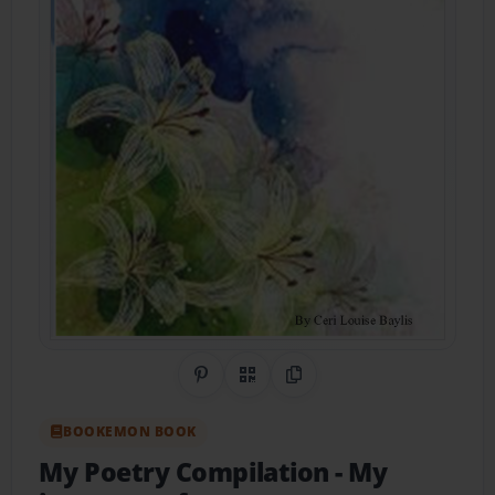
Share on Pinterest
QR Code
Copy Link
BOOKEMON BOOK
My Poetry Compilation
- My