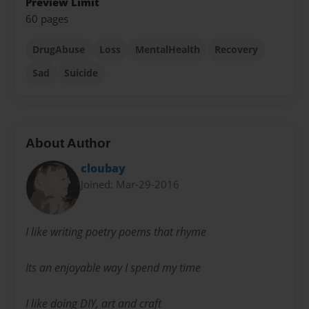
Preview Limit
60 pages
DrugAbuse
Loss
MentalHealth
Recovery
Sad
Suicide
About Author
cloubay
Joined: Mar-29-2016
I like writing poetry poems that rhyme
Its an enjoyable way I spend my time
I like doing DIY, art and craft