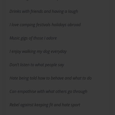
Drinks with friends and having a laugh
I love camping festivals holidays abroad
Music gigs of those I adore
I enjoy walking my dog everyday
Don’t listen to what people say
Hate being told how to behave and what to do
Can empathise with what others go through
Rebel against keeping fit and hate sport