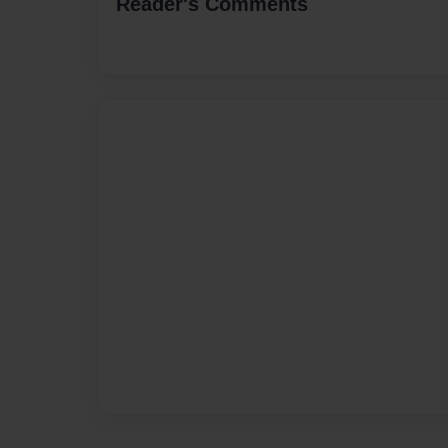
Reader's Comments