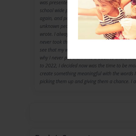
was presented at the scholastic book fair. In 
school wide poetry contest. In the past few yea
again, and posted them on an Instagram page
unknown people around the world read my fee
wrote. I always felt putting them into a book
never took the initiative to do so. In 2022, 
see that my words were important and shoul
why I never put them into a book to share with
to 2022, I decided now was the time to be mor
create something meaningful with the words I 
picking them up and giving them a chance. I a