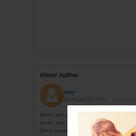
About Author
amy
Joined: Jan-02-2023
When I was a little girl, I was constantly writin
stories, and writing plays for my siblings and
family vacations. In elementary school I won a