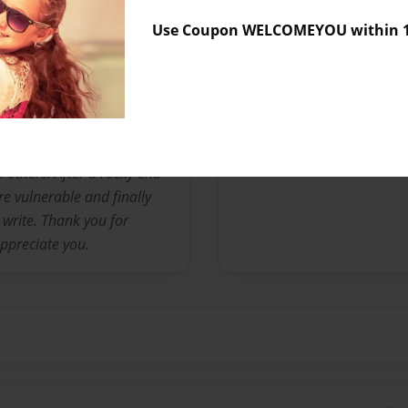
middle school I won a
Use Coupon WELCOMEYOU within 10
rs, I started writing poetry
 under a pseudonym. I let
lings through the words I
 was more vulnerable and
someone in my life made me
d be shared. They wondered
 others. After a rocky end
e vulnerable and finally
write. Thank you for
ppreciate you.