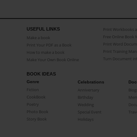
USEFUL LINKS
Print Workbooks 
Free Online Book 
Make a book
Print Word Docum
Print Your PDF as a Book
Print Training Man
How to make a book
Turn Document int
Make Your Own Book Online
BOOK IDEAS
Genre
Celebrations
Doc
Fiction
Anniversary
Biog
CookBook
Birthday
Mem
Poetry
Wedding
Doc
Photo Book
Special Event
Trav
Story Book
Holidays