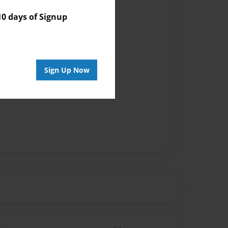
 days of Signup
Sign Up Now