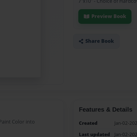
7"x10" - Choice of Hardc
Preview Book
Share Book
Features & Details
aint Color into
Created
Jan-02-20
Last updated
Jan-02-20