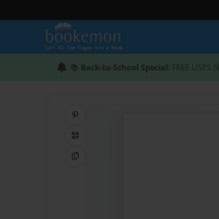
📚
Back-to-School Special
: FREE USPS S
Share on Pinterest
QR Code
Copy Link