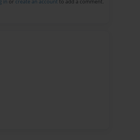
g in
or
create an account
to add a comment.