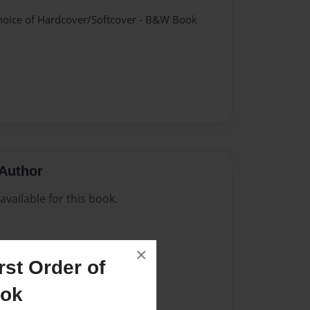
hoice of Hardcover/Softcover - B&W Book
Author
vailable for this book.
×
st Order of
ook