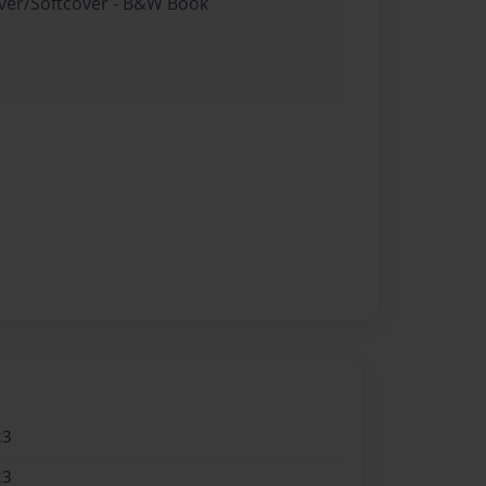
over/Softcover - B&W Book
23
23