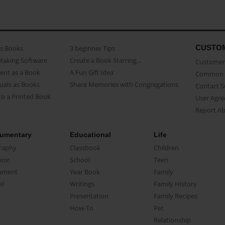
CUSTO
as Books
3 beginner Tips
Making Software
Create a Book Starring...
Customer 
ent as a Book
A Fun Gift Idea
Common 
uals as Books
Share Memories with Congregations
Contact 
o a Printed Book
User Agr
Report A
umentary
Educational
Life
raphy
Classbook
Children
oir
School
Teen
ument
Year Book
Family
el
Writings
Family History
Presentation
Family Recipes
How-To
Pet
Relationship