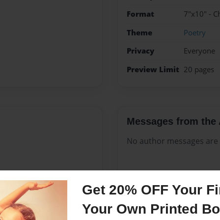
Format
7"x10" - C
Theme
Poetry
Privacy
Everyone
Preview Limit
20 pages
Messages from the 
No author messages are a
g in journals, creating short
Get 20% OFF Your Fir
 cousins to perform on
Your Own Printed B
 short story contest and