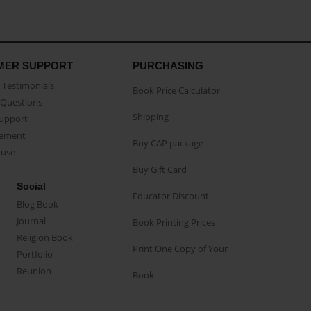
MER SUPPORT
PURCHASING
Testimonials
Book Price Calculator
Questions
Shipping
Support
eement
Buy CAP package
buse
Buy Gift Card
Social
Educator Discount
Blog Book
Journal
Book Printing Prices
Religion Book
Print One Copy of Your
Portfolio
Reunion
Book