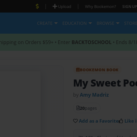
|
|
Upload
Why Bookemon?
SIGN UP
CREATE
EDUCATION
BROWSE
STOR
hipping on Orders $59+ • Enter
BACKTOSCHOOL
• Ends 8/1
BOOKEMON BOOK
My Sweet Po
by
Amy Madriz
20
pages
Add as a Favorite
Like i