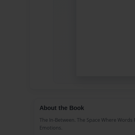
About the Book
The In-Between. The Space Where Words P
Emotions.