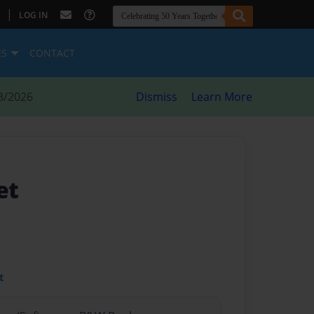
|
LOG IN
ES
CONTACT
8/2026
Dismiss
Learn More
et
t