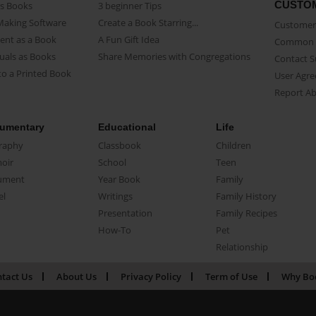
CUSTO
as Books
3 beginner Tips
Making Software
Create a Book Starring...
Customer 
ent as a Book
A Fun Gift Idea
Common 
uals as Books
Share Memories with Congregations
Contact 
o a Printed Book
User Agr
Report A
umentary
Educational
Life
raphy
Classbook
Children
oir
School
Teen
ument
Year Book
Family
el
Writings
Family History
Presentation
Family Recipes
How-To
Pet
Relationship
tact Us
About Us
Privacy Policy
Term of Use
Why Bo