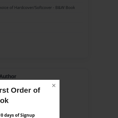
hoice of Hardcover/Softcover - B&W Book
Author
×
vailable for this book.
st Order of
ook
 days of Signup