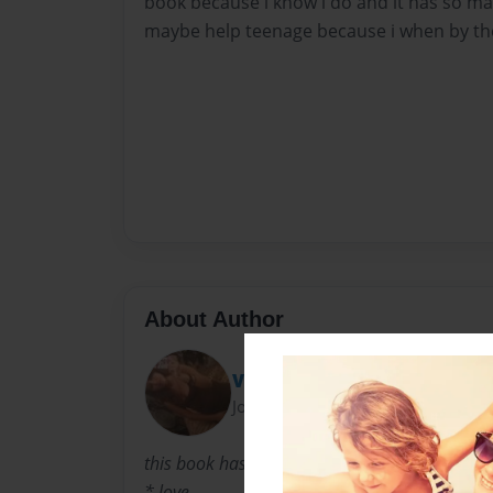
book because i know i do and it has so man
maybe help teenage because i when by ther
About Author
Vianey Soto
Joined: May-24-2011
this book has
* love