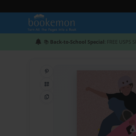
📚
Back-to-School Special
: FREE USPS S
Share on Pinterest
QR Code
Copy Link