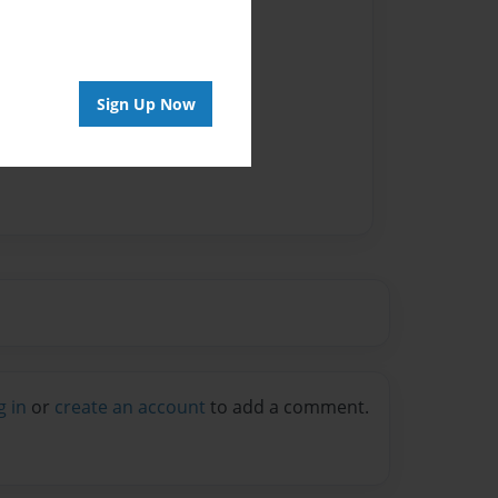
Sign Up Now
g in
or
create an account
to add a comment.