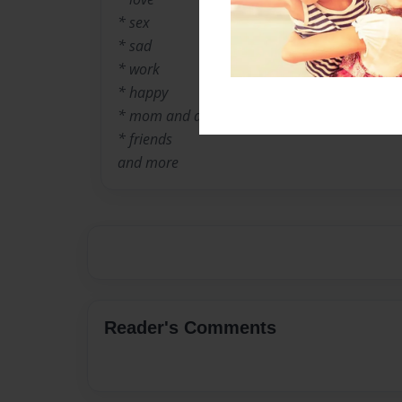
* sex
* sad
* work
* happy
* mom and dad
* friends
and more
Reader's Comments