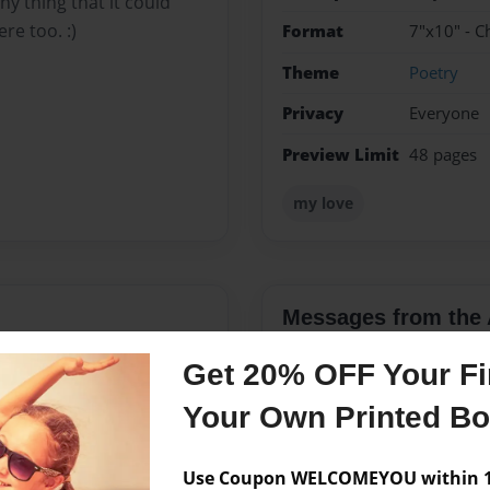
y thing that it could
e too. :)
Format
7"x10" - C
Theme
Poetry
Privacy
Everyone
Preview Limit
48 pages
my love
Messages from the 
No author messages are a
Get 20% OFF Your Fir
Your Own Printed B
Use Coupon WELCOMEYOU within 10