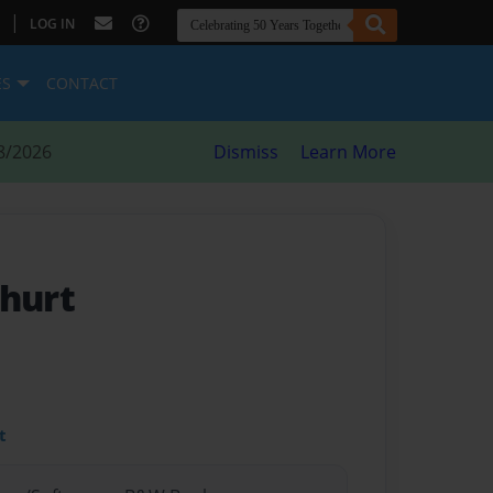
|
LOG IN
ES
CONTACT
8/2026
Dismiss
Learn More
 hurt
t