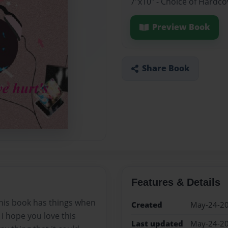
7"x10" - Choice of Hardc
Preview Book
Share Book
Features & Details
his book has things when
Created
May-24-2
i hope you love this
Last updated
May-24-2