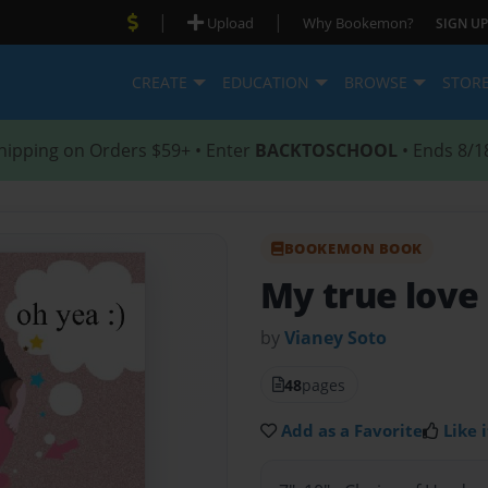
|
|
Upload
Why Bookemon?
SIGN UP
CREATE
EDUCATION
BROWSE
STOR
hipping on Orders $59+ • Enter
BACKTOSCHOOL
• Ends 8/1
BOOKEMON BOOK
My true love
by
Vianey Soto
48
pages
Add as a Favorite
Like i