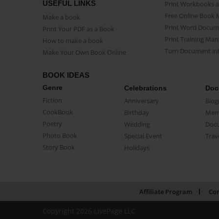
USEFUL LINKS
Print Workbooks 
Free Online Book 
Make a book
Print Word Docum
Print Your PDF as a Book
Print Training Man
How to make a book
Turn Document int
Make Your Own Book Online
BOOK IDEAS
Genre
Celebrations
Doc
Fiction
Anniversary
Biog
CookBook
Birthday
Mem
Poetry
Wedding
Doc
Photo Book
Special Event
Trav
Story Book
Holidays
Affiliate Program
Con
Copyright 2026 LivePage LLC