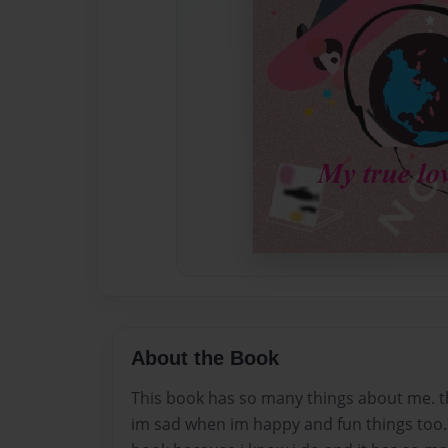
About the Book
This book has so many things about me. t
im sad when im happy and fun things too. 