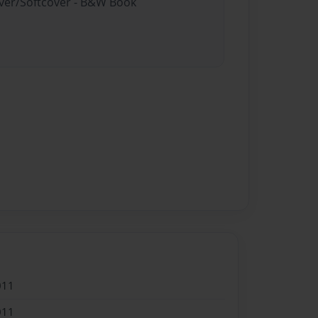
over/Softcover - B&W Book
011
011