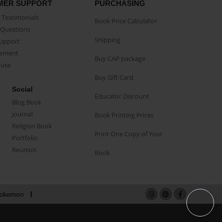
MER SUPPORT
PURCHASING
Testimonials
Book Price Calculator
Questions
Shipping
Support
eement
Buy CAP package
buse
Buy Gift Card
Social
Educator Discount
Blog Book
Journal
Book Printing Prices
Religion Book
Print One Copy of Your
Portfolio
Reunion
Book
okemon