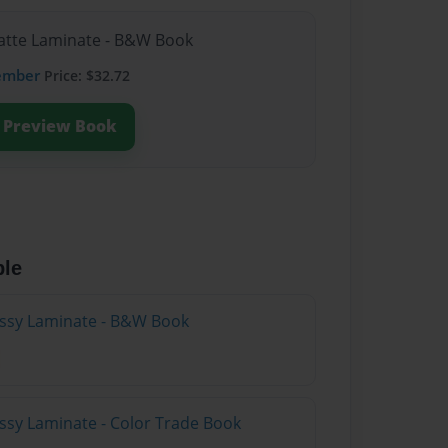
Matte Laminate - B&W Book
ember
Price: $32.72
Preview Book
ble
lossy Laminate - B&W Book
ossy Laminate - Color Trade Book