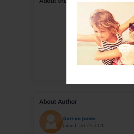
About the Book
About Author
Darron Jones
Joined: Oct-25-2020