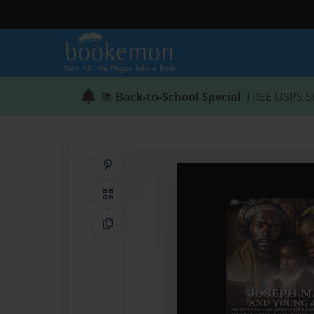
📚
Back-to-School Special
: FREE USPS S
Share on Pinterest
QR Code
Copy Link