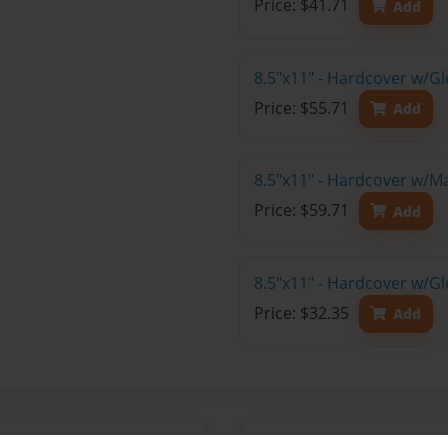
Price: $41.71
Add
8.5"x11" - Hardcover w/Gl
Price: $55.71
Add
8.5"x11" - Hardcover w/M
Price: $59.71
Add
8.5"x11" - Hardcover w/G
Price: $32.35
Add