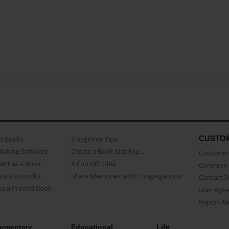
CUSTO
as Books
3 beginner Tips
Making Software
Create a Book Starring...
Customer 
ent as a Book
A Fun Gift Idea
Common 
uals as Books
Share Memories with Congregations
Contact 
o a Printed Book
User Agr
Report A
umentary
Educational
Life