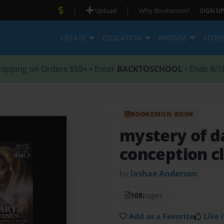
|
|
Upload
Why Bookemon?
SIGN UP
CREATE
EDUCATION
BROWSE
STOR
hipping on Orders $59+ • Enter
BACKTOSCHOOL
• Ends 8/1
BOOKEMON BOOK
mystery of 
conception c
by
lashae Anderson
108
pages
Add as a Favorite
Like i