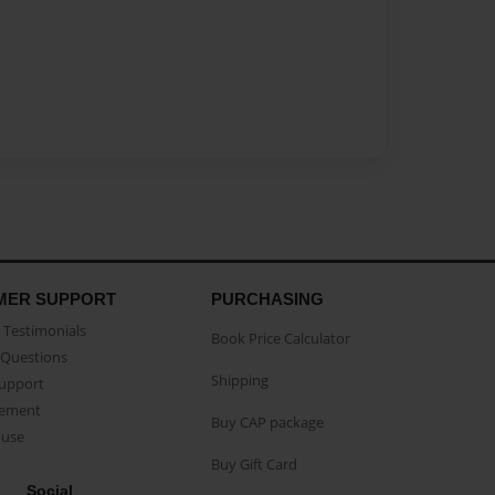
MER SUPPORT
PURCHASING
Testimonials
Book Price Calculator
Questions
Shipping
Support
eement
Buy CAP package
buse
Buy Gift Card
Social