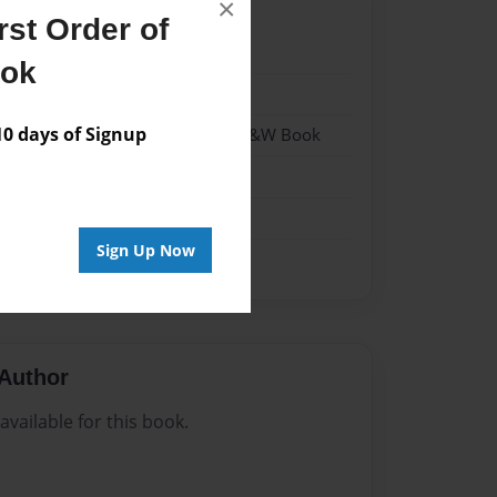
×
st Order of
23
ook
23
 days of Signup
- Hardcover w/Matte Laminate - B&W Book
me
Sign Up Now
Author
vailable for this book.