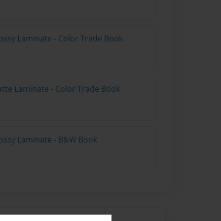
ossy Laminate - Color Trade Book
atte Laminate - Color Trade Book
lossy Laminate - B&W Book