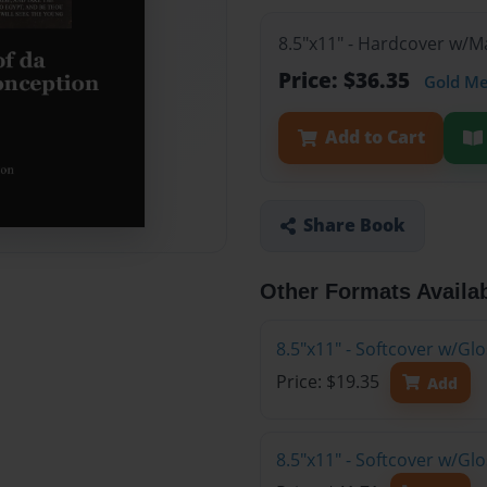
8.5"x11" - Hardcover w/
Price: $36.35
Gold M
Add to Cart
Share Book
Other Formats Availa
8.5"x11" - Softcover w/G
Price: $19.35
Add
8.5"x11" - Softcover w/Gl