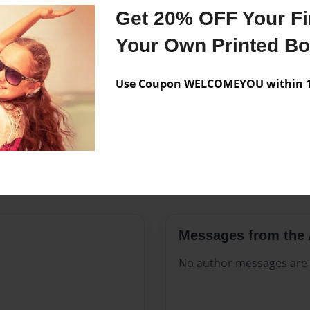
Features & Details
Get 20% OFF Your Fir
Created
Oct-21-20
Your Own Printed B
Published
Oct-21-20
Use Coupon WELCOMEYOU within 10
Format
8.5"x11" 
Theme
Open The
Sales Term
Everyone
Preview Limit
108 pages
Messages from the 
No author messages are a