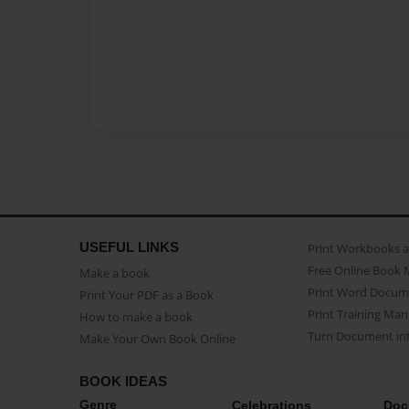
USEFUL LINKS
Print Workbooks 
Free Online Book 
Make a book
Print Word Docum
Print Your PDF as a Book
Print Training Man
How to make a book
Turn Document int
Make Your Own Book Online
BOOK IDEAS
Genre
Celebrations
Doc