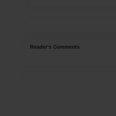
Reader's Comments