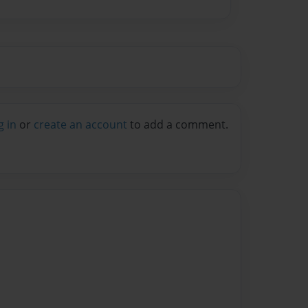
g in
or
create an account
to add a comment.