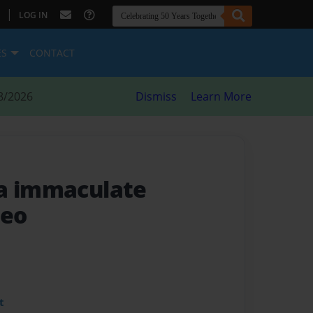
|
LOG IN
ES
CONTACT
8/2026
Dismiss
Learn More
da immaculate
leo
t