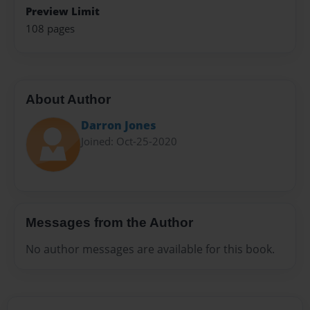
Preview Limit
108 pages
About Author
Darron Jones
Joined: Oct-25-2020
Messages from the Author
No author messages are available for this book.