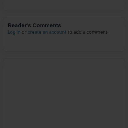
Reader's Comments
Log in
or
create an account
to add a comment.