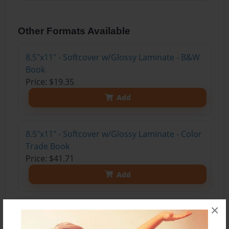
Other Formats Available
8.5"x11" - Softcover w/Glossy Laminate - B&W
Book
Price: $19.35
Add
8.5"x11" - Softcover w/Glossy Laminate - Color
Trade Book
Price: $41.71
Add
×
8.5"x11" - Hardcover w/Glossy Laminate -
Color Trade Book