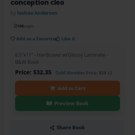
conception cleo
by
lashae Anderson
108
pages
Add as a Favorite
Like it
8.5"x11" - Hardcover w/Glossy Laminate -
B&W Book
Price: $32.35
Gold Member
Price: $29.12
Add to Cart
Preview Book
Share Book