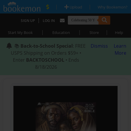
|
|
Upload
Why Bookemon?
|
SIGN UP
LOG IN
|
|
|
Start My Book
Education
Store
Help
📚
Back-to-School Special
: FREE
Dismiss
Learn
USPS Shipping on Orders $59+ •
More
Enter
BACKTOSCHOOL
• Ends
8/18/2026