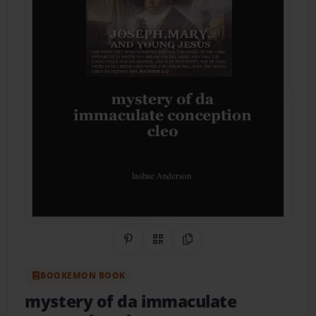
Share on Pinterest
QR Code
Copy Link
BOOKEMON BOOK
mystery of da immaculate