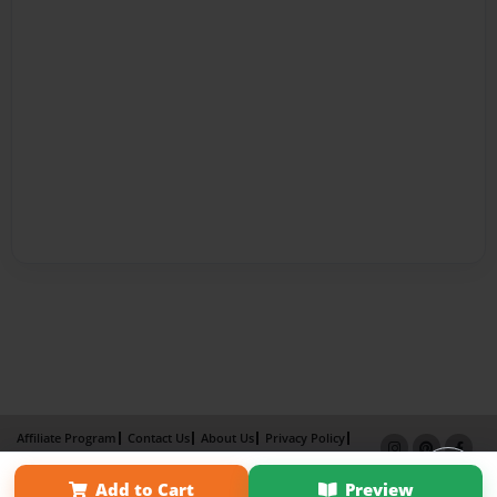
Affiliate Program
Contact Us
About Us
Privacy Policy
Term of Use
Why Bookemon
Add to Cart
Preview