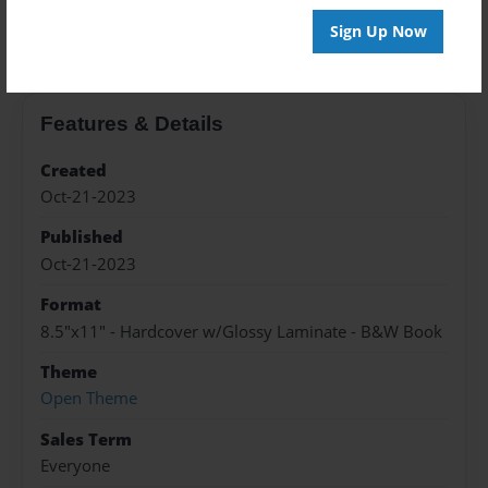
About the Book
Sign Up Now
Features & Details
Created
Oct-21-2023
Published
Oct-21-2023
Format
8.5"x11" - Hardcover w/Glossy Laminate - B&W Book
Theme
Open Theme
Sales Term
Everyone