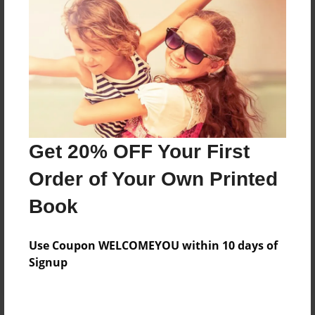
Price: $55.71
Add
8.5"x11" - Hardcover w/Matte Laminate - Color
Trade Book
Price: $59.71
Add
Get 20% OFF Your First
Order of Your Own Printed
8.5"x11" - Hardcover w/Matte Laminate - B&W
Book
Book
Price: $36.35
Add
Use Coupon WELCOMEYOU within 10 days of
Signup