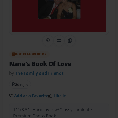
Share on Pinterest
QR Code
Copy Link
BOOKEMON BOOK
Nana's Book Of Love
by
The Family and Friends
24
pages
Add as a Favorite
Like it
11"x8.5" - Hardcover w/Glossy Laminate -
Premium Photo Book