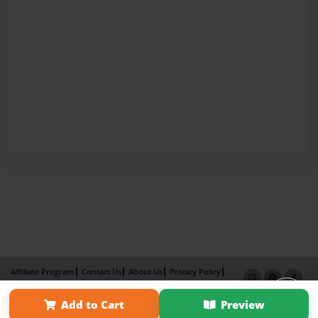
Affiliate Program
Contact Us
About Us
Privacy Policy
Term of Use
Why Bookemon
Add to Cart
Preview
Copyright 2026 LivePage LLC