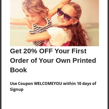
Features & Details
Created
Nov-22-2010
Published
Nov-22-2010
Format
11"x8.5" - Hardcover w/Glossy Laminate - Premium
Get 20% OFF Your First
Photo Book
Order of Your Own Printed
Theme
Book
Relationships
Sales Term
Use Coupon WELCOMEYOU within 10 days of
Everyone
Signup
Preview Limit
24 pages