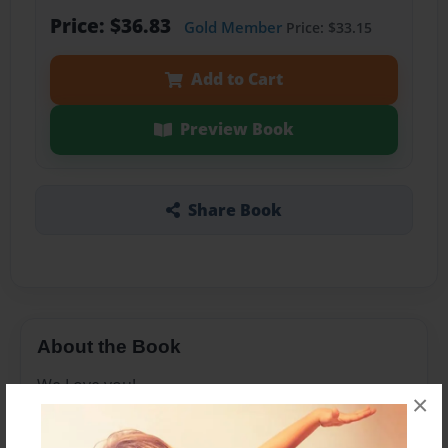
Price: $36.83
Gold Member
Price: $33.15
Add to Cart
Preview Book
Share Book
About the Book
We Love you!
×