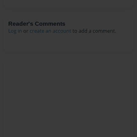
Reader's Comments
Log in
or
create an account
to add a comment.