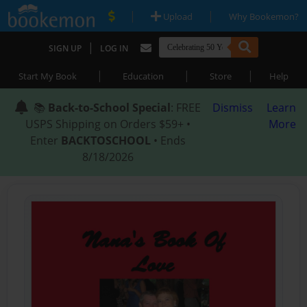
|
|
Upload
Why Bookemon?
|
SIGN UP
LOG IN
|
|
|
Start My Book
Education
Store
Help
📚
Back-to-School Special
: FREE
Dismiss
Learn
USPS Shipping on Orders $59+ •
More
Enter
BACKTOSCHOOL
• Ends
8/18/2026