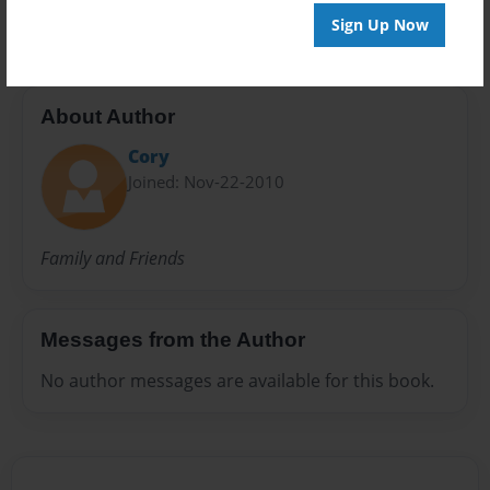
Nanas book
Sign Up Now
About Author
Cory
Joined: Nov-22-2010
Family and Friends
Messages from the Author
No author messages are available for this book.