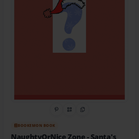
Share on Pinterest
QR Code
Copy Link
BOOKEMON BOOK
NaughtyOrNice Zone
- Santa's