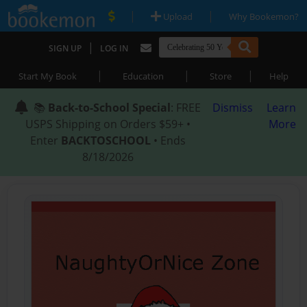
|
|
Upload
Why Bookemon?
|
SIGN UP
LOG IN
|
|
|
Start My Book
Education
Store
Help
📚
Back-to-School Special
: FREE
Dismiss
Learn
USPS Shipping on Orders $59+ •
More
Enter
BACKTOSCHOOL
• Ends
8/18/2026