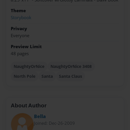
Theme
Storybook
Privacy
Everyone
Preview Limit
48 pages
NaughtyOrNice
NaughtyOrNice 3408
North Pole
Santa
Santa Claus
About Author
Bella
Joined: Dec-26-2009