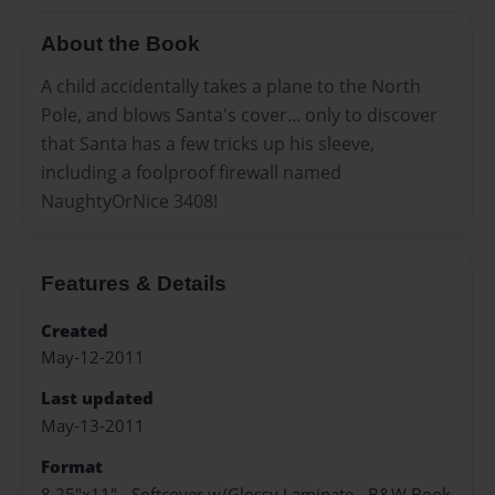
About the Book
A child accidentally takes a plane to the North
Pole, and blows Santa's cover... only to discover
that Santa has a few tricks up his sleeve,
including a foolproof firewall named
NaughtyOrNice 3408!
Features & Details
Created
May-12-2011
Last updated
May-13-2011
Format
8.25"x11" - Softcover w/Glossy Laminate - B&W Book