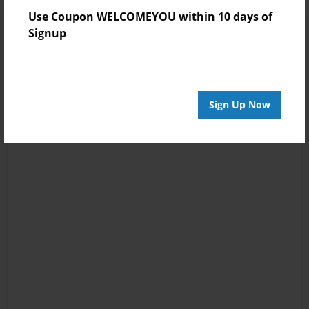
Use Coupon WELCOMEYOU within 10 days of
Signup
Sign Up Now