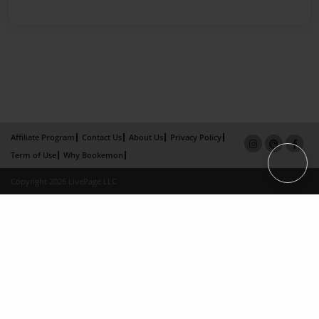
Affiliate Program
Contact Us
About Us
Privacy Policy
Term of Use
Why Bookemon
Copyright 2026 LivePage LLC