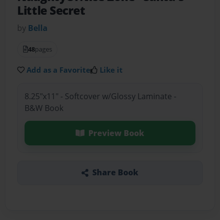
Little Secret
by
Bella
48
pages
Add as a Favorite
Like it
8.25"x11" - Softcover w/Glossy Laminate -
B&W Book
Preview Book
Share Book