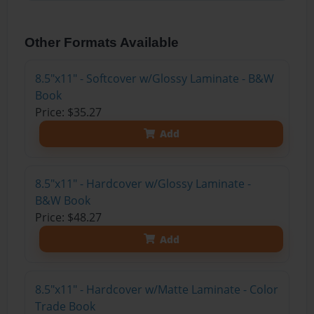
Other Formats Available
8.5"x11" - Softcover w/Glossy Laminate - B&W
Book
Price: $35.27
Add
8.5"x11" - Hardcover w/Glossy Laminate -
B&W Book
Price: $48.27
Add
8.5"x11" - Hardcover w/Matte Laminate - Color
Trade Book