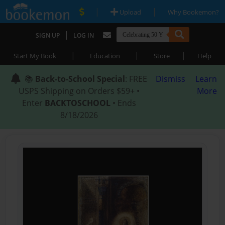
|
|
Upload
Why Bookemon?
|
SIGN UP
LOG IN
|
|
|
Start My Book
Education
Store
Help
📚
Back-to-School Special
: FREE
Dismiss
Learn
USPS Shipping on Orders $59+ •
More
Enter
BACKTOSCHOOL
• Ends
8/18/2026