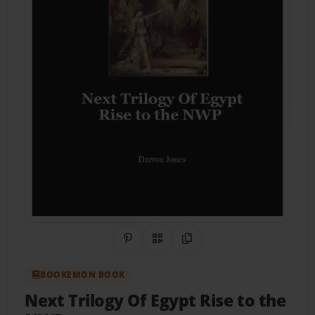
Share on Pinterest
QR Code
Copy Link
BOOKEMON BOOK
Next Trilogy Of Egypt Rise to the