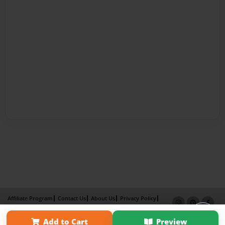
Affiliate Program
Contact Us
About Us
Privacy Policy
Term of Use
Why Bookemon
Add to Cart
Preview