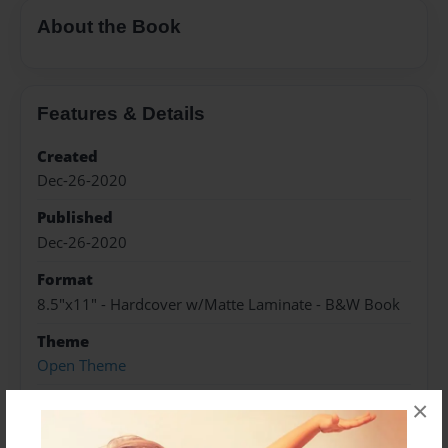
About the Book
Features & Details
Created
Dec-26-2020
Published
Dec-26-2020
Format
8.5"x11" - Hardcover w/Matte Laminate - B&W Book
Theme
Open Theme
Sales Term
×
Everyone