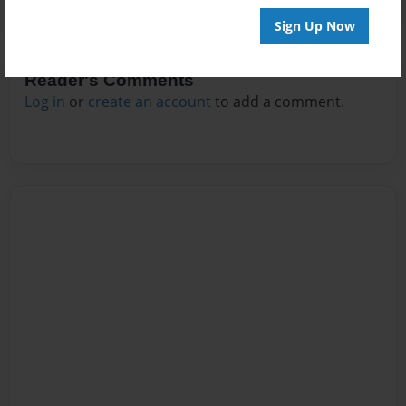
Sign Up Now
Reader's Comments
Log in
or
create an account
to add a comment.