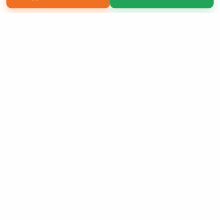
Copyright 2026 LivePage LLC