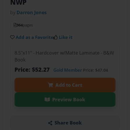
NWP
by
Darron Jones
364
pages
Add as a Favorite
Like it
8.5"x11" - Hardcover w/Matte Laminate - B&W
Book
Price: $52.27
Gold Member
Price: $47.04
Add to Cart
Preview Book
Share Book