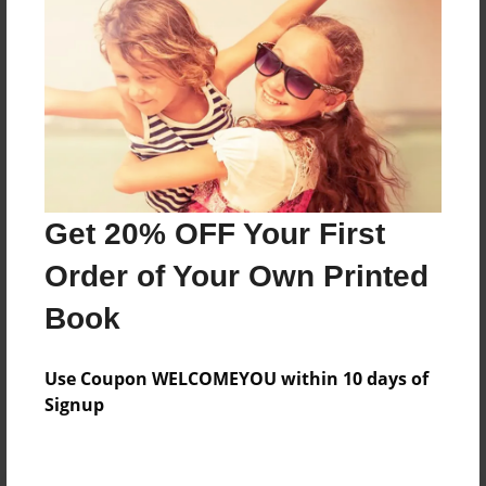
Preview Limit
364 pages
About Author
Darron Jones
Joined: Oct-25-2020
Get 20% OFF Your First
Order of Your Own Printed
Book
Messages from the Author
Use Coupon WELCOMEYOU within 10 days of
No author messages are available for this book.
Signup