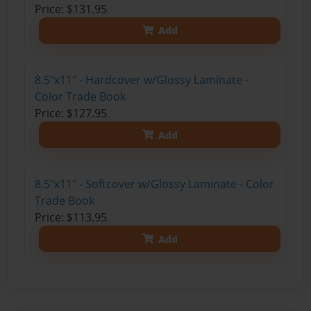
Price: $131.95
Add
8.5"x11" - Hardcover w/Glossy Laminate -
Color Trade Book
Price: $127.95
Add
8.5"x11" - Softcover w/Glossy Laminate - Color
Trade Book
Price: $113.95
Add