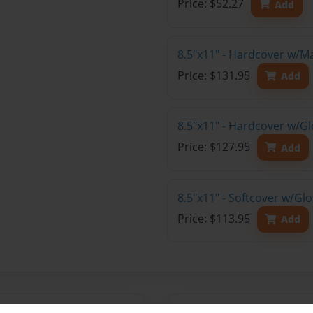
Price: $52.27
Add
8.5"x11" - Hardcover w/M
Price: $131.95
Add
8.5"x11" - Hardcover w/Gl
Price: $127.95
Add
8.5"x11" - Softcover w/Gl
Price: $113.95
Add