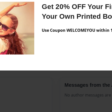
Features & Details
Get 20% OFF Your Fir
Created
Dec-26-20
Your Own Printed B
Published
Dec-26-20
Use Coupon WELCOMEYOU within 10
Format
8.5"x11" 
Theme
Open The
Sales Term
Everyone
Preview Limit
364 pages
Messages from the 
No author messages are a