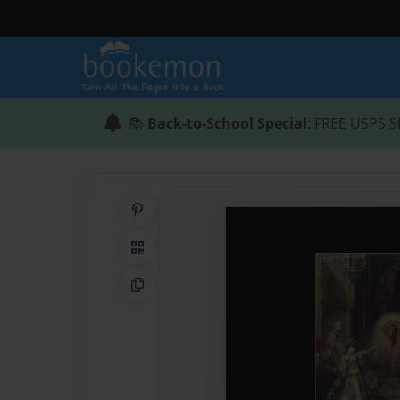
📚
Back-to-School Special
: FREE USPS S
Share on Pinterest
QR Code
Copy Link