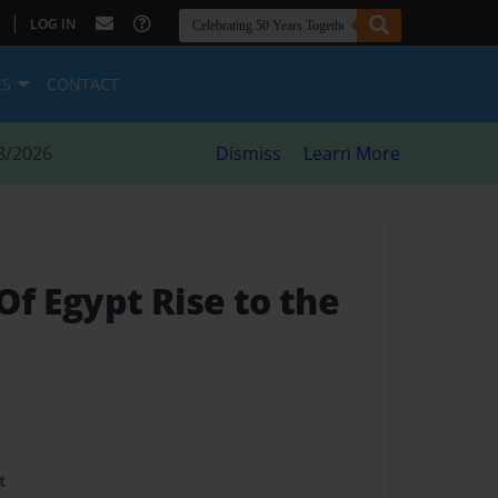
|
LOG IN
ES
CONTACT
8/2026
Dismiss
Learn More
Of Egypt Rise to the
t