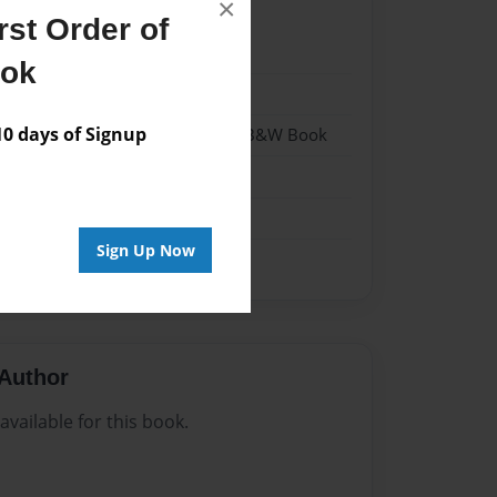
×
st Order of
20
ook
20
 days of Signup
- Hardcover w/Glossy Laminate - B&W Book
me
Sign Up Now
Author
vailable for this book.