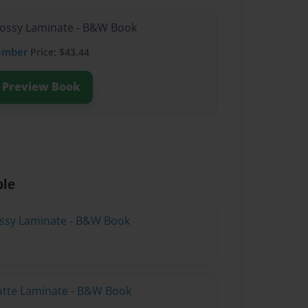
lossy Laminate - B&W Book
ember
Price: $43.44
Preview Book
ble
lossy Laminate - B&W Book
atte Laminate - B&W Book