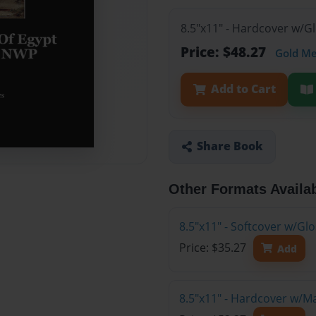
8.5"x11" - Hardcover w/G
Price: $48.27
Gold M
Add to Cart
Share Book
Other Formats Availa
8.5"x11" - Softcover w/G
Price: $35.27
Add
8.5"x11" - Hardcover w/M