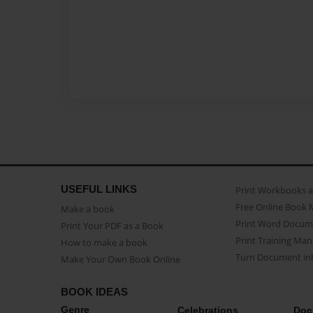
USEFUL LINKS
Print Workbooks 
Free Online Book 
Make a book
Print Word Docum
Print Your PDF as a Book
Print Training Man
How to make a book
Turn Document int
Make Your Own Book Online
BOOK IDEAS
Genre
Celebrations
Doc