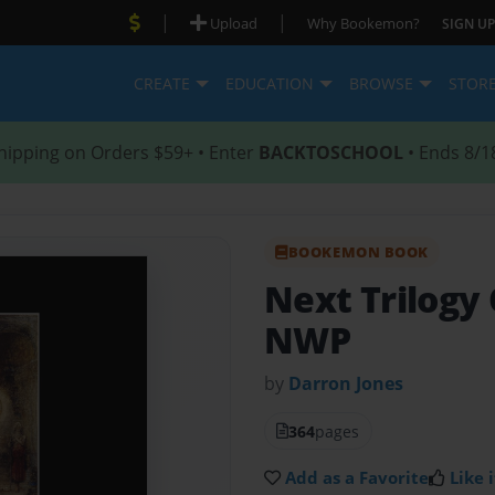
|
|
Upload
Why Bookemon?
SIGN UP
CREATE
EDUCATION
BROWSE
STOR
hipping on Orders $59+ • Enter
BACKTOSCHOOL
• Ends 8/1
BOOKEMON BOOK
Next Trilogy 
NWP
by
Darron Jones
364
pages
Add as a Favorite
Like i