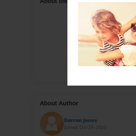
About the Book
About Author
Darron Jones
Joined: Oct-25-2020