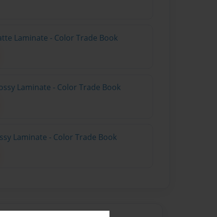
atte Laminate - Color Trade Book
ossy Laminate - Color Trade Book
ossy Laminate - Color Trade Book