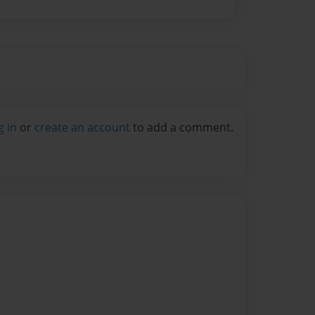
g in
or
create an account
to add a comment.