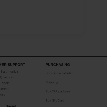
MER SUPPORT
PURCHASING
Testimonials
Book Price Calculator
Questions
Shipping
Support
eement
Buy CAP package
buse
Buy Gift Card
Social