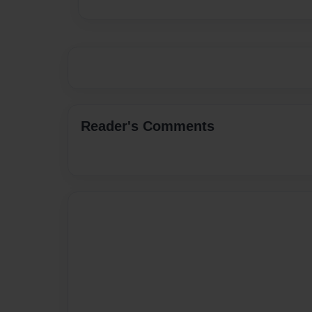
Reader's Comments