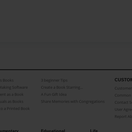
CUSTO
as Books
3 beginner Tips
Making Software
Create a Book Starring...
Customer 
ent as a Book
A Fun Gift Idea
Common 
uals as Books
Share Memories with Congregations
Contact 
o a Printed Book
User Agr
Report A
umentary
Educational
Life