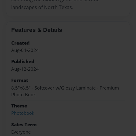
landscapes of North Texas.
Features & Details
Created
Aug-04-2024
Published
Aug-12-2024
Format
8.5"x8.5" - Softcover w/Glossy Laminate - Premium
Photo Book
Theme
Photobook
Sales Term
Everyone