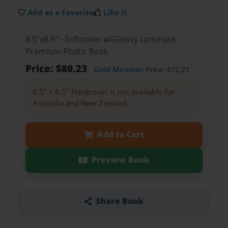
Add as a Favorite
Like it
8.5"x8.5" - Softcover w/Glossy Laminate -
Premium Photo Book
Price: $80.23
Gold Member
Price: $72.21
8.5" x 8.5" Hardcover is not available for
Australia and New Zealand.
Add to Cart
Preview Book
Share Book