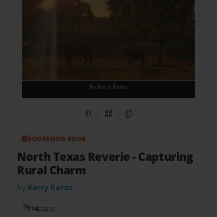
Share on Pinterest
QR Code
Copy Link
BOOKEMON BOOK
North Texas Reverie
- Capturing
Rural Charm
by
Kerry Karas
114
pages