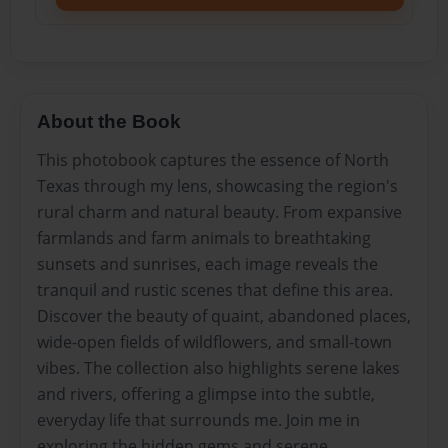
About the Book
This photobook captures the essence of North
Texas through my lens, showcasing the region's
rural charm and natural beauty. From expansive
farmlands and farm animals to breathtaking
sunsets and sunrises, each image reveals the
tranquil and rustic scenes that define this area.
Discover the beauty of quaint, abandoned places,
wide-open fields of wildflowers, and small-town
vibes. The collection also highlights serene lakes
and rivers, offering a glimpse into the subtle,
everyday life that surrounds me. Join me in
exploring the hidden gems and serene