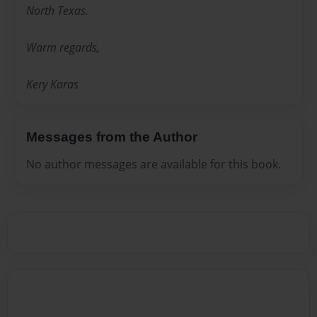
North Texas.
Warm regards,
Kery Karas
Messages from the Author
No author messages are available for this book.