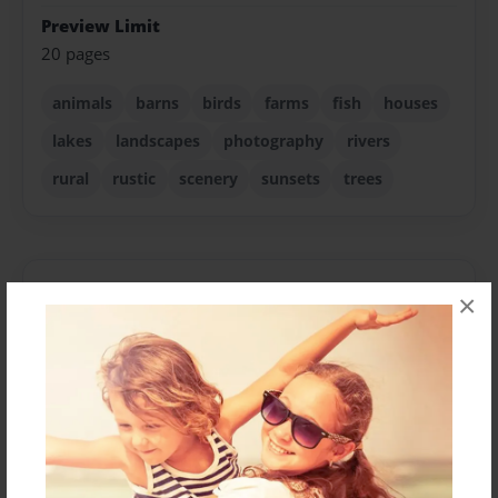
Preview Limit
20 pages
animals
barns
birds
farms
fish
houses
lakes
landscapes
photography
rivers
rural
rustic
scenery
sunsets
trees
About Author
×
Kage
Joined: Jul-10-2024
I’m Kery Karas, a 60-year-old photographer based in
North Texas, where I call home. Influenced by Ansel
Adams at a young age, my photographic journey has