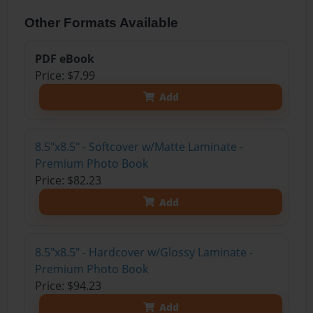
Other Formats Available
PDF eBook
Price: $7.99
Add
8.5"x8.5" - Softcover w/Matte Laminate -
Premium Photo Book
Price: $82.23
Add
8.5"x8.5" - Hardcover w/Glossy Laminate -
Premium Photo Book
Price: $94.23
Add