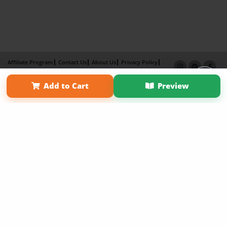
Affiliate Program
Contact Us
About Us
Privacy Policy
Term of Use
Why Bookemon
Add to Cart
Preview
Copyright 2026 LivePage LLC