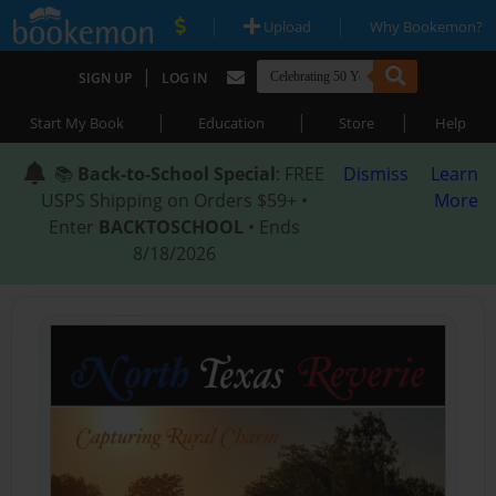
|
|
Upload
Why Bookemon?
|
SIGN UP
LOG IN
|
|
|
Start My Book
Education
Store
Help
📚
Back-to-School Special
: FREE
Dismiss
Learn
USPS Shipping on Orders $59+ •
More
Enter
BACKTOSCHOOL
• Ends
8/18/2026