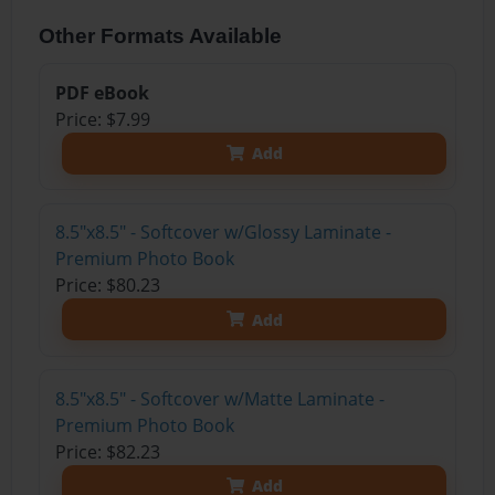
Other Formats Available
PDF eBook
Price: $7.99
Add
8.5"x8.5" - Softcover w/Glossy Laminate -
Premium Photo Book
Price: $80.23
Add
8.5"x8.5" - Softcover w/Matte Laminate -
Premium Photo Book
Price: $82.23
Add