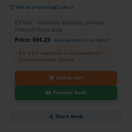
Add as a Favorite
Like it
8.5"x8.5" - Hardcover w/Glossy Laminate -
Premium Photo Book
Price: $94.23
Gold Member
Price: $84.81
8.5" x 8.5" Hardcover is not available for
Australia and New Zealand.
Add to Cart
Preview Book
Share Book