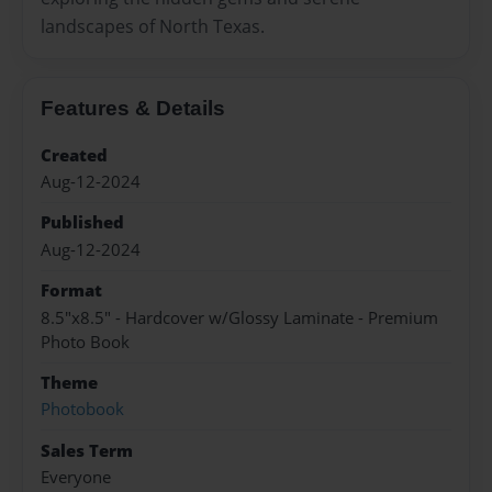
landscapes of North Texas.
Features & Details
Created
Aug-12-2024
Published
Aug-12-2024
Format
8.5"x8.5" - Hardcover w/Glossy Laminate - Premium
Photo Book
Theme
Photobook
Sales Term
Everyone