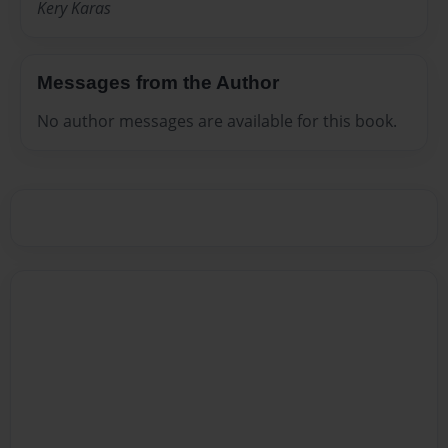
Kery Karas
Messages from the Author
No author messages are available for this book.