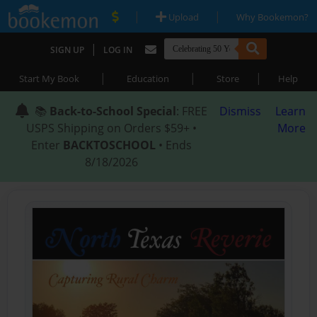
|
|
Upload
Why Bookemon?
|
SIGN UP
LOG IN
|
|
|
Start My Book
Education
Store
Help
📚
Back-to-School Special
: FREE
Dismiss
Learn
USPS Shipping on Orders $59+ •
More
Enter
BACKTOSCHOOL
• Ends
8/18/2026