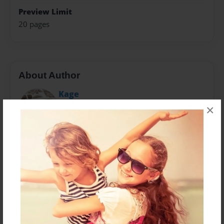
Preview Limit
20 pages
About Author
Kage
Joined: Jul-10-2024
×
I’m Kery Karas, a 60-year-old photographer based in
North Texas, where I call home. Influenced by Ansel
Adams at a young age, my photographic journey has
evolved from using disposable cameras to shooting
with Pentax film and Nikon digital SLRs equipped with
various zoom lenses.