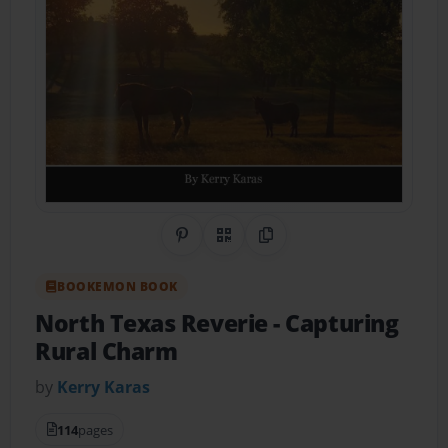
Share on Pinterest
QR Code
Copy Link
BOOKEMON BOOK
North Texas Reverie
- Capturing
Rural Charm
by
Kerry Karas
114
pages