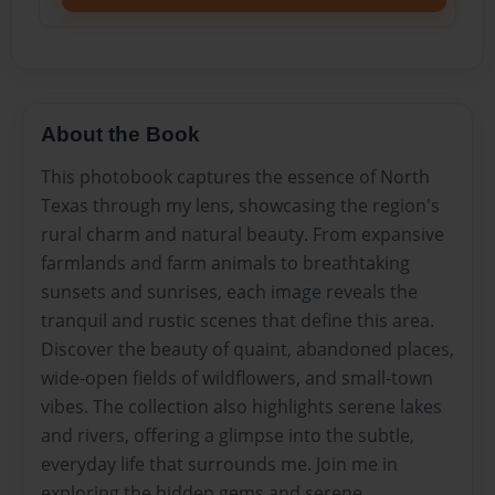
About the Book
This photobook captures the essence of North
Texas through my lens, showcasing the region's
rural charm and natural beauty. From expansive
farmlands and farm animals to breathtaking
sunsets and sunrises, each image reveals the
tranquil and rustic scenes that define this area.
Discover the beauty of quaint, abandoned places,
wide-open fields of wildflowers, and small-town
vibes. The collection also highlights serene lakes
and rivers, offering a glimpse into the subtle,
everyday life that surrounds me. Join me in
exploring the hidden gems and serene