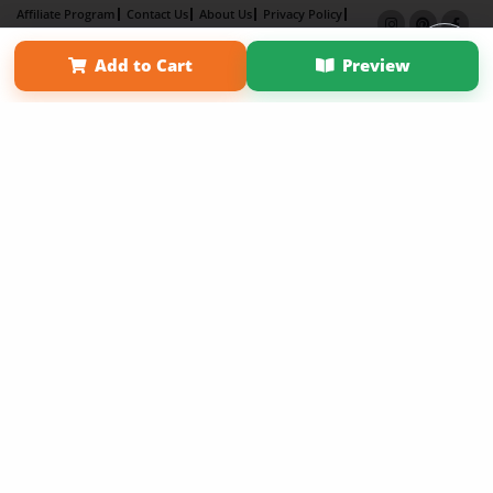
Affiliate Program
Contact Us
About Us
Privacy Policy
Term of Use
Why Bookemon
Add to Cart
Preview
Copyright 2026 LivePage LLC