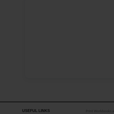
USEFUL LINKS
Print Workbooks 