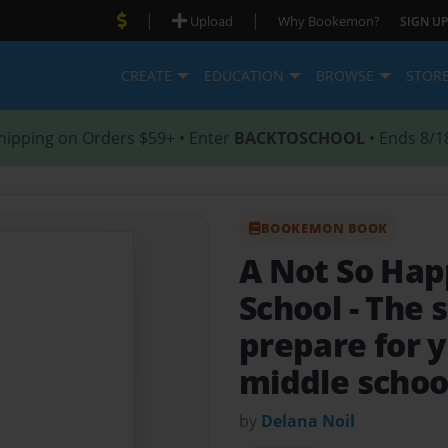
|
|
Upload
Why Bookemon?
SIGN UP
CREATE
EDUCATION
BROWSE
STOR
hipping on Orders $59+ • Enter
BACKTOSCHOOL
• Ends 8/1
BOOKEMON BOOK
A Not So Happ
School
- The 
prepare for y
middle schoo
by
Delana Noil