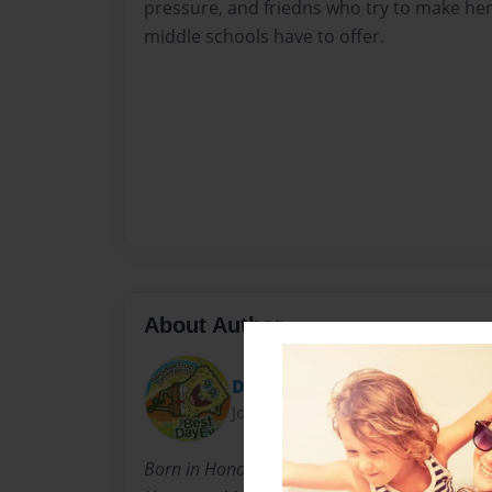
pressure, and friedns who try to make her
middle schools have to offer.
About Author
Del2590
Joined: Apr-17-2011
Born in Honolulu, Hawaii