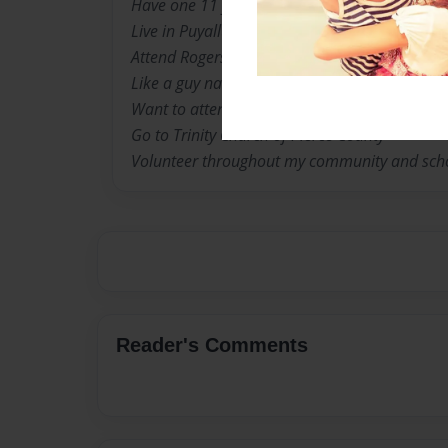
Have one 11 year old sister, Cameron Noil
Live in Puyallup, Washington
Attend Rogers High School
Like a guy named Andrew Glenister
Want to attend University of Florida
Go to Trinity Church of Pierce County
Volunteer throughout my community and sch
Reader's Comments