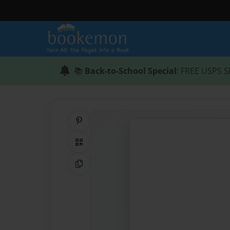
📚
Back-to-School Special
: FREE USPS S
Share on Pinterest
QR Code
Copy Link