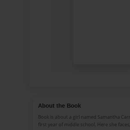
About the Book
Book is about a girl named Samantha Ca
first year of middle school. Here she faces,