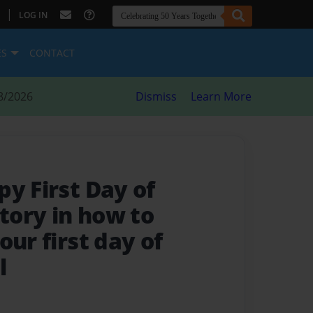
|
LOG IN
ES
CONTACT
8/2026
Dismiss
Learn More
y First Day of
story in how to
our first day of
l