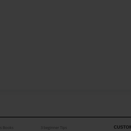
CUSTO
as Books
3 beginner Tips