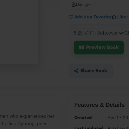
48
pages
Add as a Favorite
Like i
8.25"x11" - Softcover w/
Preview Book
Share Book
Features & Details
rmen who experiences her
Created
Apr-17-20
 bullies. fighting, peer
Last updated
Apr-17-20