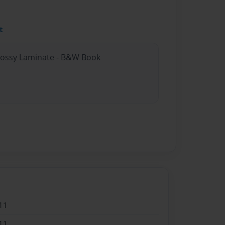
t
Glossy Laminate - B&W Book
11
11