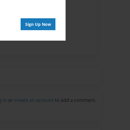
Sign Up Now
g in
or
create an account
to add a comment.