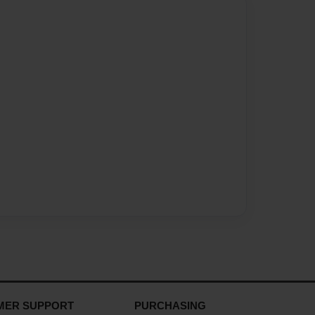
MER SUPPORT
PURCHASING