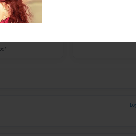
ool
Lo