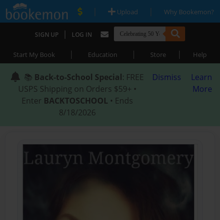
|
|
Upload
Why Bookemon?
|
SIGN UP
LOG IN
|
|
|
Start My Book
Education
Store
Help
📚
Back-to-School Special
: FREE
Dismiss
Learn
USPS Shipping on Orders $59+ •
More
Enter
BACKTOSCHOOL
• Ends
8/18/2026