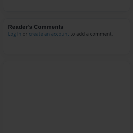
Reader's Comments
Log in
or
create an account
to add a comment.