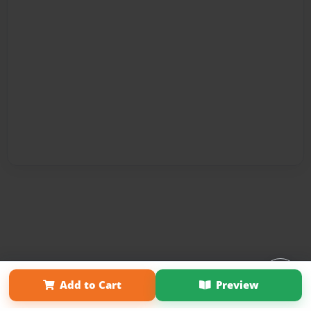
Affiliate Program
Contact Us
About Us
Privacy Policy
Add to Cart
Preview
Term of Use
Why Bookemon