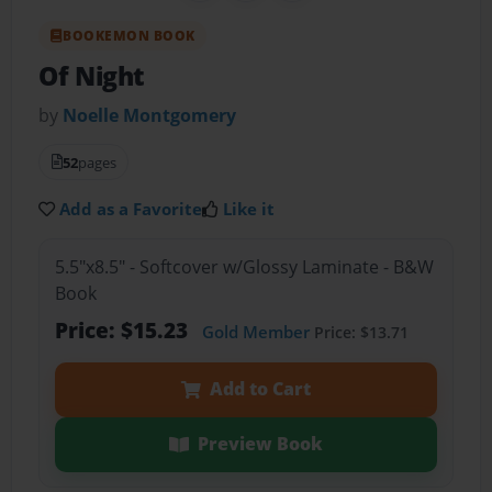
BOOKEMON BOOK
Of Night
by
Noelle Montgomery
52
pages
Add as a Favorite
Like it
5.5"x8.5" - Softcover w/Glossy Laminate - B&W
Book
Price: $15.23
Gold Member
Price: $13.71
Add to Cart
Preview Book