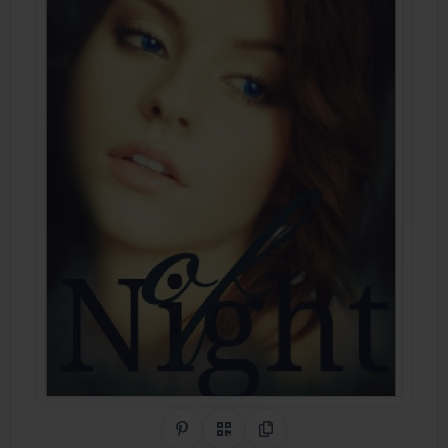
Share on Pinterest
QR Code
Copy Link