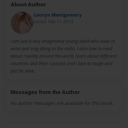
About Author
Lauryn Montgomery
Joined: Feb-11-2013
I am just a very imaginative young adult who loves to
write and sing along to the radio. I also love to read
about royality around the world, learn about different
countries and their customs and i love to laugh and
just be alive.
Messages from the Author
No author messages are available for this book.