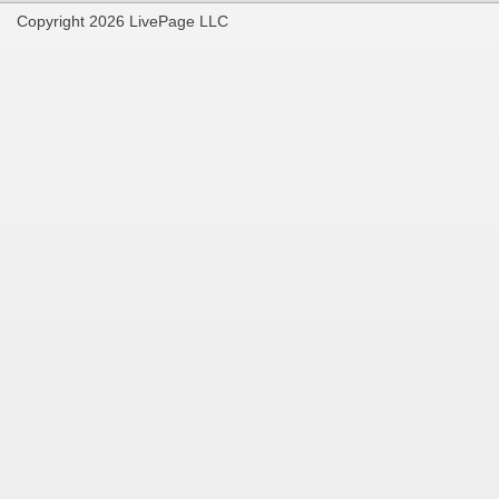
Copyright 2026 LivePage LLC