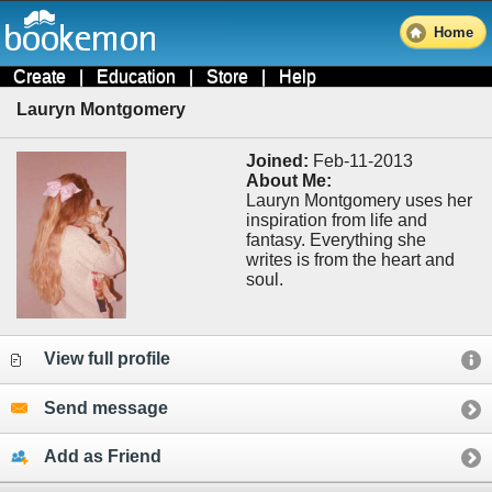
Home
Create
|
Education
|
Store
|
Help
Lauryn Montgomery
Joined:
Feb-11-2013
About Me:
Lauryn Montgomery uses her
inspiration from life and
fantasy. Everything she
writes is from the heart and
soul.
View full profile
Send message
Add as Friend