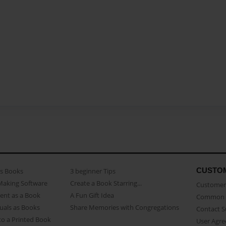
CUSTO
as Books
3 beginner Tips
Making Software
Create a Book Starring...
Customer 
ent as a Book
A Fun Gift Idea
Common 
uals as Books
Share Memories with Congregations
Contact 
o a Printed Book
User Agr