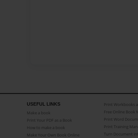
USEFUL LINKS
Print Workbooks 
Free Online Book 
Make a book
Print Word Docum
Print Your PDF as a Book
Print Training Man
How to make a book
Turn Document int
Make Your Own Book Online