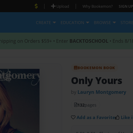
|
|
Upload
Why Bookemon?
SIGN UP
CREATE
EDUCATION
BROWSE
STOR
hipping on Orders $59+ • Enter
BACKTOSCHOOL
• Ends 8/1
BOOKEMON BOOK
Only Yours
by
Lauryn Montgomery
132
pages
Add as a Favorite
Like i