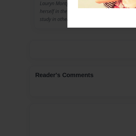
Lauryn Montgomery is an young adult author who
herself in the great big world and wants to 
study in other countries. She loves to write (a
Reader's Comments