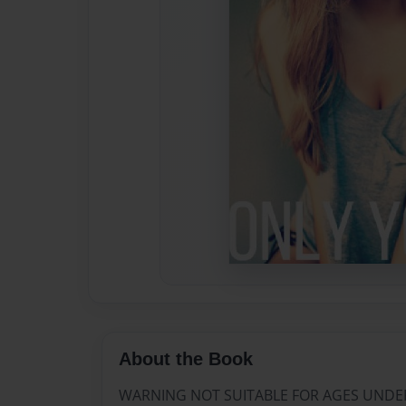
About the Book
WARNING NOT SUITABLE FOR AGES UNDE