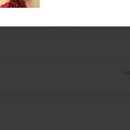
 is still trying to find
learn many languages and
lways has.)
Lo