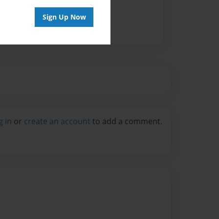
Sign Up Now
g in
or
create an account
to add a comment.