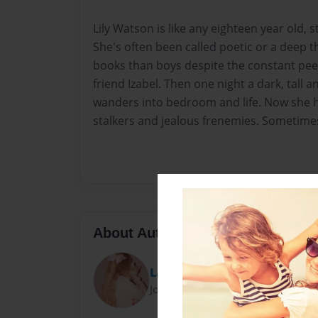
Lily Watson is like any eighteen year old, sti
She's often been called poetic or a deep 
books than boys despite the constant pee
friend Izabel. Then one night a dark, tall
wanders into bedroom and life. Now she has
stalkers and jealous frenemies. Sometimes 
About Author
Lauryn Montgomery
Joined: Feb-11-2013