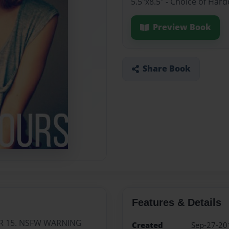
5.5"x8.5" - Choice of Ha
Preview Book
Share Book
Features & Details
R 15. NSFW WARNING
Created
Sep-27-20