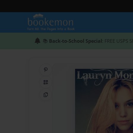
📚
Back-to-School Special
: FREE USPS S
Share on Pinterest
QR Code
Copy Link