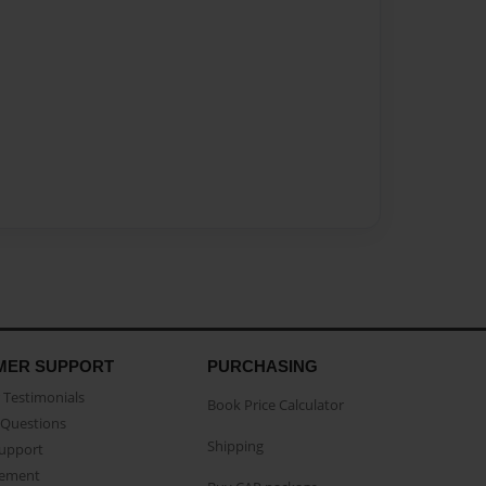
MER SUPPORT
PURCHASING
Testimonials
Book Price Calculator
Questions
Shipping
Support
eement