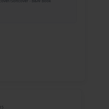
rdcover/Softcover - B&W Book
15