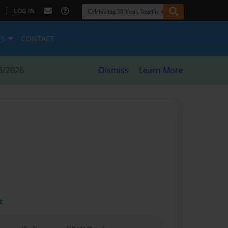
|
LOG IN
ES
CONTACT
8/2026
Dismiss
Learn More
t