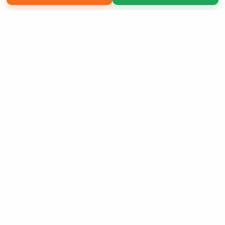
Copyright 2026 LivePage LLC