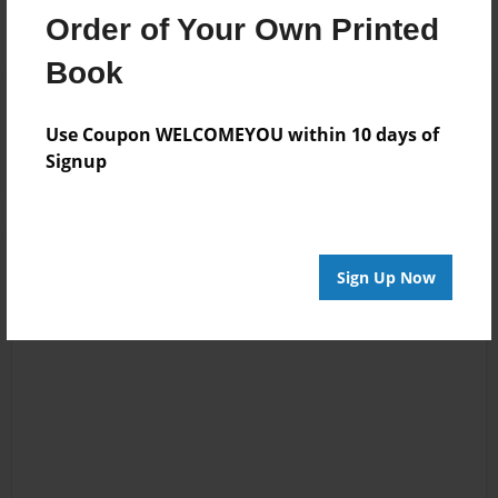
Order of Your Own Printed
Book
Reader's Comments
Log in
or
create an account
to add a comment.
Use Coupon WELCOMEYOU within 10 days of
Signup
Sign Up Now