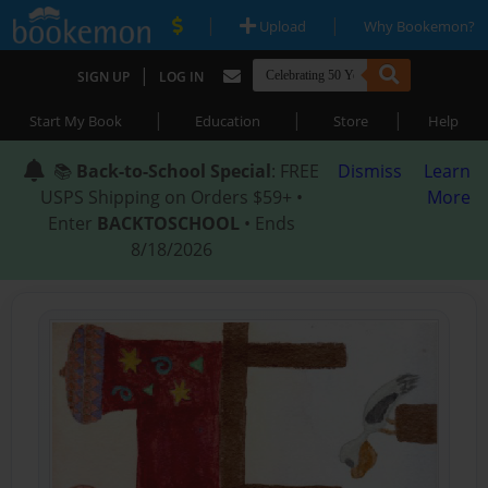
|
|
Upload
Why Bookemon?
|
SIGN UP
LOG IN
|
|
|
Start My Book
Education
Store
Help
📚
Back-to-School Special
: FREE
Dismiss
Learn
USPS Shipping on Orders $59+ •
More
Enter
BACKTOSCHOOL
• Ends
8/18/2026