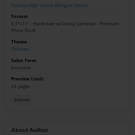
Fortuna High School-Bilingual Stories
Format
8.5"x11" - Hardcover w/Glossy Laminate - Premium
Photo Book
Theme
Children
Sales Term
Everyone
Preview Limit
24 pages
Science
About Author