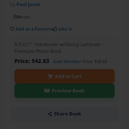
by
Paul Jones
24
pages
Add as a Favorite
Like it
8.5"x11" - Hardcover w/Glossy Laminate -
Premium Photo Book
Price: $42.83
Gold Member
Price: $38.55
Add to Cart
Preview Book
Share Book