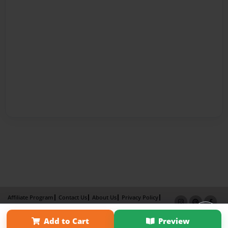
Affiliate Program
Contact Us
About Us
Privacy Policy
Term of Use
Why Bookemon
Add to Cart
Preview