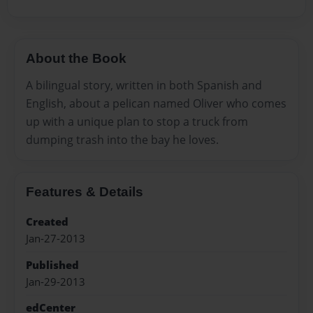
About the Book
A bilingual story, written in both Spanish and
English, about a pelican named Oliver who comes
up with a unique plan to stop a truck from
dumping trash into the bay he loves.
Features & Details
Created
Jan-27-2013
Published
Jan-29-2013
edCenter