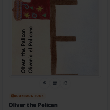
Share on Pinterest
QR Code
Copy Link
BOOKEMON BOOK
Oliver the Pelican