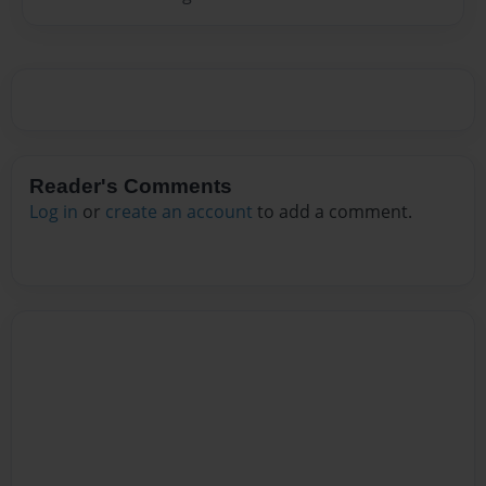
Reader's Comments
Log in
or
create an account
to add a comment.