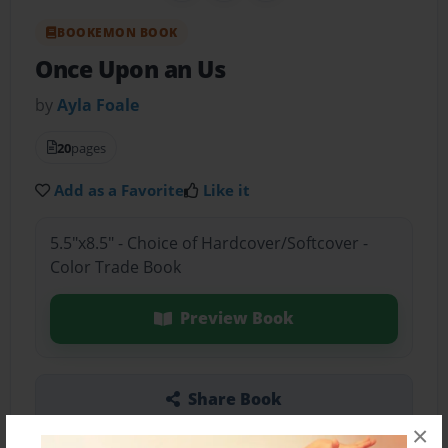
BOOKEMON BOOK
Once Upon an Us
by
Ayla Foale
20
pages
Add as a Favorite
Like it
5.5"x8.5" - Choice of Hardcover/Softcover -
Color Trade Book
Preview Book
Share Book
×