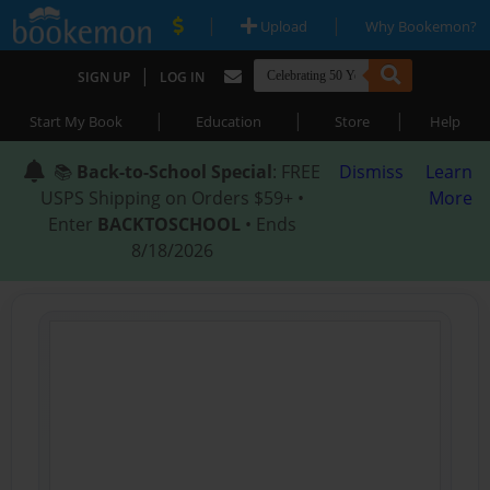
|
|
Upload
Why Bookemon?
|
SIGN UP
LOG IN
|
|
|
Start My Book
Education
Store
Help
📚
Back-to-School Special
: FREE
Dismiss
Learn
USPS Shipping on Orders $59+ •
More
Enter
BACKTOSCHOOL
• Ends
8/18/2026