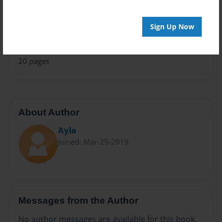
Relationships
Privacy
Sign Up Now
Everyone
Preview Limit
20 pages
About Author
Ayla
Joined: Mar-25-2019
Messages from the Author
No author messages are available for this book.