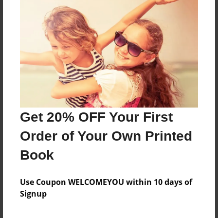
About the Book
Features & Details
Created
Get 20% OFF Your First
Mar-27-2019
Order of Your Own Printed
Last updated
Mar-27-2019
Book
Format
5.5"x8.5" - Choice of Hardcover/Softcover - Color
Use Coupon WELCOMEYOU within 10 days of
Trade Book
Signup
Theme