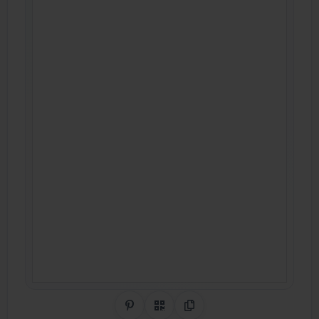
Share on Pinterest
QR Code
Copy Link