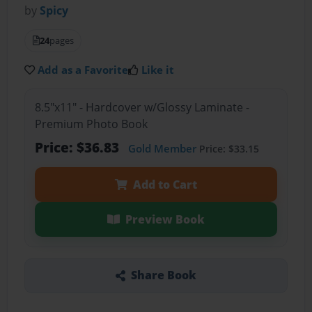
by
Spicy
24
pages
Add as a Favorite
Like it
8.5"x11" - Hardcover w/Glossy Laminate -
Premium Photo Book
Price: $36.83
Gold Member
Price: $33.15
Add to Cart
Preview Book
Share Book