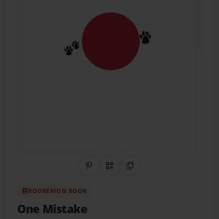
Share on Pinterest
QR Code
Copy Link
BOOKEMON BOOK
One Mistake