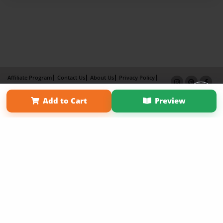
Affiliate Program
Contact Us
About Us
Privacy Policy
Term of Use
Why Bookemon
Add to Cart
Preview
Copyright 2026 LivePage LLC