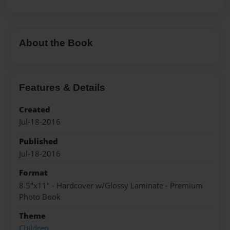
About the Book
Features & Details
Created
Jul-18-2016
Published
Jul-18-2016
Format
8.5"x11" - Hardcover w/Glossy Laminate - Premium
Photo Book
Theme
Children