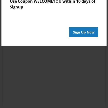
Use Coupon WELCOMEYOU within 10 days of
Signup
Sign Up Now