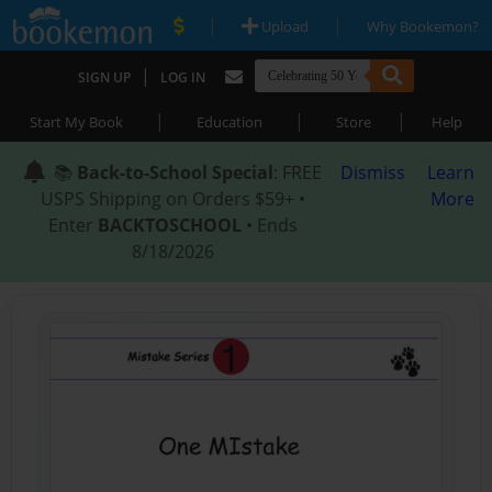
|
|
Upload
Why Bookemon?
|
SIGN UP
LOG IN
|
|
|
Start My Book
Education
Store
Help
📚
Back-to-School Special
: FREE
Dismiss
Learn
USPS Shipping on Orders $59+ •
More
Enter
BACKTOSCHOOL
• Ends
8/18/2026