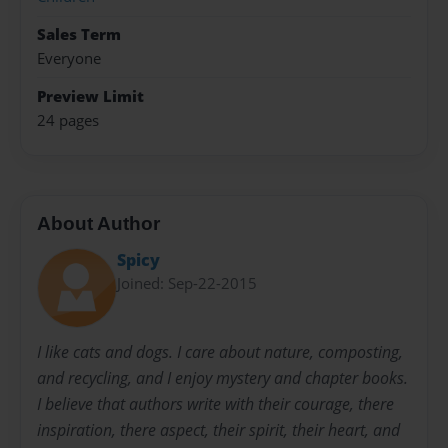
Sales Term
Everyone
Preview Limit
24 pages
About Author
Spicy
Joined: Sep-22-2015
I like cats and dogs. I care about nature, composting,
and recycling, and I enjoy mystery and chapter books.
I believe that authors write with their courage, there
inspiration, there aspect, their spirit, their heart, and