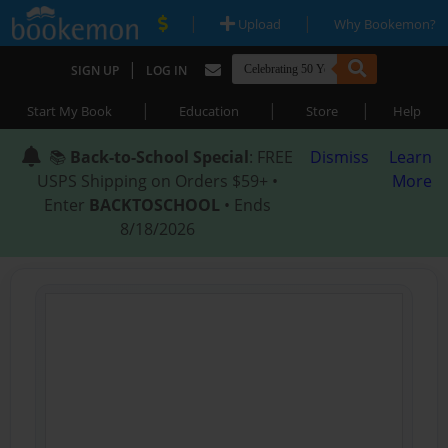
|
|
Upload
Why Bookemon?
|
SIGN UP
LOG IN
|
|
|
Start My Book
Education
Store
Help
📚
Back-to-School Special
: FREE
Dismiss
Learn
USPS Shipping on Orders $59+ •
More
Enter
BACKTOSCHOOL
• Ends
8/18/2026