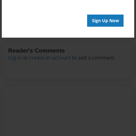
Sign Up Now
Reader's Comments
Log in
or
create an account
to add a comment.