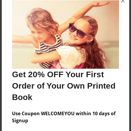
×
cyber security
online fraud detection
online security
security and risk complaints online
About Author
andersonfin123
Get 20% OFF Your First
Joined: Nov-22-2016
Order of Your Own Printed
public post
Book
Use Coupon WELCOMEYOU within 10 days of
Messages from the Author
Signup
No author messages are available for this book.