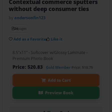
Contextual commerce sputters
without deep consumer ties
by
andersonfin123
24
pages
Add as a Favorite
Like it
8.5"x11" - Softcover w/Glossy Laminate -
Premium Photo Book
Price: $20.83
Gold Member
Price: $18.75
Add to Cart
Preview Book