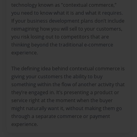
technology known as “contextual commerce,”
you need to know what it is and what it requires.
If your business development plans don’t include
reimagining how you will sell to your customers,
you risk losing out to competitors that are
thinking beyond the traditional e-commerce
experience.
The defining idea behind contextual commerce is
giving your customers the ability to buy
something within the flow of another activity that
they’re engaged in. It’s presenting a product or
service right at the moment when the buyer
might naturally want it, without making them go
through a separate commerce or payment
experience.