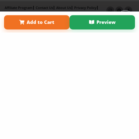
Affiliate Program
Contact Us
About Us
Privacy Policy
Term of Use
Why Bookemon
Add to Cart
Preview
Copyright 2026 LivePage LLC