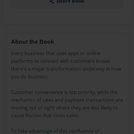
Share Book
About the Book
Every business that uses apps or online
platforms to connect with customers knows
there’s a major transformation underway in how
you do business.
Customer convenience is top priority, while the
mechanics of sales and payment transactions are
moving out of sight where they are less likely to
cause friction that costs sales.
To take advantage of this confluence of