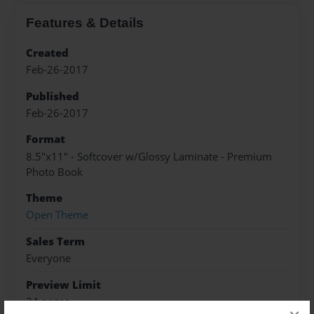
Features & Details
Created
Feb-26-2017
Published
Feb-26-2017
Format
8.5"x11" - Softcover w/Glossy Laminate - Premium
Photo Book
Theme
Open Theme
Sales Term
Everyone
Preview Limit
24 pages