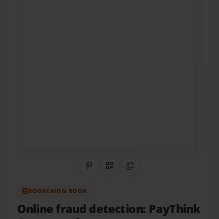
Share on Pinterest
QR Code
Copy Link
BOOKEMON BOOK
Online fraud detection: PayThink