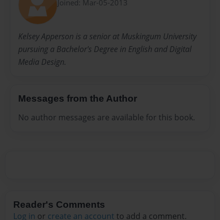
Joined: Mar-05-2013
Kelsey Apperson is a senior at Muskingum University
pursuing a Bachelor's Degree in English and Digital
Media Design.
Messages from the Author
No author messages are available for this book.
Reader's Comments
Log in
or
create an account
to add a comment.