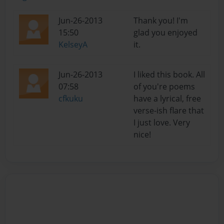
Jun-26-2013
Thank you! I'm
15:50
glad you enjoyed
KelseyA
it.
Jun-26-2013
I liked this book. All
07:58
of you're poems
cfkuku
have a lyrical, free
verse-ish flare that
I just love. Very
nice!