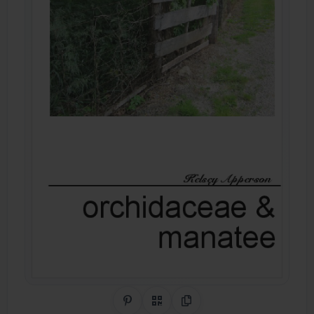
Share on Pinterest
QR Code
Copy Link