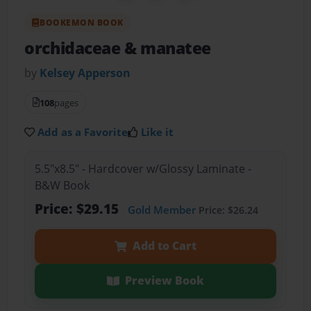
BOOKEMON BOOK
orchidaceae & manatee
by
Kelsey Apperson
108
pages
Add as a Favorite
Like it
5.5"x8.5" - Hardcover w/Glossy Laminate -
B&W Book
Price: $29.15
Gold Member
Price: $26.24
Add to Cart
Preview Book