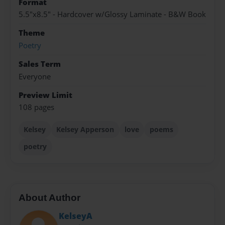
Format
5.5"x8.5" - Hardcover w/Glossy Laminate - B&W Book
Theme
Poetry
Sales Term
Everyone
Preview Limit
108 pages
Kelsey
Kelsey Apperson
love
poems
poetry
About Author
KelseyA