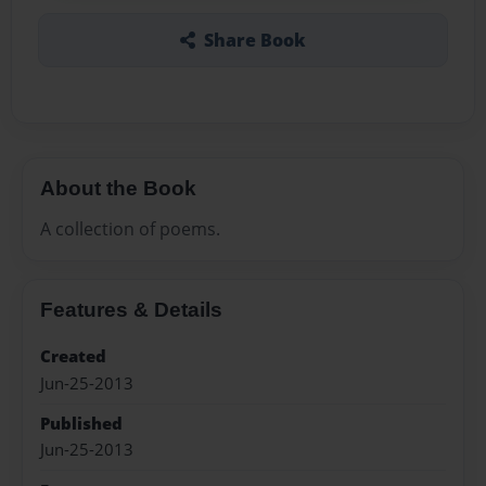
Share Book
About the Book
A collection of poems.
Features & Details
Created
Jun-25-2013
Published
Jun-25-2013