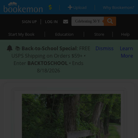
|
|
Upload
Why Bookemon?
|
SIGN UP
LOG IN
|
|
|
Start My Book
Education
Store
Help
📚
Back-to-School Special
: FREE
Dismiss
Learn
USPS Shipping on Orders $59+ •
More
Enter
BACKTOSCHOOL
• Ends
8/18/2026