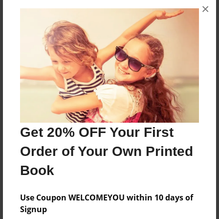
×
About the Book
Students wrote about their favorite book
characters.
Features & Details
Created
May-22-2012
Get 20% OFF Your First
Published
Order of Your Own Printed
Jun-04-2012
Book
edCenter
Technology Kids - Mayfield Elementary Schools
Use Coupon WELCOMEYOU within 10 days of
Format
Signup
8.5"x8.5" - Softcover w/Glossy Laminate - Premium