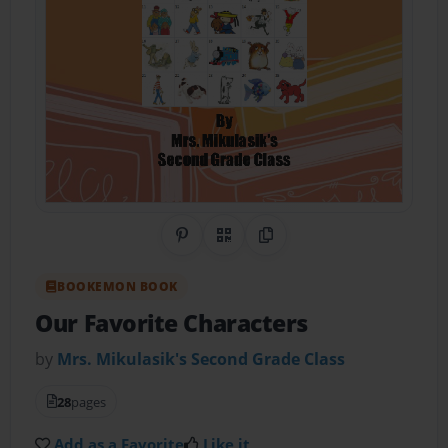
Share on Pinterest
QR Code
Copy Link
BOOKEMON BOOK
Our Favorite Characters
by
Mrs. Mikulasik's Second Grade Class
28
pages
Add as a Favorite
Like it