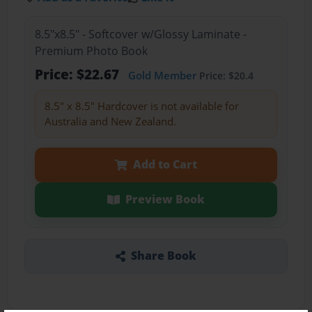
8.5"x8.5" - Softcover w/Glossy Laminate -
Premium Photo Book
Price: $22.67
Gold Member
Price: $20.4
8.5" x 8.5" Hardcover is not available for
Australia and New Zealand.
Add to Cart
Preview Book
Share Book