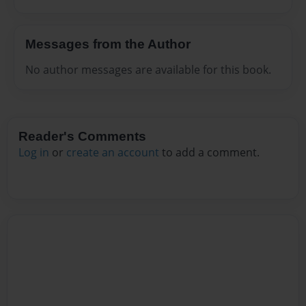
Messages from the Author
No author messages are available for this book.
Reader's Comments
Log in
or
create an account
to add a comment.