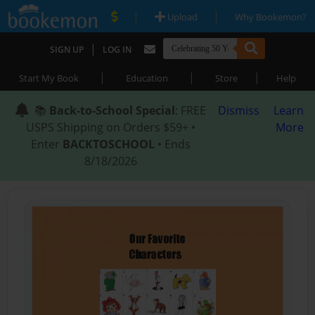
|
|
Upload
Why Bookemon?
|
SIGN UP
LOG IN
|
|
|
Start My Book
Education
Store
Help
📚
Back-to-School Special
: FREE
Dismiss
Learn
USPS Shipping on Orders $59+ •
More
Enter
BACKTOSCHOOL
• Ends
8/18/2026