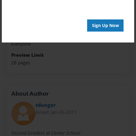
Photo Book
Theme
Children
Sign Up Now
Sales Term
Everyone
Preview Limit
28 pages
About Author
tdunger
Joined: Jan-26-2011
Second Graders at Center School