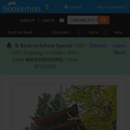
|
|
Upload
Why Bookemon?
|
SIGN UP
LOG IN
|
|
|
Start My Book
Education
Store
Help
📚
Back-to-School Special
: FREE
Dismiss
Learn
USPS Shipping on Orders $59+ •
More
Enter
BACKTOSCHOOL
• Ends
8/18/2026