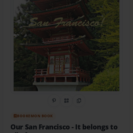
Share on Pinterest
QR Code
Copy Link
BOOKEMON BOOK
Our San Francisco
- It belongs to