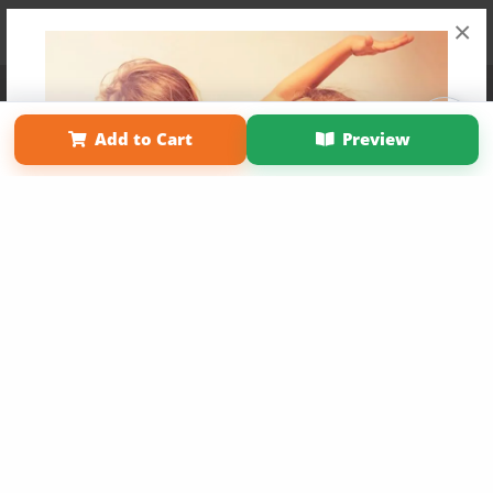
×
Affiliate Program
Contact Us
About Us
Privacy Policy
Term of Use
Why Bookemon
Add to Cart
Preview
Copyright 2026 LivePage LLC
Get 20% OFF Your First
Order of Your Own Printed
Book
Use Coupon WELCOMEYOU within 10 days of
Signup