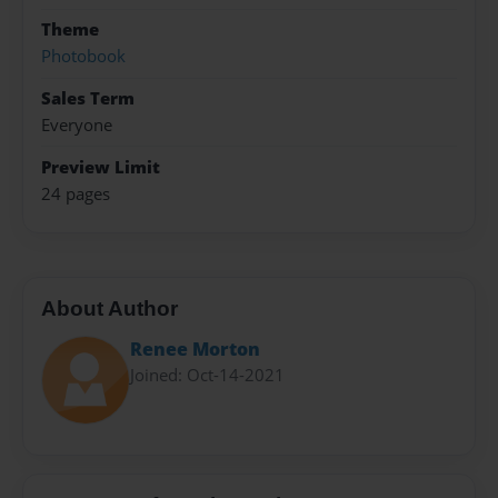
Theme
Photobook
Sales Term
Everyone
Preview Limit
24 pages
About Author
Renee Morton
Joined: Oct-14-2021