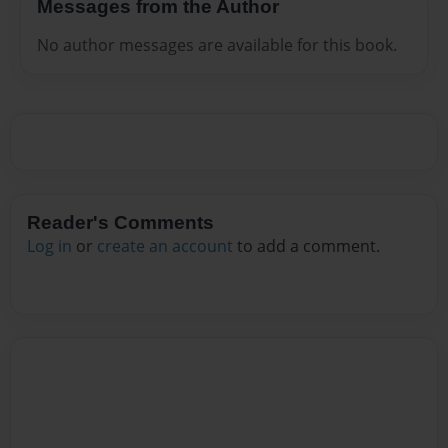
Messages from the Author
No author messages are available for this book.
Reader's Comments
Log in
or
create an account
to add a comment.