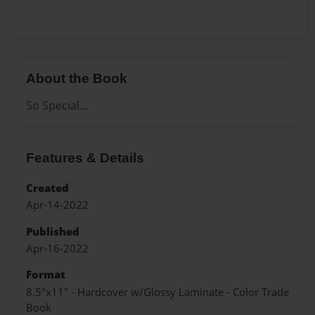
About the Book
So Special…
Features & Details
Created
Apr-14-2022
Published
Apr-16-2022
Format
8.5"x11" - Hardcover w/Glossy Laminate - Color Trade
Book