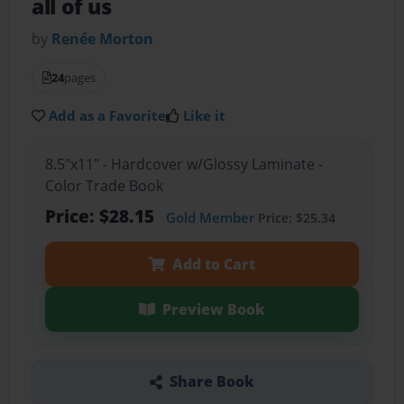
all of us
by
Renée Morton
24
pages
Add as a Favorite
Like it
8.5"x11" - Hardcover w/Glossy Laminate -
Color Trade Book
Price: $28.15
Gold Member
Price: $25.34
Add to Cart
Preview Book
Share Book