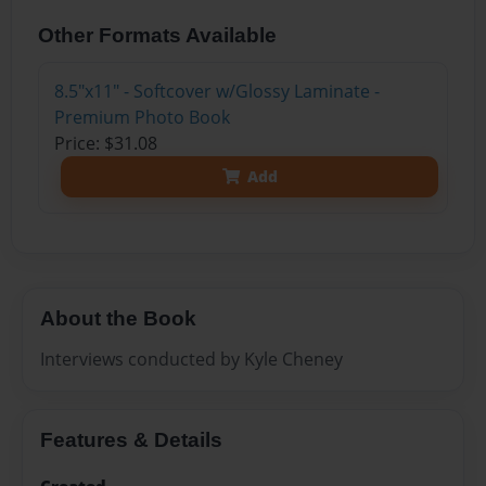
Other Formats Available
8.5"x11" - Softcover w/Glossy Laminate -
Premium Photo Book
Price: $31.08
Add
About the Book
Interviews conducted by Kyle Cheney
Features & Details