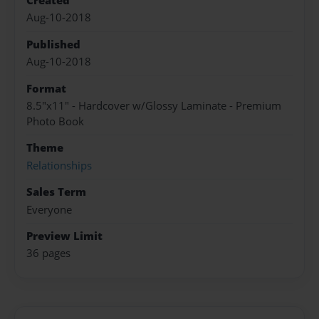
Created
Aug-10-2018
Published
Aug-10-2018
Format
8.5"x11" - Hardcover w/Glossy Laminate - Premium
Photo Book
Theme
Relationships
Sales Term
Everyone
Preview Limit
36 pages