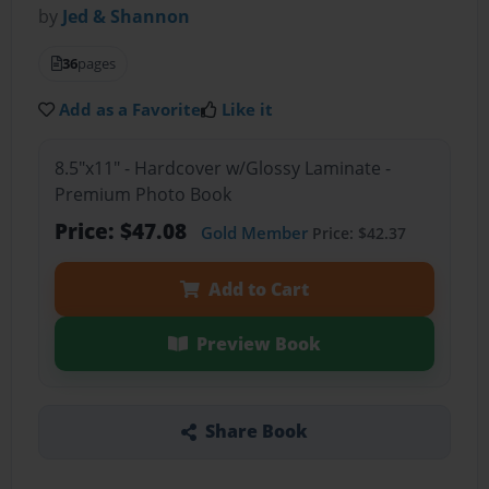
by
Jed & Shannon
36
pages
Add as a Favorite
Like it
8.5"x11" - Hardcover w/Glossy Laminate -
Premium Photo Book
Price: $47.08
Gold Member
Price: $42.37
Add to Cart
Preview Book
Share Book