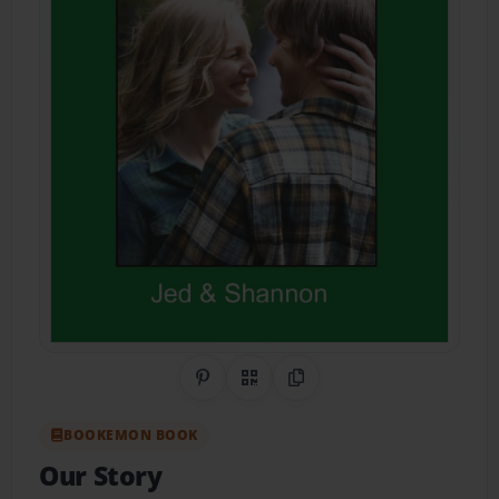
Share on Pinterest
QR Code
Copy Link
BOOKEMON BOOK
Our Story