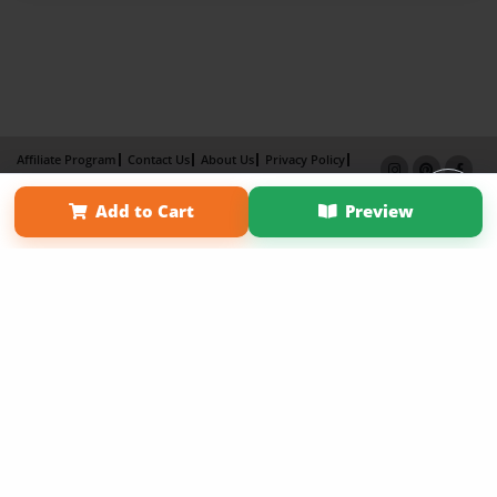
Affiliate Program
Contact Us
About Us
Privacy Policy
Term of Use
Why Bookemon
Add to Cart
Preview
Copyright 2026 LivePage LLC