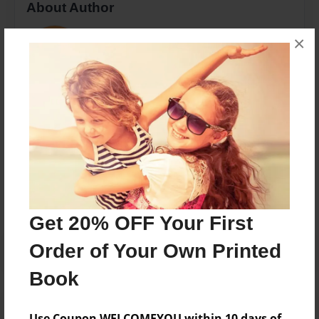
About Author
Hannah Lauterback
×
Joined: Sep-03-2013
The story of Jed and Shannon
Messages from the Author
No author messages are available for this book.
Get 20% OFF Your First
Order of Your Own Printed
Book
Use Coupon WELCOMEYOU within 10 days of