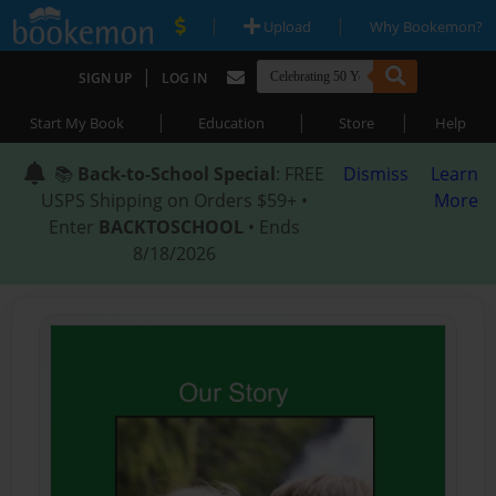
|
|
Upload
Why Bookemon?
|
SIGN UP
LOG IN
|
|
|
Start My Book
Education
Store
Help
📚
Back-to-School Special
: FREE
Dismiss
Learn
USPS Shipping on Orders $59+ •
More
Enter
BACKTOSCHOOL
• Ends
8/18/2026