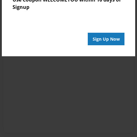
Signup
Sign Up Now