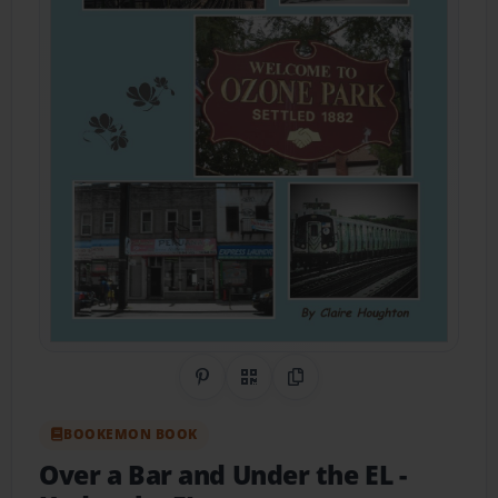
Share on Pinterest
QR Code
Copy Link
BOOKEMON BOOK
Over a Bar and Under the EL
-