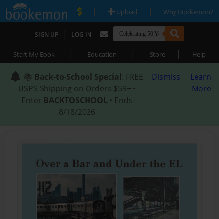
|
|
Upload
Why Bookemon?
|
SIGN UP
LOG IN
|
|
|
Start My Book
Education
Store
Help
📚
Back-to-School Special
: FREE
Dismiss
Learn
USPS Shipping on Orders $59+ •
More
Enter
BACKTOSCHOOL
• Ends
8/18/2026