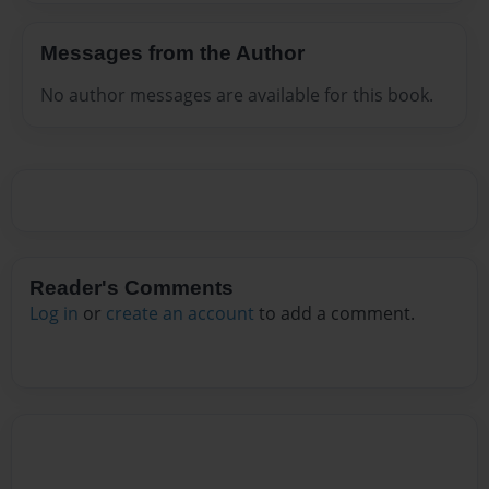
Messages from the Author
No author messages are available for this book.
Reader's Comments
Log in
or
create an account
to add a comment.