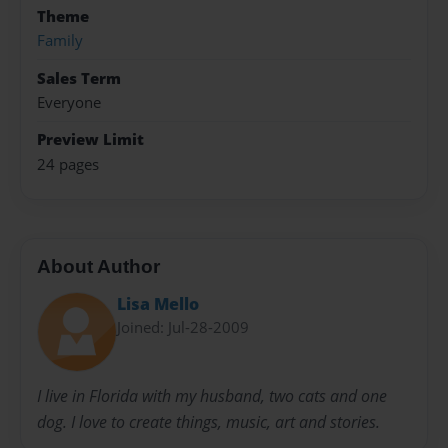
Theme
Family
Sales Term
Everyone
Preview Limit
24 pages
About Author
Lisa Mello
Joined: Jul-28-2009
I live in Florida with my husband, two cats and one
dog. I love to create things, music, art and stories.