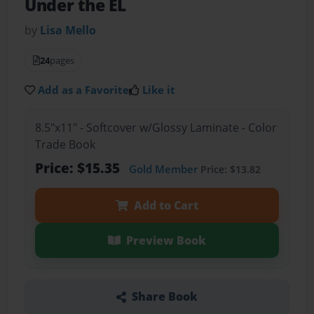
Under the EL
by
Lisa Mello
24
pages
Add as a Favorite
Like it
8.5"x11" - Softcover w/Glossy Laminate - Color
Trade Book
Price: $15.35
Gold Member
Price: $13.82
Add to Cart
Preview Book
Share Book