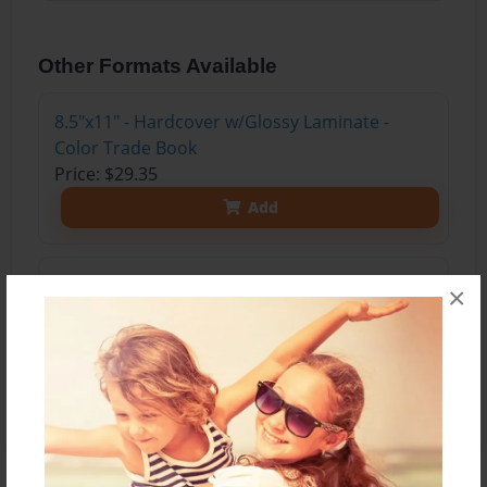
Other Formats Available
8.5"x11" - Hardcover w/Glossy Laminate -
Color Trade Book
Price: $29.35
Add
8.5"x11" - Hardcover w/Matte Laminate - Color
×
Trade Book
Price: $33.35
Add