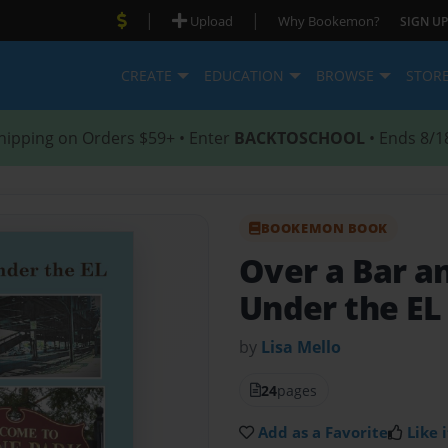
|
|
Upload
Why Bookemon?
SIGN UP
CREATE
EDUCATION
BROWSE
STOR
hipping on Orders $59+ • Enter
BACKTOSCHOOL
• Ends 8/1
BOOKEMON BOOK
Over a Bar a
Under the EL
by
Lisa Mello
24
pages
Add as a Favorite
Like i