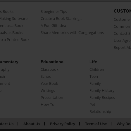
CUSTO
as Books
3 beginner Tips
Making Software
Create a Book Starring...
Customer 
ent as a Book
A Fun Gift Idea
Common 
uals as Books
Share Memories with Congregations
Contact 
o a Printed Book
User Agr
Report A
umentary
Educational
Life
raphy
Classbook
Children
oir
School
Teen
ument
Year Book
Family
el
Writings
Family History
Presentation
Family Recipes
How-To
Pet
Relationship
tact Us
About Us
Privacy Policy
Term of Use
Why Bo