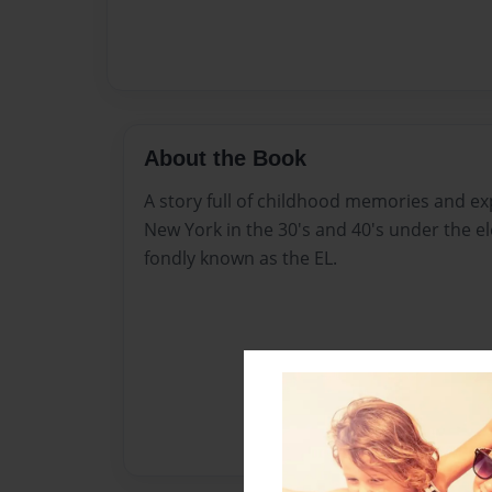
About the Book
A story full of childhood memories and exp
New York in the 30's and 40's under the el
fondly known as the EL.