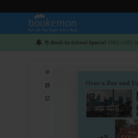
📚
Back-to-School Special
: FREE USPS S
Share on Pinterest
QR Code
Copy Link