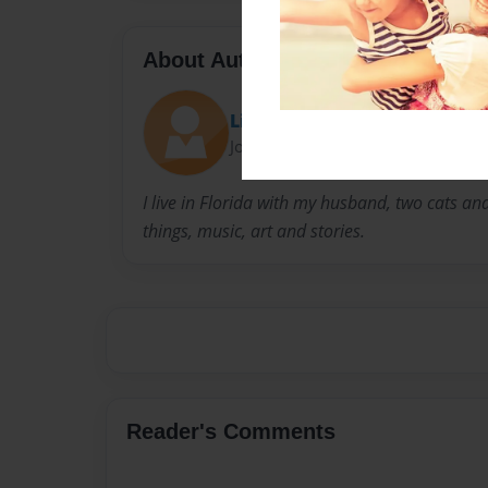
About Author
Lisa Mello
Joined: Jul-28-2009
I live in Florida with my husband, two cats and
things, music, art and stories.
Reader's Comments