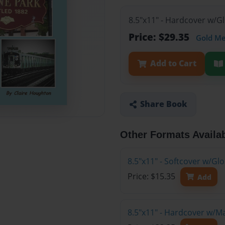
8.5"x11" - Hardcover w/G
Price: $29.35
Gold M
Add to Cart
Share Book
Other Formats Availa
8.5"x11" - Softcover w/Gl
Price: $15.35
Add
8.5"x11" - Hardcover w/M