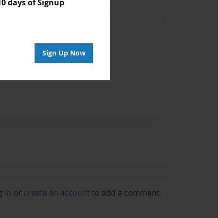
 days of Signup
Author
vailable for this book.
Sign Up Now
g in
or
create an account
to add a comment.