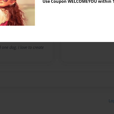
Use Coupon WELCOMEYOU within 10
Messages from the 
No author messages are a
 one dog. I love to create
Lo