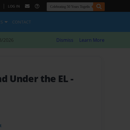
|
LOG IN
ES
CONTACT
8/2026
Dismiss
Learn More
nd Under the EL
-
t