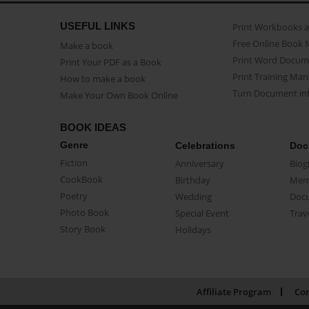
USEFUL LINKS
Print Workbooks 
Free Online Book 
Make a book
Print Word Docum
Print Your PDF as a Book
Print Training Man
How to make a book
Turn Document int
Make Your Own Book Online
BOOK IDEAS
Genre
Celebrations
Doc
Fiction
Anniversary
Biog
CookBook
Birthday
Mem
Poetry
Wedding
Doc
Photo Book
Special Event
Trav
Story Book
Holidays
Affiliate Program
Con