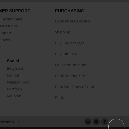
MER SUPPORT
PURCHASING
Testimonials
Book Price Calculator
Questions
Shipping
Support
eement
Buy CAP package
buse
Buy Gift Card
Social
Educator Discount
Blog Book
Journal
Book Printing Prices
Religion Book
Print One Copy of Your
Portfolio
Reunion
Book
okemon