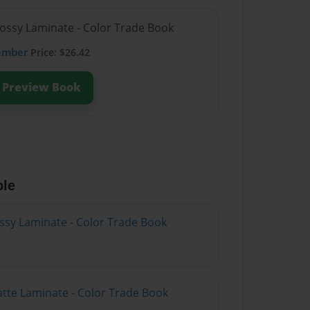
lossy Laminate - Color Trade Book
ember
Price: $26.42
Preview Book
ble
ossy Laminate - Color Trade Book
atte Laminate - Color Trade Book