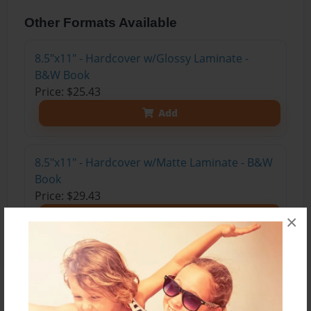
Other Formats Available
8.5"x11" - Hardcover w/Glossy Laminate -
B&W Book
Price: $25.43
Add
8.5"x11" - Hardcover w/Matte Laminate - B&W
Book
Price: $29.43
Add
×
About the Book