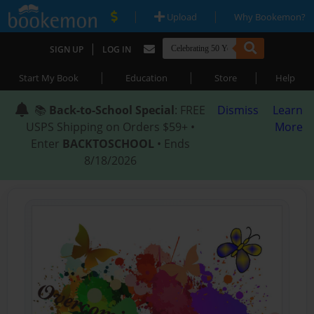
|
|
Upload
Why Bookemon?
|
SIGN UP
LOG IN
|
|
|
Start My Book
Education
Store
Help
📚
Back-to-School Special
: FREE
Dismiss
Learn
USPS Shipping on Orders $59+ •
More
Enter
BACKTOSCHOOL
• Ends
8/18/2026