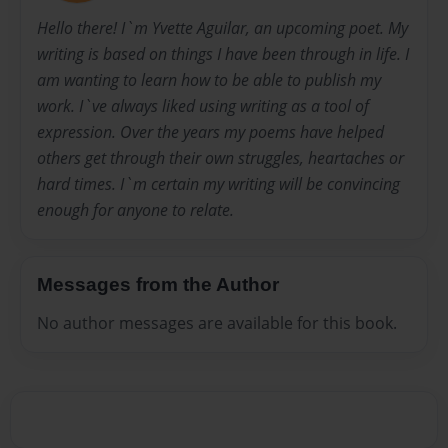
Hello there! I`m Yvette Aguilar, an upcoming poet. My
writing is based on things I have been through in life. I
am wanting to learn how to be able to publish my
work. I`ve always liked using writing as a tool of
expression. Over the years my poems have helped
others get through their own struggles, heartaches or
hard times. I`m certain my writing will be convincing
enough for anyone to relate.
Messages from the Author
No author messages are available for this book.