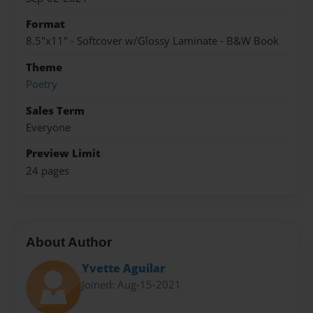
Format
8.5"x11" - Softcover w/Glossy Laminate - B&W Book
Theme
Poetry
Sales Term
Everyone
Preview Limit
24 pages
About Author
Yvette Aguilar
Joined: Aug-15-2021