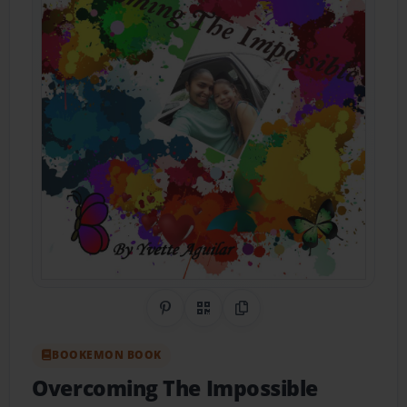
Share on Pinterest
QR Code
Copy Link
BOOKEMON BOOK
Overcoming The Impossible