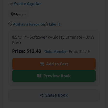
by
Yvette Aguilar
24
pages
Add as a Favorite
Like it
8.5"x11" - Softcover w/Glossy Laminate - B&W
Book
Price: $12.43
Gold Member
Price: $11.19
Add to Cart
Preview Book
Share Book