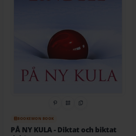
Share on Pinterest
QR Code
Copy Link
BOOKEMON BOOK
PÅ NY KULA
- Diktat och biktat