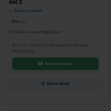
del 2
by
Barbro Lindell
64
pages
Add as a Favorite
Like it
8.5"x11" - Choice of Hardcover/Softcover -
Photo Book
Preview Book
Share Book