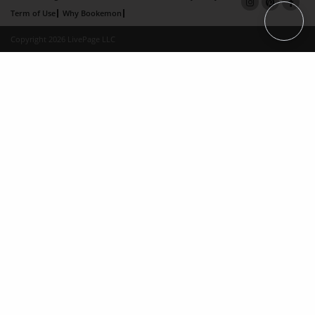
Term of Use
Why Bookemon
Copyright 2026 LivePage LLC