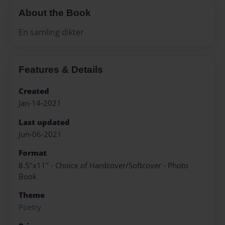
About the Book
En samling dikter
Features & Details
Created
Jan-14-2021
Last updated
Jun-06-2021
Format
8.5"x11" - Choice of Hardcover/Softcover - Photo
Book
Theme
Poetry