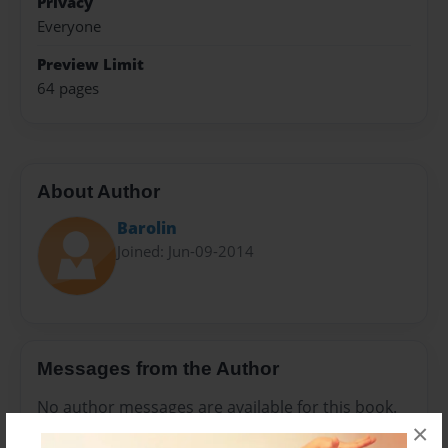
Privacy
Everyone
Preview Limit
64 pages
About Author
Barolin
Joined: Jun-09-2014
Messages from the Author
No author messages are available for this book.
×