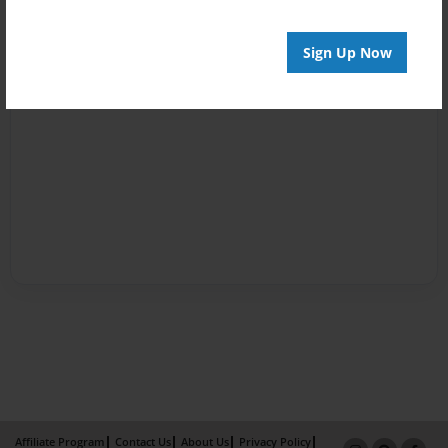
Sign Up Now
Affiliate Program
Contact Us
About Us
Privacy Policy