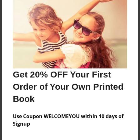
Reader's Comments
Log in
or
create an account
to add a comment.
Get 20% OFF Your First
Order of Your Own Printed
Book
Use Coupon WELCOMEYOU within 10 days of
Signup