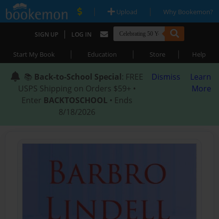
|
|
Upload
Why Bookemon?
|
SIGN UP
LOG IN
|
|
|
Start My Book
Education
Store
Help
📚
Back-to-School Special
: FREE
Dismiss
Learn
USPS Shipping on Orders $59+ •
More
Enter
BACKTOSCHOOL
• Ends
8/18/2026