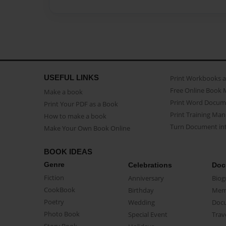
USEFUL LINKS
Print Workbooks 
Free Online Book 
Make a book
Print Word Docum
Print Your PDF as a Book
Print Training Man
How to make a book
Turn Document int
Make Your Own Book Online
BOOK IDEAS
Genre
Celebrations
Doc
Fiction
Anniversary
Biog
CookBook
Birthday
Mem
Poetry
Wedding
Doc
Photo Book
Special Event
Trav