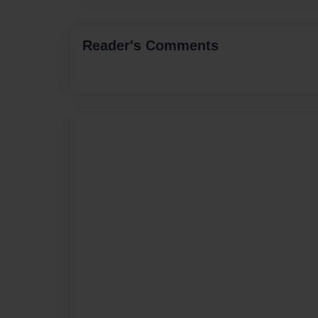
Reader's Comments