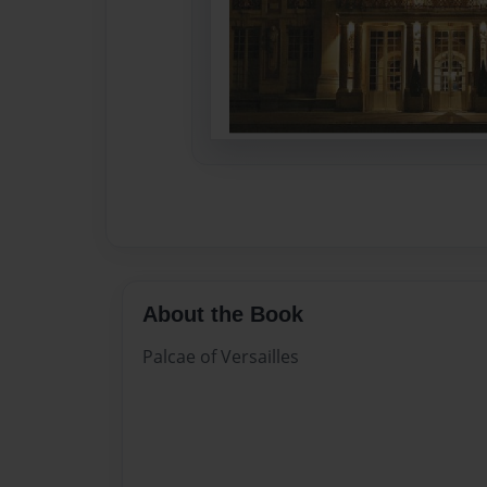
About the Book
Palcae of Versailles