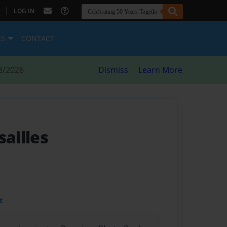
|
LOG IN
ES
CONTACT
8/2026
Dismiss
Learn More
sailles
t