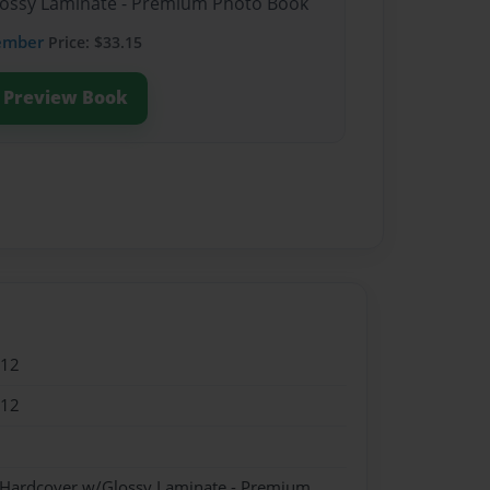
Glossy Laminate - Premium Photo Book
ember
Price: $33.15
Preview Book
012
012
- Hardcover w/Glossy Laminate - Premium