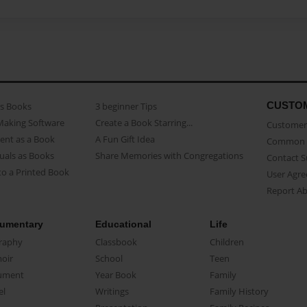
CUSTO
as Books
3 beginner Tips
Making Software
Create a Book Starring...
Customer 
ent as a Book
A Fun Gift Idea
Common 
uals as Books
Share Memories with Congregations
Contact 
o a Printed Book
User Agr
Report A
umentary
Educational
Life
raphy
Classbook
Children
oir
School
Teen
ument
Year Book
Family
el
Writings
Family History