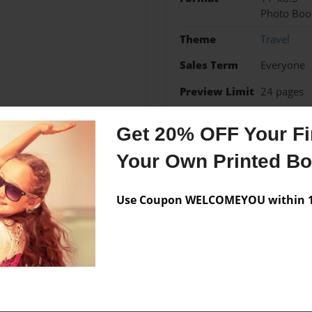
Photo Boo
Theme
Travel
Sales Term
Everyone
Preview Limit
24 pages
France 2012
Get 20% OFF Your Fir
Your Own Printed B
Messages from the 
Use Coupon WELCOMEYOU within 10
No author messages are a