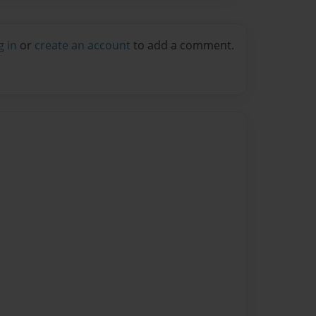
g in
or
create an account
to add a comment.