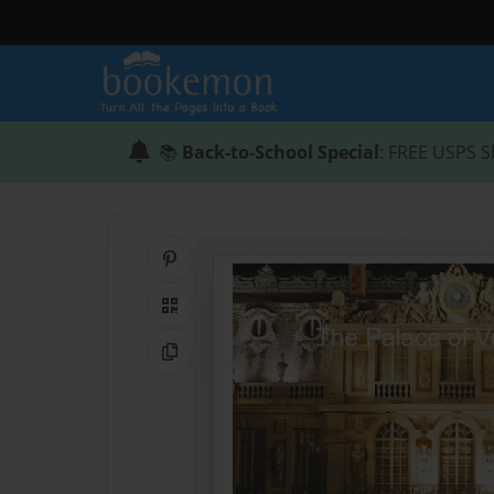
📚
Back-to-School Special
: FREE USPS S
Share on Pinterest
QR Code
Copy Link