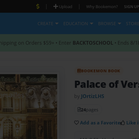
|
|
Upload
Why Bookemon?
SIGN UP
CREATE
EDUCATION
BROWSE
STOR
hipping on Orders $59+ • Enter
BACKTOSCHOOL
• Ends 8/1
BOOKEMON BOOK
Palace of Ver
by
JOrtizLHS
24
pages
Add as a Favorite
Like i