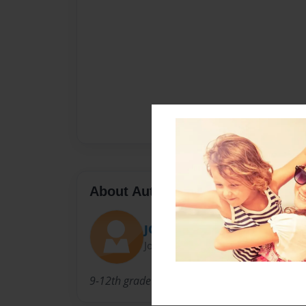
About Author
JOrtizLHS
Joined: Mar-07-2012
9-12th grade social studies teacher