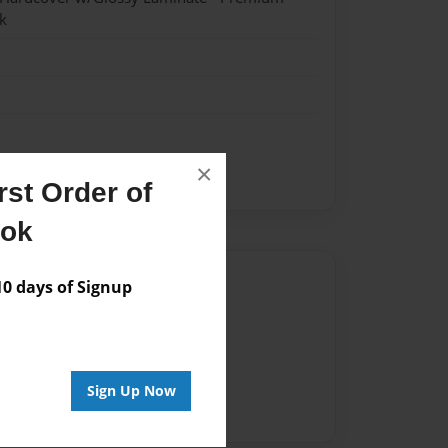
k
×
st Order of
ook
Author
 days of Signup
vailable for this book.
Sign Up Now