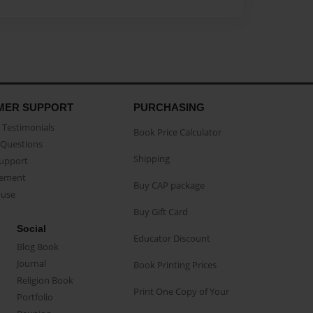
MER SUPPORT
PURCHASING
Testimonials
Book Price Calculator
Questions
Shipping
Support
eement
Buy CAP package
buse
Buy Gift Card
Social
Educator Discount
Blog Book
Journal
Book Printing Prices
Religion Book
Print One Copy of Your
Portfolio