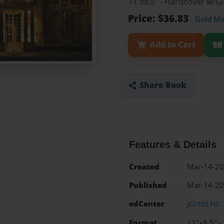
11"x8.5" - Hardcover w/
Price: $36.83
Gold M
Add to Cart
Share Book
Features & Details
Created
Mar-14-2
Published
Mar-14-2
edCenter
JOrtizLHS
Format
11"x8.5" 