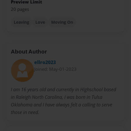
Preview Limit
20 pages
Leaving
Love
Moving On
About Author
ellro2023
Joined: May-01-2023
I am 16 years old and currently in Highschool based
in Raleigh North Carolina, I was born in Tulsa
Oklahoma and I have always felt a calling to serve
those in need.