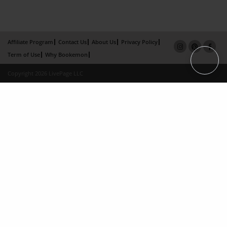
Affiliate Program
Contact Us
About Us
Privacy Policy
Term of Use
Why Bookemon
Copyright 2026 LivePage LLC