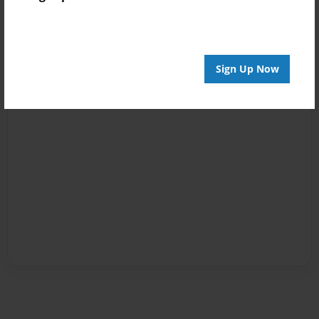
Sign Up Now