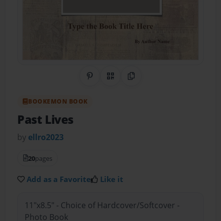
Share on Pinterest
QR Code
Copy Link
BOOKEMON BOOK
Past Lives
by
ellro2023
20
pages
Add as a Favorite
Like it
11"x8.5" - Choice of Hardcover/Softcover -
Photo Book