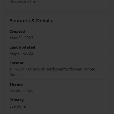
desperate times.
Features & Details
Created
May-01-2023
Last updated
May-01-2023
Format
11"x8.5" - Choice of Hardcover/Softcover - Photo
Book
Theme
Relationships
Privacy
Everyone