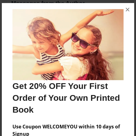
Messages from the Author
×
No author messages are available for this book.
Reader's Comments
Log in
or
create an account
to add a comment.
Get 20% OFF Your First
Order of Your Own Printed
Book
Use Coupon WELCOMEYOU within 10 days of
Signup