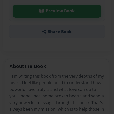
Preview Book
Share Book
About the Book
I am writing this book from the very depths of my
heart. I feel like people need to understand how
powerful love truly is and what love can do to
you. I hope I heal some broken hearts and send a
very powerful message through this book. That's
always been my mission, which is to help those in