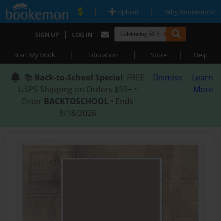
|
|
Upload
Why Bookemon?
|
SIGN UP
LOG IN
|
|
|
Start My Book
Education
Store
Help
📚
Back-to-School Special
: FREE
Dismiss
Learn
USPS Shipping on Orders $59+ •
More
Enter
BACKTOSCHOOL
• Ends
8/18/2026