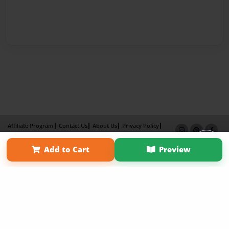
Affiliate Program
Contact Us
About Us
Privacy Policy
Term of Use
Why Bookemon
Add to Cart
Preview
Copyright 2026 LivePage LLC