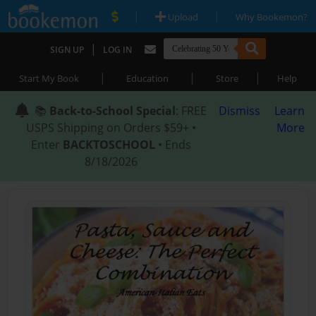
|
|
Upload
Why Bookemon?
|
SIGN UP
LOG IN
|
|
|
Start My Book
Education
Store
Help
📚
Back-to-School Special
: FREE
Dismiss
Learn
USPS Shipping on Orders $59+ •
More
Enter
BACKTOSCHOOL
• Ends
8/18/2026