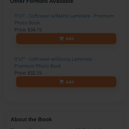
Other Formats Available
9"x7" - Softcover w/Matte Laminate - Premium
Photo Book
Price: $34.15
Add
9"x7" - Softcover w/Glossy Laminate -
Premium Photo Book
Price: $32.15
Add
About the Book