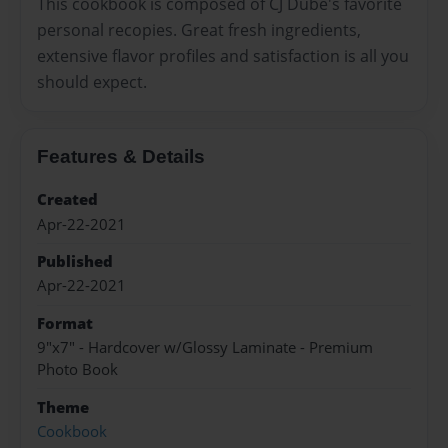
This cookbook is composed of CJ Dube's favorite
personal recopies. Great fresh ingredients,
extensive flavor profiles and satisfaction is all you
should expect.
Features & Details
Created
Apr-22-2021
Published
Apr-22-2021
Format
9"x7" - Hardcover w/Glossy Laminate - Premium
Photo Book
Theme
Cookbook