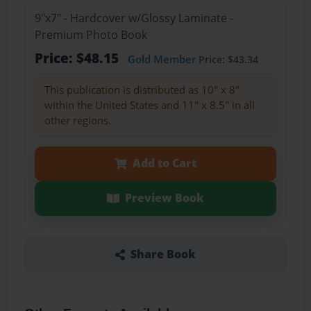
9"x7" - Hardcover w/Glossy Laminate -
Premium Photo Book
Price: $48.15
Gold Member
Price: $43.34
This publication is distributed as 10" x 8"
within the United States and 11" x 8.5" in all
other regions.
Add to Cart
Preview Book
Share Book