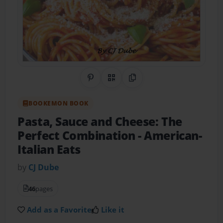
Share on Pinterest
QR Code
Copy Link
BOOKEMON BOOK
Pasta, Sauce and Cheese: The
Perfect Combination
- American-
Italian Eats
by
CJ Dube
46
pages
Add as a Favorite
Like it