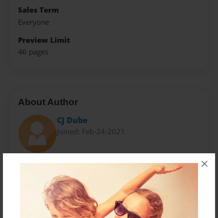
Sales Term
Everyone
Preview Limit
46 pages
About Author
CJ Dube
Joined: Feb-24-2021
×
My name is Christopher "CJ" Dube. I am 21 years old
and a culinary arts major at Johnson & Wales
University. Food is my passion and my goal with this
cookbook was to display that passion to the public.
All of the recipes in "Pasta, Sauce and Cheese: The