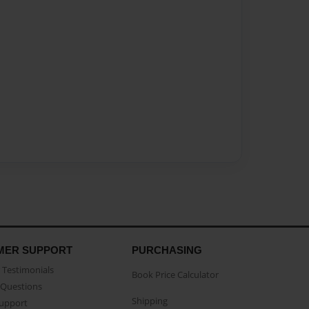
MER SUPPORT
PURCHASING
Testimonials
Book Price Calculator
Questions
Shipping
Support