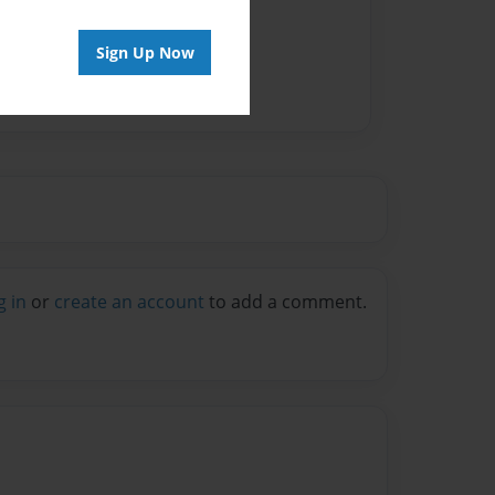
Sign Up Now
g in
or
create an account
to add a comment.