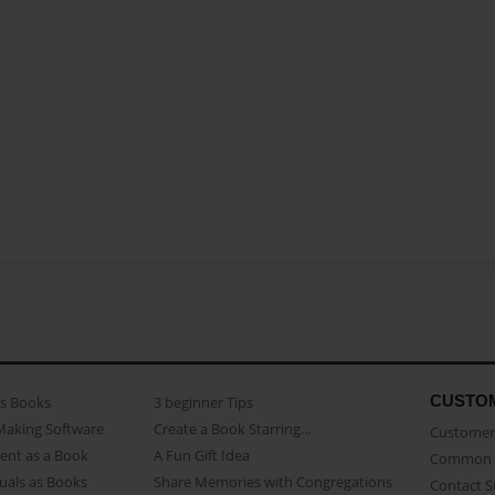
CUSTO
as Books
3 beginner Tips
Making Software
Create a Book Starring...
Customer 
ent as a Book
A Fun Gift Idea
Common 
uals as Books
Share Memories with Congregations
Contact 