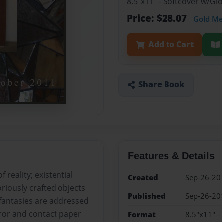
8.5"x11" - Softcover w/G
Price: $28.07
Gold M
Add to Cart
Share Book
Features & Details
 reality; existential
Created
Sep-26-20
riously crafted objects
Published
Sep-26-20
fantasies are addressed
irror and contact paper
Format
8.5"x11" -