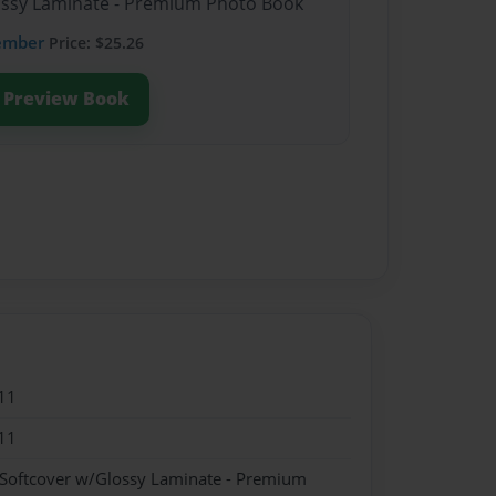
lossy Laminate - Premium Photo Book
ember
Price: $25.26
Preview Book
11
11
 Softcover w/Glossy Laminate - Premium