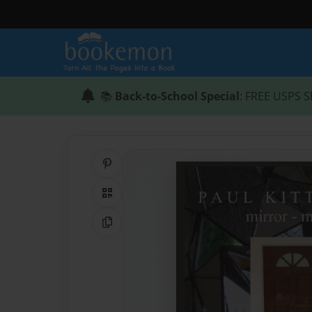
📚
Back-to-School Special
: FREE USPS S
Share on Pinterest
QR Code
Copy Link