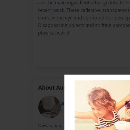
are the main ingredients that go into the
recent work. These reflective, transparent 
confuse the eye and confound our percepti
Disappearing objects and shifting perspec
physical world.
About Author
Arts Rescue Mission
Joined: Apr-17-2011
Owned and operated by Dan Mitchell Allison, 