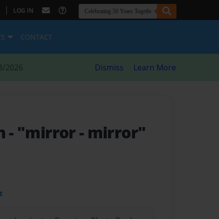
|
LOG IN
ES
CONTACT
8/2026
Dismiss
Learn More
on
- "mirror - mirror"
t