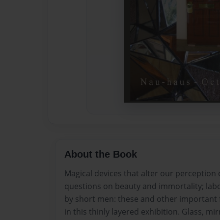
About the Book
Magical devices that alter our perception of
questions on beauty and immortality; labo
by short men: these and other important 
in this thinly layered exhibition. Glass, m