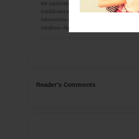
the exploration of new and emerging talent, a
established work by Houston's independent vis
information about Nau-haus Art and d. m. a l l 
info@nau-haus.com or visit us on line at ht
Reader's Comments