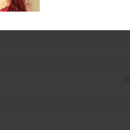
s well as a venue for
ual artists. For more
i s o n on Colquitt, e mail
tp://www.nau-haus.com
Lo