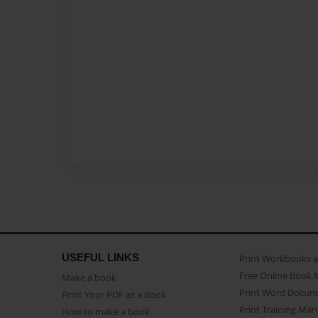
USEFUL LINKS
Print Workbooks 
Free Online Book 
Make a book
Print Word Docum
Print Your PDF as a Book
Print Training Man
How to make a book