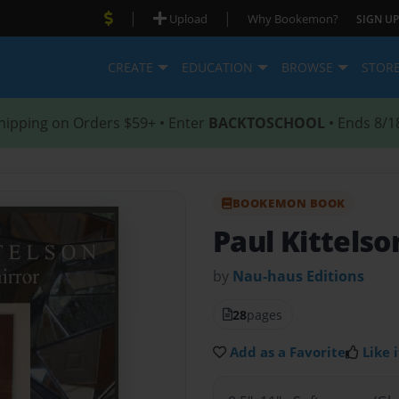
|
|
Upload
Why Bookemon?
SIGN UP
CREATE
EDUCATION
BROWSE
STOR
hipping on Orders $59+ • Enter
BACKTOSCHOOL
• Ends 8/1
BOOKEMON BOOK
Paul Kittels
by
Nau-haus Editions
28
pages
Add as a Favorite
Like i