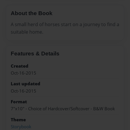
About the Book
A small herd of horses start on a journey to find a
suitable home.
Features & Details
Created
Oct-16-2015
Last updated
Oct-16-2015
Format
7"x10" - Choice of Hardcover/Softcover - B&W Book
Theme
Storybook