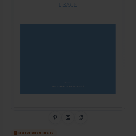
Share on Pinterest
QR Code
Copy Link
BOOKEMON BOOK