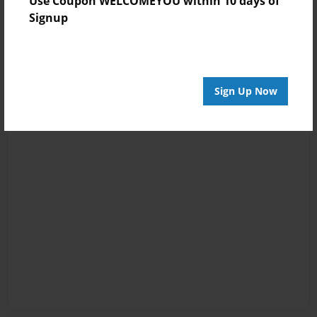
Use Coupon WELCOMEYOU within 10 days of
Signup
Sign Up Now