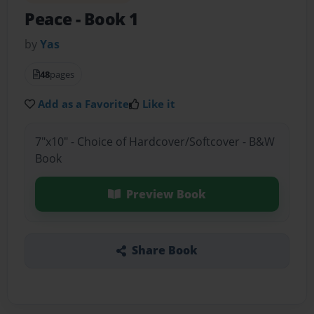
Peace
- Book 1
by
Yas
48
pages
Add as a Favorite
Like it
7"x10" - Choice of Hardcover/Softcover - B&W
Book
Preview Book
Share Book