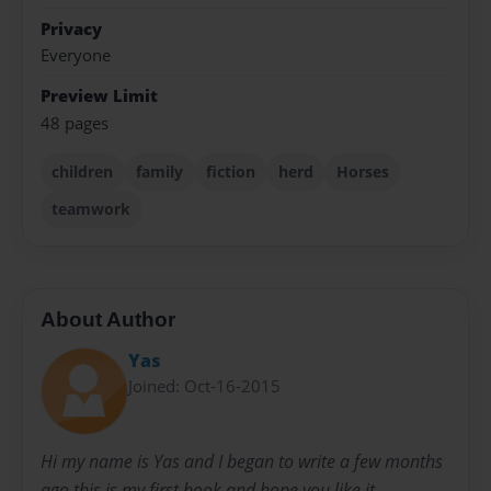
Privacy
Everyone
Preview Limit
48 pages
children
family
fiction
herd
Horses
teamwork
About Author
Yas
Joined: Oct-16-2015
Hi my name is Yas and I began to write a few months
ago this is my first book and hope you like it.