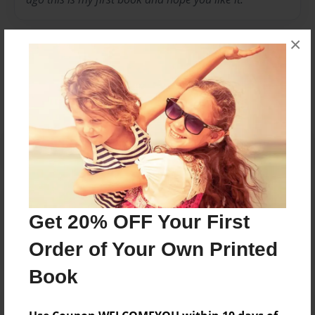
×
Messages from the Author
No author messages are available for this book.
Reader's Comments
Get 20% OFF Your First
Log in
or
create an account
to add a comment.
Order of Your Own Printed
Book