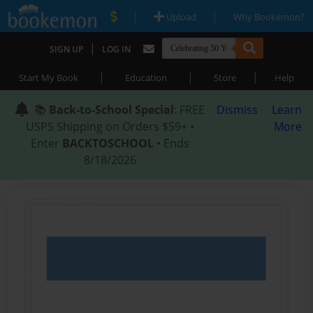
|
|
Upload
Why Bookemon?
|
SIGN UP
LOG IN
|
|
|
Start My Book
Education
Store
Help
📚
Back-to-School Special
: FREE
Dismiss
Learn
USPS Shipping on Orders $59+ •
More
Enter
BACKTOSCHOOL
• Ends
8/18/2026