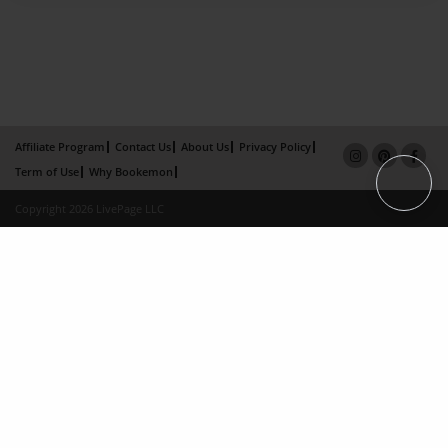
Affiliate Program
Contact Us
About Us
Privacy Policy
Term of Use
Why Bookemon
Copyright 2026 LivePage LLC