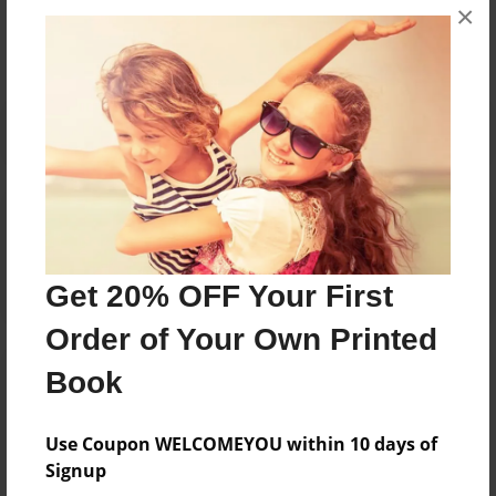
×
No author messages are available for this book.
Reader's Comments
Log in
or
create an account
to add a comment.
Get 20% OFF Your First
Order of Your Own Printed
Book
Use Coupon WELCOMEYOU within 10 days of
Signup