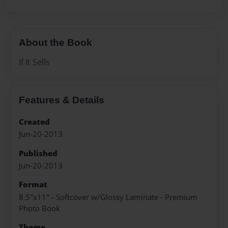
About the Book
If It Sells
Features & Details
Created
Jun-20-2013
Published
Jun-20-2013
Format
8.5"x11" - Softcover w/Glossy Laminate - Premium
Photo Book
Theme