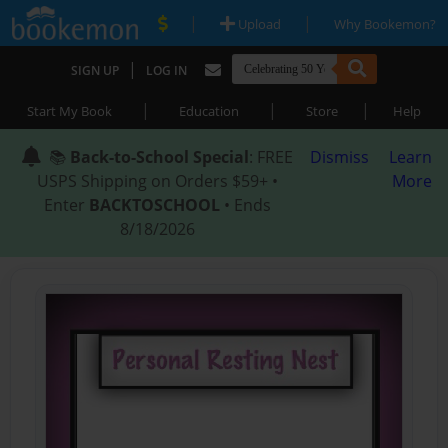
|
|
Upload
Why Bookemon?
|
SIGN UP
LOG IN
|
|
|
Start My Book
Education
Store
Help
📚
Back-to-School Special
: FREE
Dismiss
Learn
USPS Shipping on Orders $59+ •
More
Enter
BACKTOSCHOOL
• Ends
8/18/2026