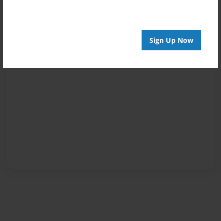
Sign Up Now