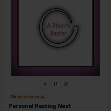
Share on Pinterest
QR Code
Copy Link
BOOKEMON BOOK
Personal Resting Nest