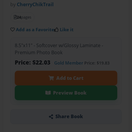
by
CherryChikTrail
24
pages
Add as a Favorite
Like it
8.5"x11" - Softcover w/Glossy Laminate -
Premium Photo Book
Price: $22.03
Gold Member
Price: $19.83
Add to Cart
Preview Book
Share Book