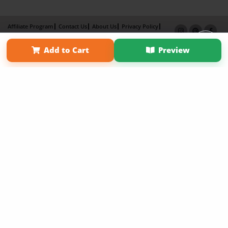
Affiliate Program
Contact Us
About Us
Privacy Policy
Term of Use
Why Bookemon
Add to Cart
Preview
Copyright 2026 LivePage LLC