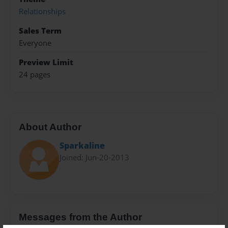
Relationships
Sales Term
Everyone
Preview Limit
24 pages
About Author
Sparkaline
Joined: Jun-20-2013
Messages from the Author