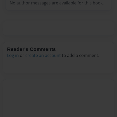
No author messages are available for this book.
Reader's Comments
Log in
or
create an account
to add a comment.