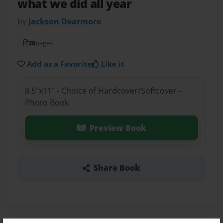
what we did all year
by
Jackson Dearmore
20
pages
Add as a Favorite
Like it
8.5"x11" - Choice of Hardcover/Softcover -
Photo Book
Preview Book
Share Book