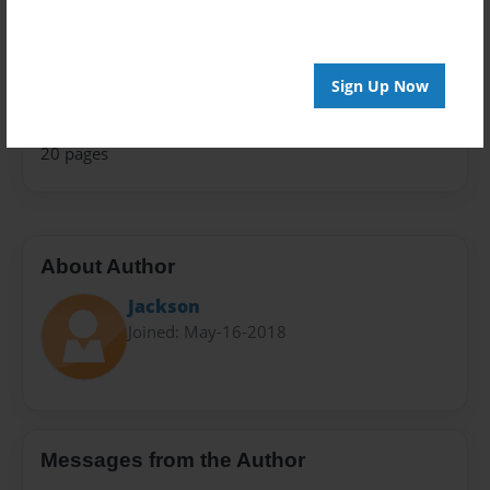
Travel
Privacy
Everyone
Sign Up Now
Preview Limit
20 pages
About Author
Jackson
Joined: May-16-2018
Messages from the Author