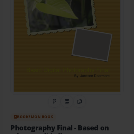
Share on Pinterest
QR Code
Copy Link
BOOKEMON BOOK
Photography Final
- Based on