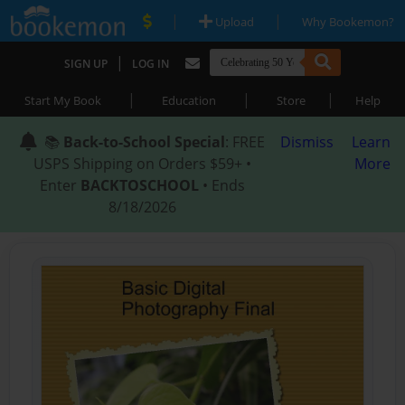
|
|
Upload
Why Bookemon?
|
SIGN UP
LOG IN
|
|
|
Start My Book
Education
Store
Help
📚
Back-to-School Special
: FREE
Dismiss
Learn
USPS Shipping on Orders $59+ •
More
Enter
BACKTOSCHOOL
• Ends
8/18/2026