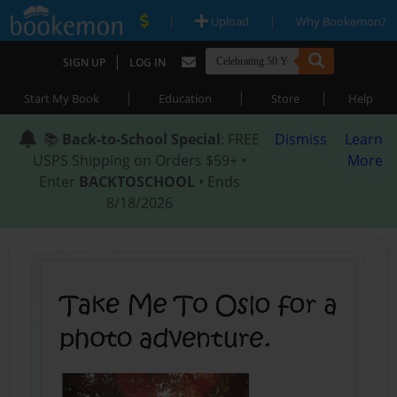
|
|
Upload
Why Bookemon?
|
SIGN UP
LOG IN
|
|
|
Start My Book
Education
Store
Help
📚
Back-to-School Special
: FREE
Dismiss
Learn
USPS Shipping on Orders $59+ •
More
Enter
BACKTOSCHOOL
• Ends
8/18/2026