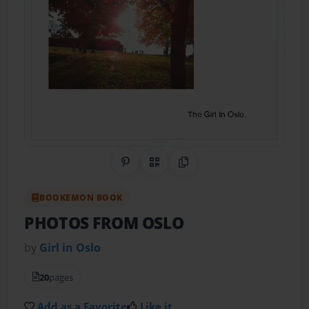
Share on Pinterest
QR Code
Copy Link
BOOKEMON BOOK
PHOTOS FROM OSLO
by
Girl in Oslo
20
pages
Add as a Favorite
Like it