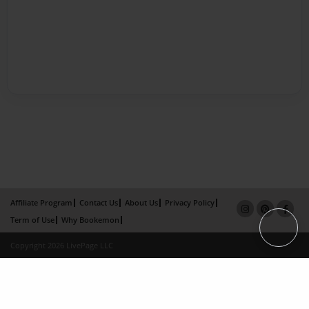
Affiliate Program
Contact Us
About Us
Privacy Policy
Term of Use
Why Bookemon
Copyright 2026 LivePage LLC