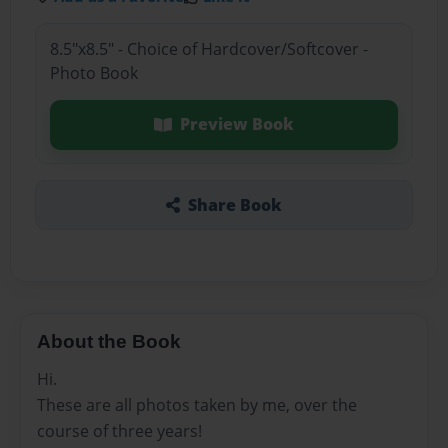
8.5"x8.5" - Choice of Hardcover/Softcover -
Photo Book
Preview Book
Share Book
About the Book
Hi.
These are all photos taken by me, over the
course of three years!