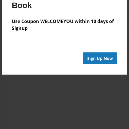
Log in
or
create an account
to add a comment.
Book
Use Coupon WELCOMEYOU within 10 days of
Signup
Sign Up Now