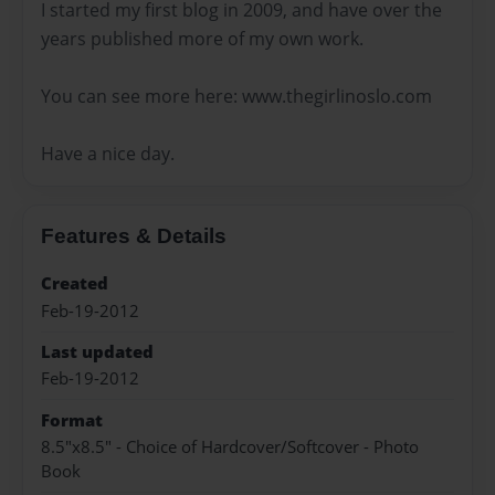
I started my first blog in 2009, and have over the
years published more of my own work.
You can see more here: www.thegirlinoslo.com
Have a nice day.
Features & Details
Created
Feb-19-2012
Last updated
Feb-19-2012
Format
8.5"x8.5" - Choice of Hardcover/Softcover - Photo
Book