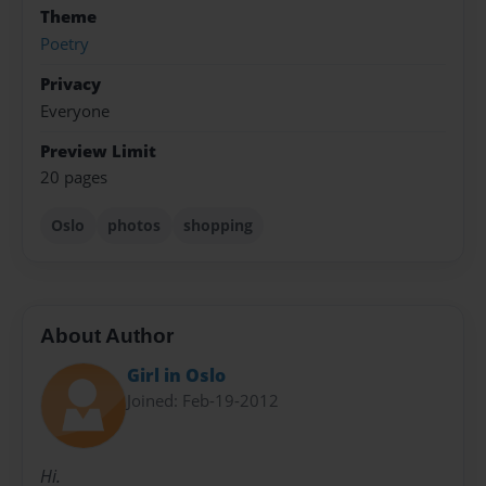
Theme
Poetry
Privacy
Everyone
Preview Limit
20 pages
Oslo
photos
shopping
About Author
Girl in Oslo
Joined: Feb-19-2012
Hi.