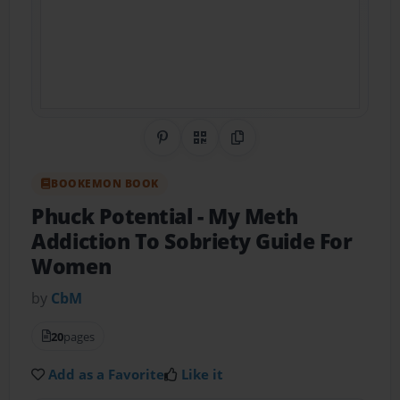
Share on Pinterest
QR Code
Copy Link
BOOKEMON BOOK
Phuck Potential
- My Meth
Addiction To Sobriety Guide For
Women
by
CbM
20
pages
Add as a Favorite
Like it