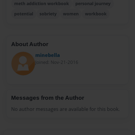
meth addiction workbook
personal journey
potential
sobriety
women
workbook
About Author
minebella
Joined: Nov-21-2016
Messages from the Author
No author messages are available for this book.