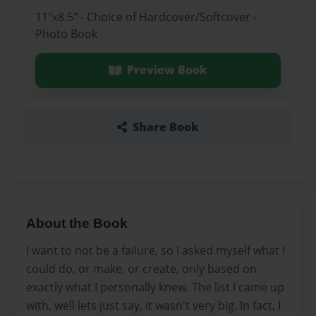
11"x8.5" - Choice of Hardcover/Softcover -
Photo Book
Preview Book
Share Book
About the Book
I want to not be a failure, so I asked myself what I
could do, or make, or create, only based on
exactly what I personally knew. The list I came up
with, well lets just say, it wasn't very big. In fact, I