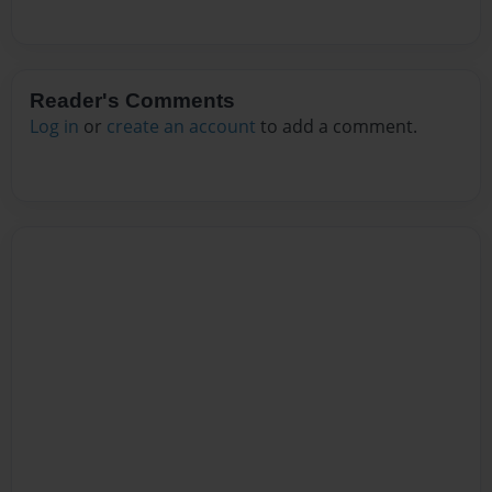
Reader's Comments
Log in
or
create an account
to add a comment.