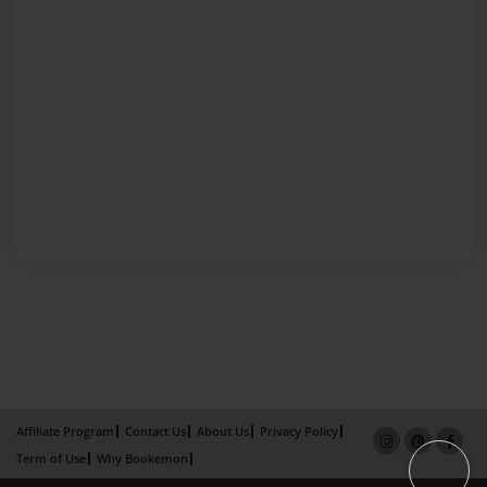
Affiliate Program
Contact Us
About Us
Privacy Policy
Term of Use
Why Bookemon