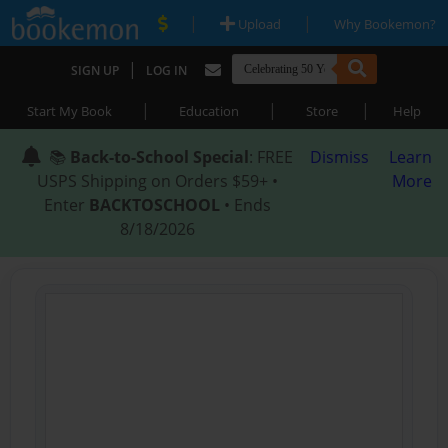
|
|
Upload
Why Bookemon?
|
SIGN UP
LOG IN
|
|
|
Start My Book
Education
Store
Help
📚
Back-to-School Special
: FREE
Dismiss
Learn
USPS Shipping on Orders $59+ •
More
Enter
BACKTOSCHOOL
• Ends
8/18/2026