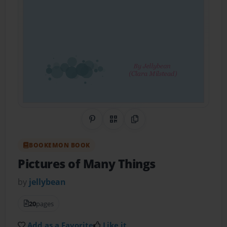
Share on Pinterest
QR Code
Copy Link
BOOKEMON BOOK
Pictures of Many Things
by
jellybean
20
pages
Add as a Favorite
Like it