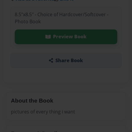
8.5"x8.5" - Choice of Hardcover/Softcover -
Photo Book
Preview Book
Share Book
About the Book
pictures of every thing i want