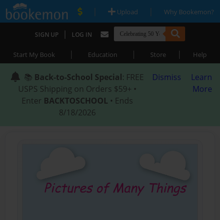
|
|
Upload
Why Bookemon?
|
SIGN UP
LOG IN
|
|
|
Start My Book
Education
Store
Help
📚
Back-to-School Special
: FREE
Dismiss
Learn
USPS Shipping on Orders $59+ •
More
Enter
BACKTOSCHOOL
• Ends
8/18/2026