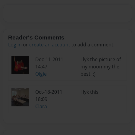
Reader's Comments
Log in
or
create an account
to add a comment.
Dec-11-2011
i lyk the picture of
14:47
my moommy the
Olgie
best! :)
Oct-18-2011
I lyk this
18:09
Clara