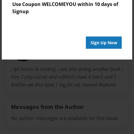
Use Coupon WELCOMEYOU within 10 days of
Signup
About Author
Clara
Sign Up Now
Joined: Sep-08-2011
i lyk horses & reading. i am also wrting another book.i
love 2 play soccer and softboll.i have 4 siters and 1
brother.we also kave 1 big fat cat, named Neptune
Messages from the Author
No author messages are available for this book.